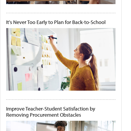
It's Never Too Early to Plan for Back-to-School
Improve Teacher-Student Satisfaction by
Removing Procurement Obstacles