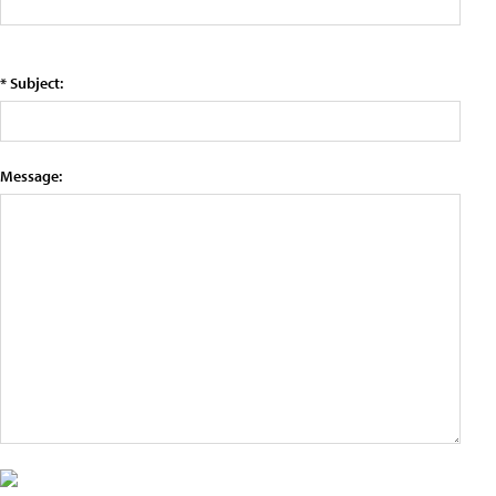
* Subject:
Message: