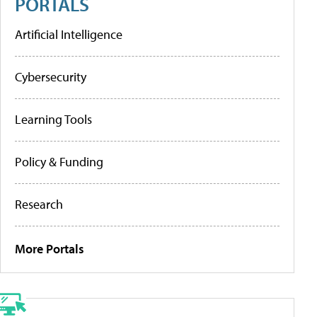
PORTALS
Artificial Intelligence
Cybersecurity
Learning Tools
Policy & Funding
Research
More Portals