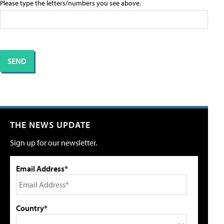
Please type the letters/numbers you see above.
THE NEWS UPDATE
Sign up for our newsletter.
Email Address*
Country*