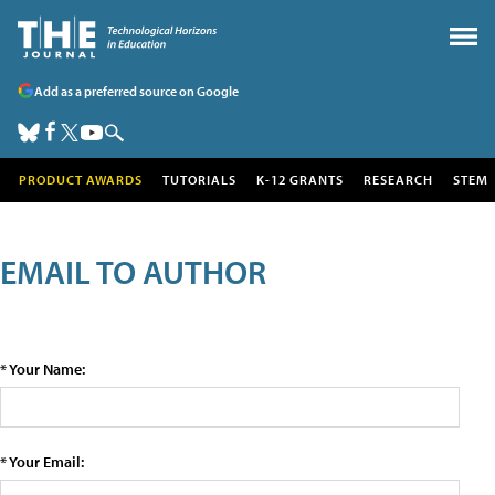
Add as a preferred source on Google
PRODUCT AWARDS
TUTORIALS
K-12 GRANTS
RESEARCH
STEM
EMAIL TO AUTHOR
* Your Name:
* Your Email: