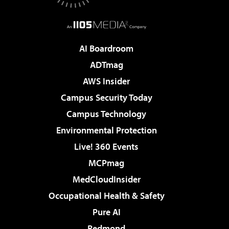
AI Boardroom
ADTmag
AWS Insider
Campus Security Today
Campus Technology
Environmental Protection
Live! 360 Events
MCPmag
MedCloudInsider
Occupational Health & Safety
Pure AI
Redmond