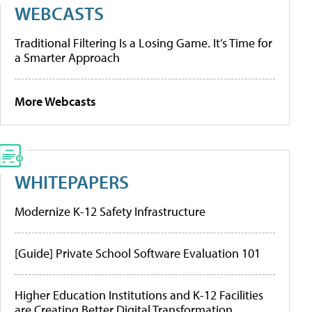
WEBCASTS
Traditional Filtering Is a Losing Game. It’s Time for
a Smarter Approach
More Webcasts
WHITEPAPERS
Modernize K-12 Safety Infrastructure
[Guide] Private School Software Evaluation 101
Higher Education Institutions and K-12 Facilities
are Creating Better Digital Transformation