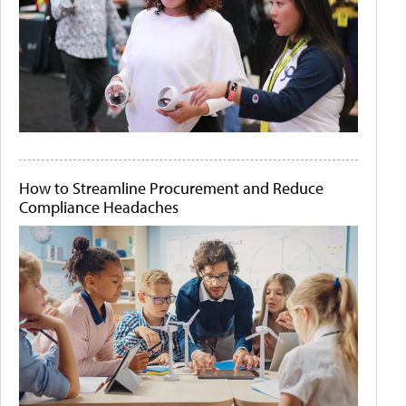
How to Streamline Procurement and Reduce
Compliance Headaches