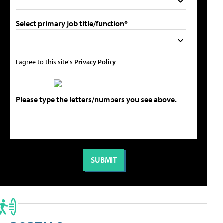
Select primary job title/function*
I agree to this site's
Privacy Policy
Please type the letters/numbers you see above.