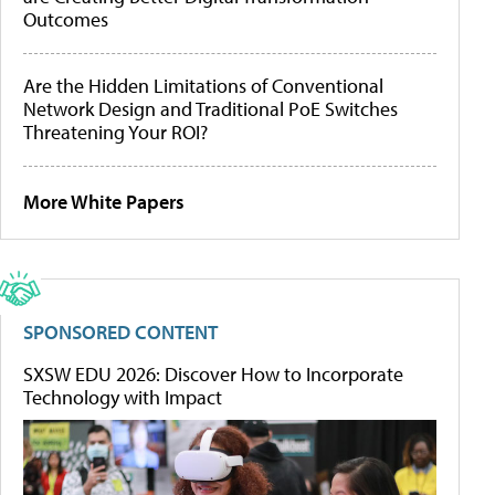
Outcomes
Are the Hidden Limitations of Conventional
Network Design and Traditional PoE Switches
Threatening Your ROI?
More White Papers
SPONSORED CONTENT
SXSW EDU 2026: Discover How to Incorporate
Technology with Impact