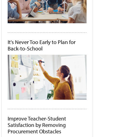
It's Never Too Early to Plan for
Back-to-School
Improve Teacher-Student
Satisfaction by Removing
Procurement Obstacles