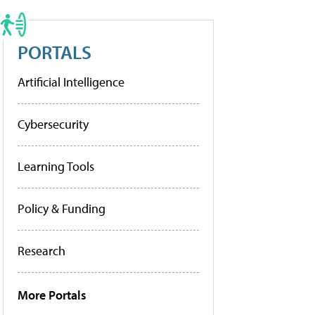
PORTALS
Artificial Intelligence
Cybersecurity
Learning Tools
Policy & Funding
Research
More Portals