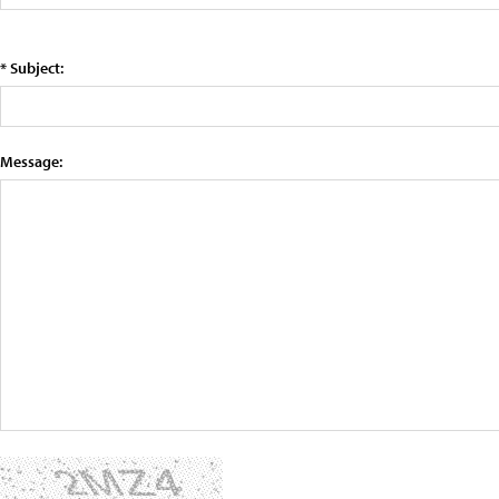
* Subject:
Message: