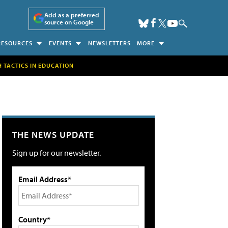
Add as a preferred
source on Google
RESOURCES
EVENTS
NEWSLETTERS
MORE
H TACTICS IN EDUCATION
THE NEWS UPDATE
Sign up for our newsletter.
Email Address*
Country*