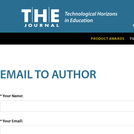
PRODUCT AWARDS
T
EMAIL TO AUTHOR
* Your Name:
* Your Email: