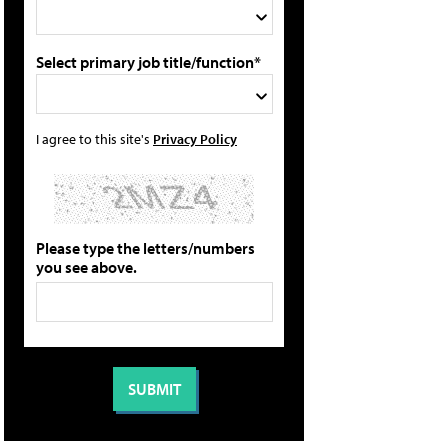
Select primary job title/function*
I agree to this site's
Privacy Policy
Please type the letters/numbers
you see above.