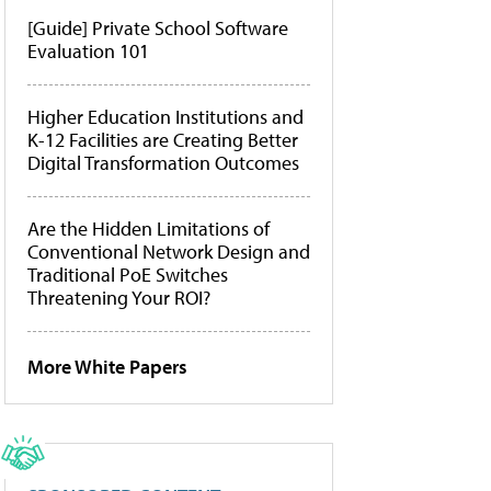
[Guide] Private School Software
Evaluation 101
Higher Education Institutions and
K-12 Facilities are Creating Better
Digital Transformation Outcomes
Are the Hidden Limitations of
Conventional Network Design and
Traditional PoE Switches
Threatening Your ROI?
More White Papers