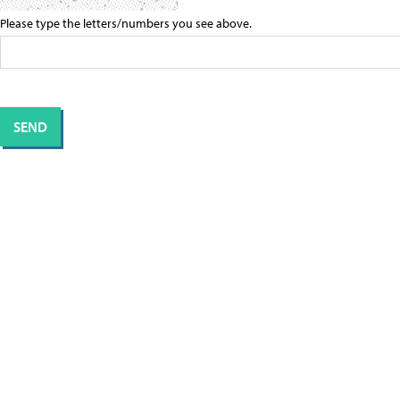
Please type the letters/numbers you see above.