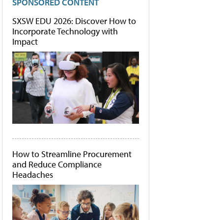
SPONSORED CONTENT
SXSW EDU 2026: Discover How to
Incorporate Technology with
Impact
How to Streamline Procurement
and Reduce Compliance
Headaches