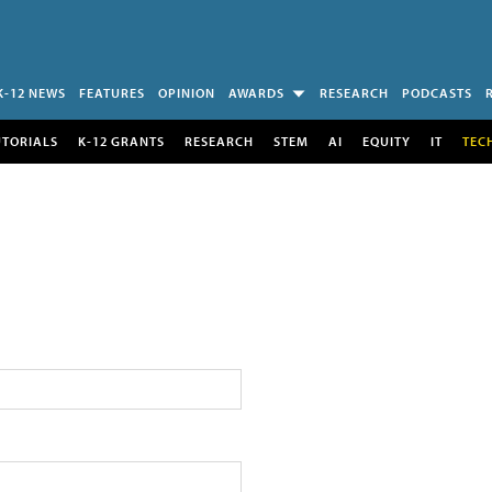
K-12 NEWS
FEATURES
OPINION
AWARDS
RESEARCH
PODCASTS
UTORIALS
K-12 GRANTS
RESEARCH
STEM
AI
EQUITY
IT
TEC