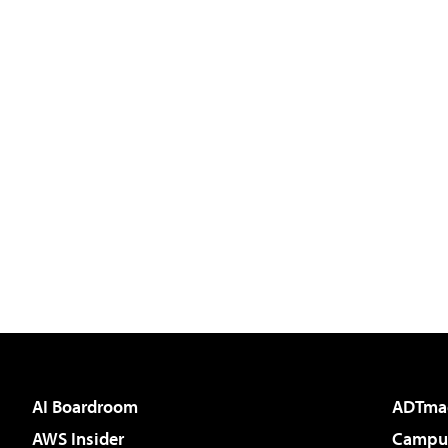
AI Boardroom
ADTma
AWS Insider
Campus