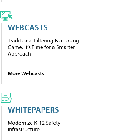
WEBCASTS
Traditional Filtering Is a Losing
Game. It’s Time for a Smarter
Approach
More Webcasts
WHITEPAPERS
Modernize K-12 Safety
Infrastructure