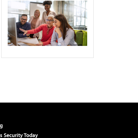
g
 Security Today