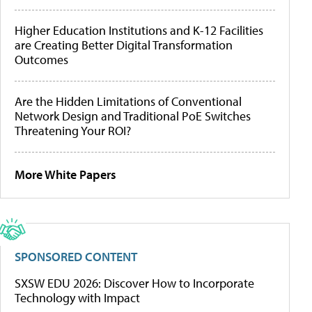
Higher Education Institutions and K-12 Facilities
are Creating Better Digital Transformation
Outcomes
Are the Hidden Limitations of Conventional
Network Design and Traditional PoE Switches
Threatening Your ROI?
More White Papers
SPONSORED CONTENT
SXSW EDU 2026: Discover How to Incorporate
Technology with Impact