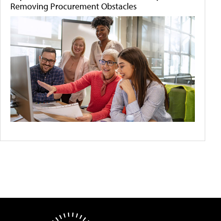
Removing Procurement Obstacles