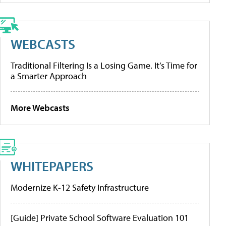
WEBCASTS
Traditional Filtering Is a Losing Game. It’s Time for
a Smarter Approach
More Webcasts
WHITEPAPERS
Modernize K-12 Safety Infrastructure
[Guide] Private School Software Evaluation 101