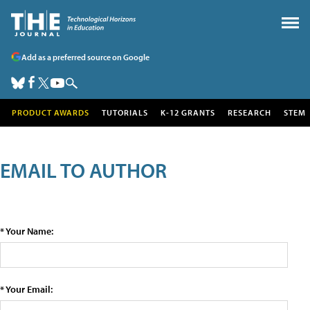
Add as a preferred source on Google
PRODUCT AWARDS
TUTORIALS
K-12 GRANTS
RESEARCH
STEM
EMAIL TO AUTHOR
* Your Name:
* Your Email: