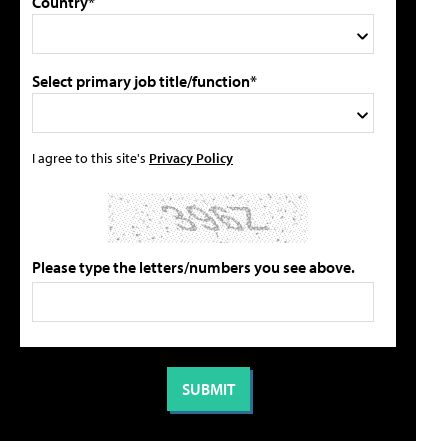
Country*
Select primary job title/function*
I agree to this site's
Privacy Policy
Please type the letters/numbers you see above.