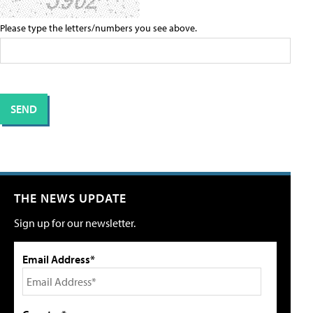
Please type the letters/numbers you see above.
THE NEWS UPDATE
Sign up for our newsletter.
Email Address*