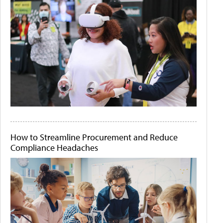
How to Streamline Procurement and Reduce
Compliance Headaches