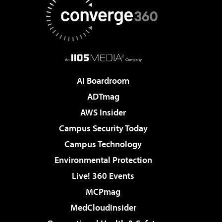
AI Boardroom
ADTmag
AWS Insider
Campus Security Today
Campus Technology
Environmental Protection
Live! 360 Events
MCPmag
MedCloudInsider