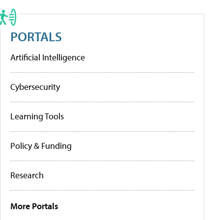
PORTALS
Artificial Intelligence
Cybersecurity
Learning Tools
Policy & Funding
Research
More Portals