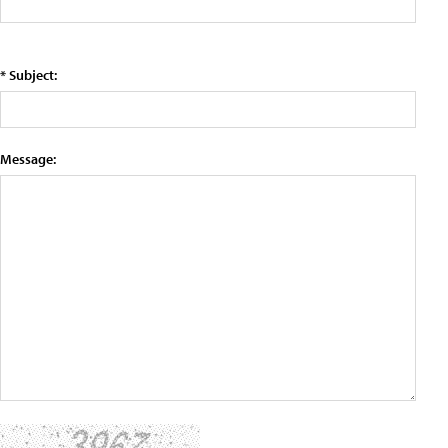
* Subject:
Message: