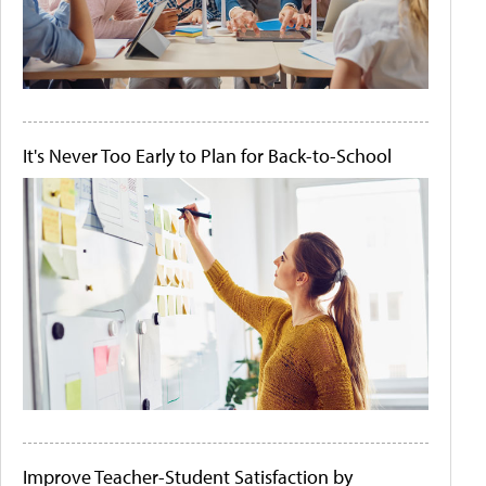
It's Never Too Early to Plan for Back-to-School
Improve Teacher-Student Satisfaction by