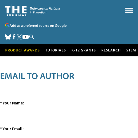
Add as a preferred source on Google
PRODUCT AWARDS
TUTORIALS
K-12 GRANTS
RESEARCH
STEM
EMAIL TO AUTHOR
* Your Name:
* Your Email: