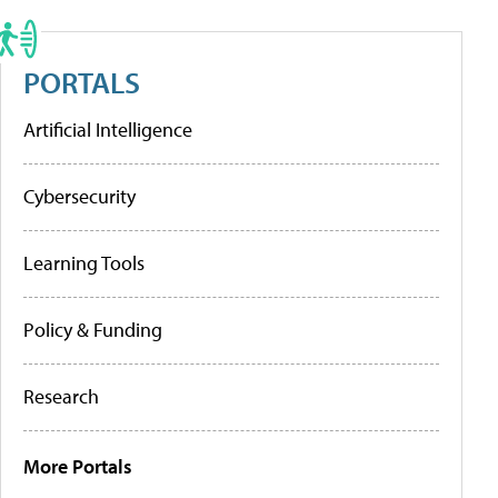
PORTALS
Artificial Intelligence
Cybersecurity
Learning Tools
Policy & Funding
Research
More Portals