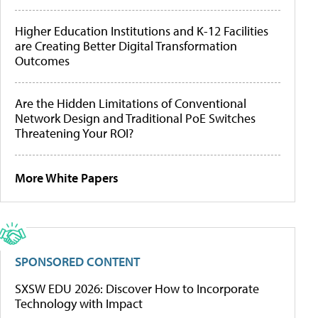
Higher Education Institutions and K-12 Facilities
are Creating Better Digital Transformation
Outcomes
Are the Hidden Limitations of Conventional
Network Design and Traditional PoE Switches
Threatening Your ROI?
More White Papers
SPONSORED CONTENT
SXSW EDU 2026: Discover How to Incorporate
Technology with Impact