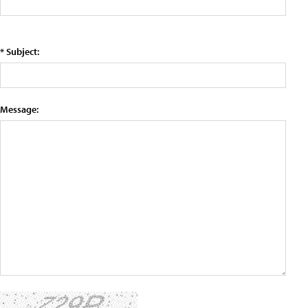
* Subject:
Message: