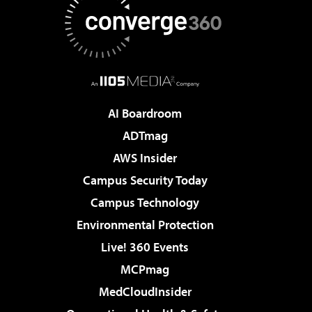
AI Boardroom
ADTmag
AWS Insider
Campus Security Today
Campus Technology
Environmental Protection
Live! 360 Events
MCPmag
MedCloudInsider