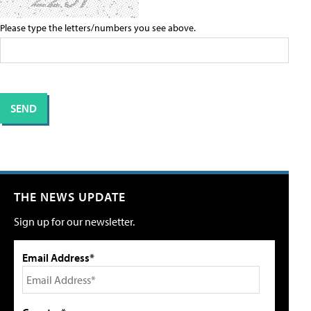
Please type the letters/numbers you see above.
THE NEWS UPDATE
Sign up for our newsletter.
Email Address*