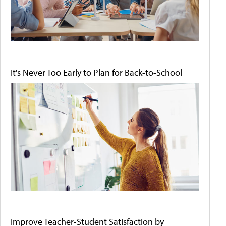
It's Never Too Early to Plan for Back-to-School
Improve Teacher-Student Satisfaction by