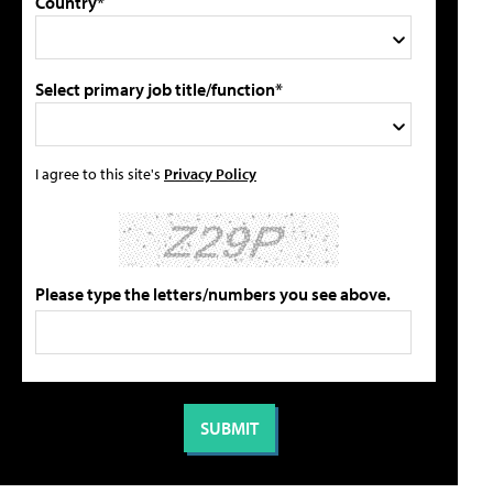
Country*
Select primary job title/function*
I agree to this site's
Privacy Policy
Please type the letters/numbers you see above.