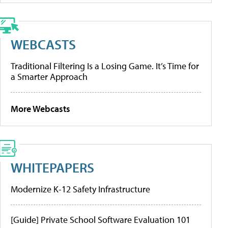
WEBCASTS
Traditional Filtering Is a Losing Game. It’s Time for
a Smarter Approach
More Webcasts
WHITEPAPERS
Modernize K-12 Safety Infrastructure
[Guide] Private School Software Evaluation 101