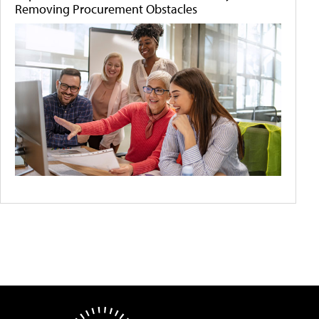
Removing Procurement Obstacles