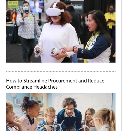
How to Streamline Procurement and Reduce
Compliance Headaches