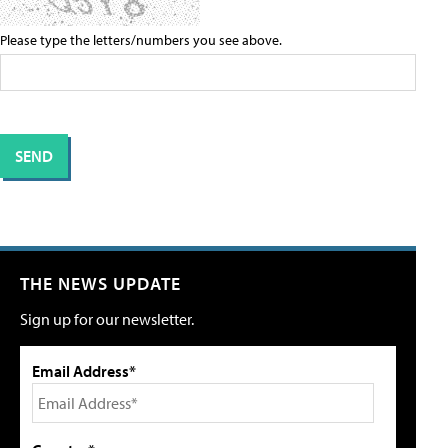
Please type the letters/numbers you see above.
THE NEWS UPDATE
Sign up for our newsletter.
Email Address*