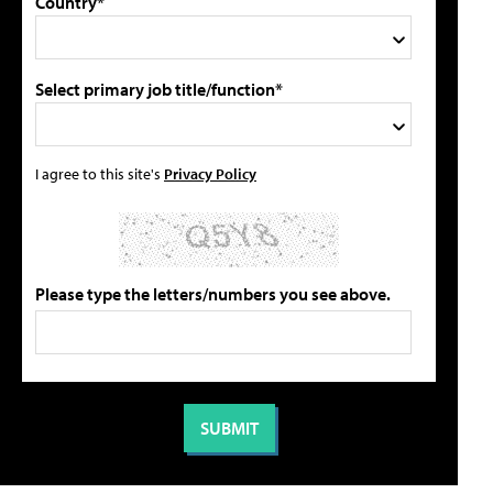
Country*
Select primary job title/function*
I agree to this site's
Privacy Policy
Please type the letters/numbers you see above.