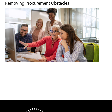
Removing Procurement Obstacles