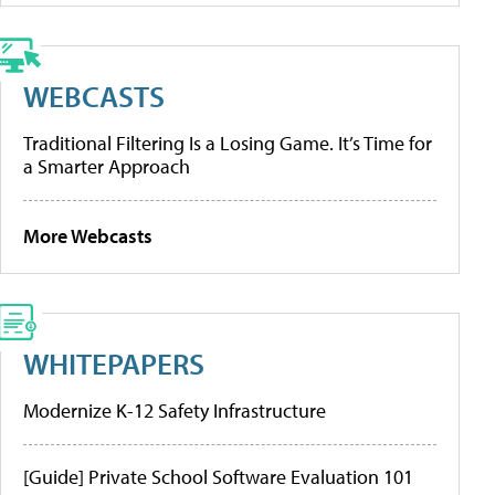
WEBCASTS
Traditional Filtering Is a Losing Game. It’s Time for
a Smarter Approach
More Webcasts
WHITEPAPERS
Modernize K-12 Safety Infrastructure
[Guide] Private School Software Evaluation 101