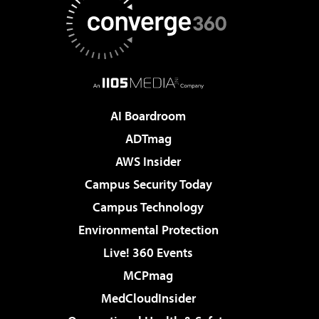
AI Boardroom
ADTmag
AWS Insider
Campus Security Today
Campus Technology
Environmental Protection
Live! 360 Events
MCPmag
MedCloudInsider