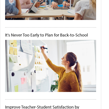
It's Never Too Early to Plan for Back-to-School
Improve Teacher-Student Satisfaction by