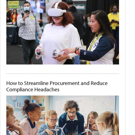
How to Streamline Procurement and Reduce
Compliance Headaches