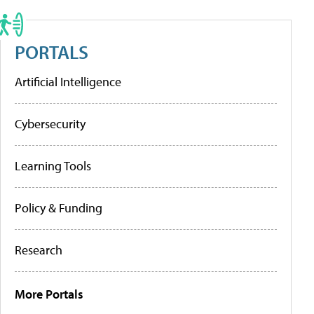
PORTALS
Artificial Intelligence
Cybersecurity
Learning Tools
Policy & Funding
Research
More Portals