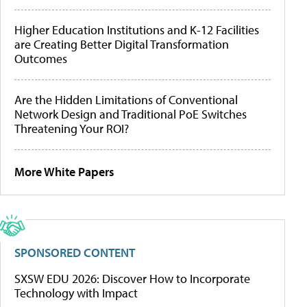
Higher Education Institutions and K-12 Facilities
are Creating Better Digital Transformation
Outcomes
Are the Hidden Limitations of Conventional
Network Design and Traditional PoE Switches
Threatening Your ROI?
More White Papers
SPONSORED CONTENT
SXSW EDU 2026: Discover How to Incorporate
Technology with Impact