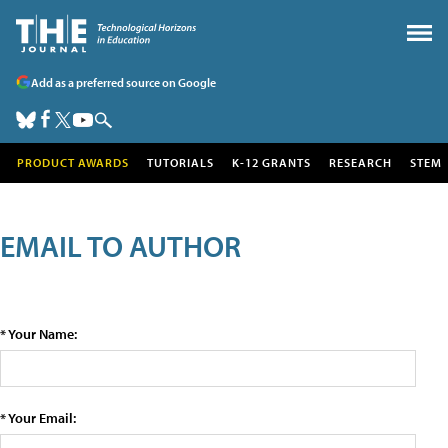
Add as a preferred source on Google
PRODUCT AWARDS
TUTORIALS
K-12 GRANTS
RESEARCH
STEM
EMAIL TO AUTHOR
* Your Name:
* Your Email: