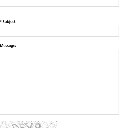
* Subject:
Message: