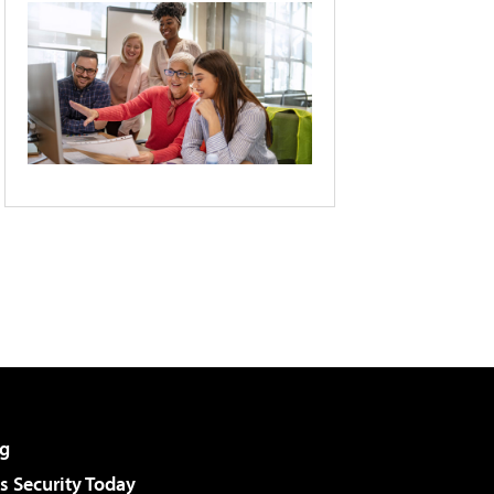
g
 Security Today