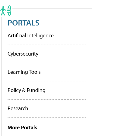
PORTALS
Artificial Intelligence
Cybersecurity
Learning Tools
Policy & Funding
Research
More Portals