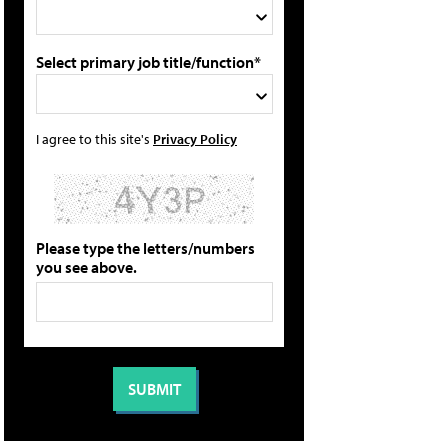
Select primary job title/function*
I agree to this site's
Privacy Policy
Please type the letters/numbers
you see above.