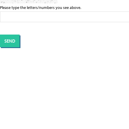
Please type the letters/numbers you see above.