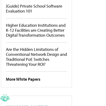
[Guide] Private School Software
Evaluation 101
Higher Education Institutions and
K-12 Facilities are Creating Better
Digital Transformation Outcomes
Are the Hidden Limitations of
Conventional Network Design and
Traditional PoE Switches
Threatening Your ROI?
More White Papers