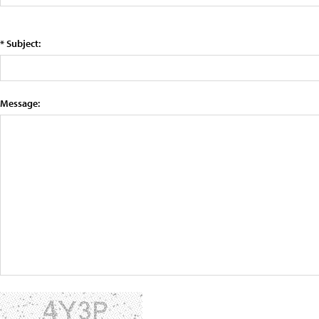
* Subject:
Message: