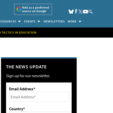
Add as a preferred
source on Google
RESOURCES
EVENTS
NEWSLETTERS
MORE
H TACTICS IN EDUCATION
THE NEWS UPDATE
Sign up for our newsletter.
Email Address*
Country*