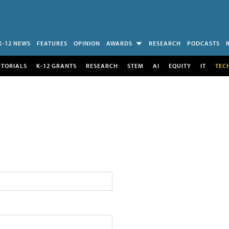
K-12 NEWS
FEATURES
OPINION
AWARDS
RESEARCH
PODCASTS
UTORIALS
K-12 GRANTS
RESEARCH
STEM
AI
EQUITY
IT
TEC