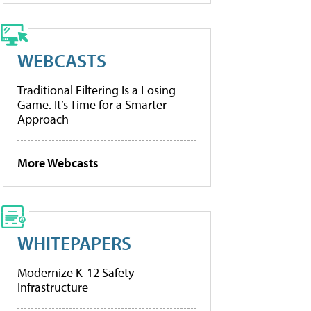
WEBCASTS
Traditional Filtering Is a Losing
Game. It’s Time for a Smarter
Approach
More Webcasts
WHITEPAPERS
Modernize K-12 Safety
Infrastructure