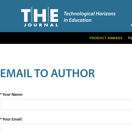
PRODUCT AWARDS
T
EMAIL TO AUTHOR
* Your Name:
* Your Email: