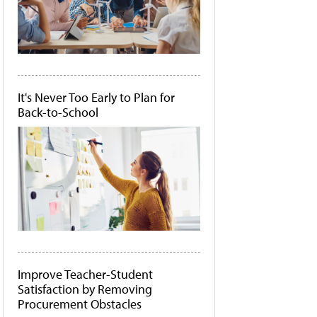
It's Never Too Early to Plan for
Back-to-School
Improve Teacher-Student
Satisfaction by Removing
Procurement Obstacles