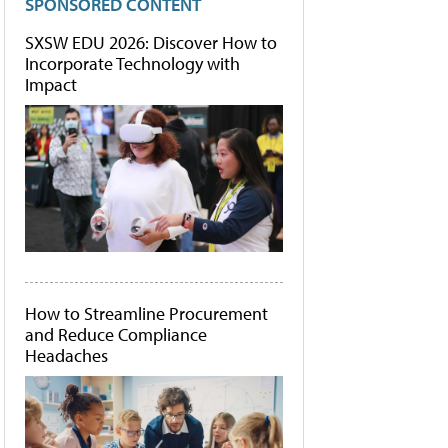
SPONSORED CONTENT
SXSW EDU 2026: Discover How to
Incorporate Technology with
Impact
How to Streamline Procurement
and Reduce Compliance
Headaches