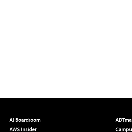
AI Boardroom
ADTma
AWS Insider
Campus