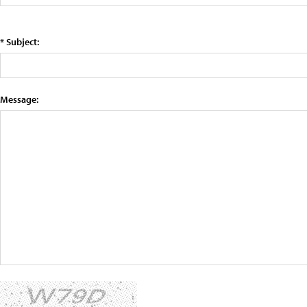
* Subject:
Message: