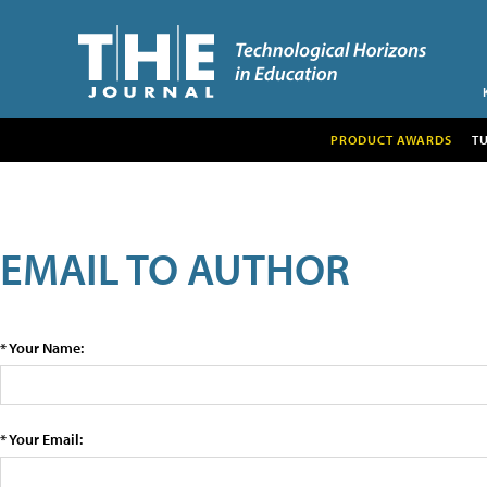
PRODUCT AWARDS
T
EMAIL TO AUTHOR
* Your Name:
* Your Email: