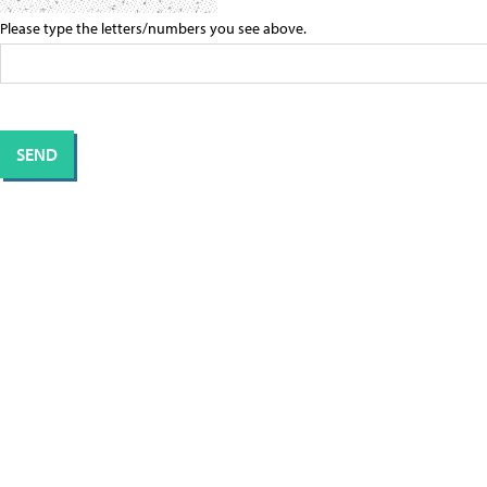
Please type the letters/numbers you see above.