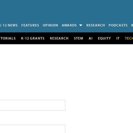
K-12 NEWS
FEATURES
OPINION
AWARDS
RESEARCH
PODCASTS
UTORIALS
K-12 GRANTS
RESEARCH
STEM
AI
EQUITY
IT
TEC