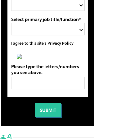
Select primary job title/function*
I agree to this site's
Privacy Policy
Please type the letters/numbers
you see above.