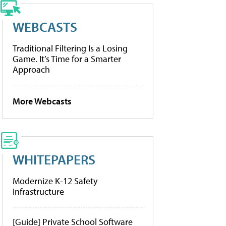
WEBCASTS
Traditional Filtering Is a Losing
Game. It’s Time for a Smarter
Approach
More Webcasts
WHITEPAPERS
Modernize K-12 Safety
Infrastructure
[Guide] Private School Software