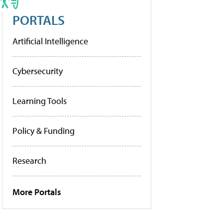
PORTALS
Artificial Intelligence
Cybersecurity
Learning Tools
Policy & Funding
Research
More Portals