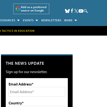
Add as a preferred
source on Google
RESOURCES
EVENTS
NEWSLETTERS
MORE
H TACTICS IN EDUCATION
THE NEWS UPDATE
Sign up for our newsletter.
Email Address*
Country*