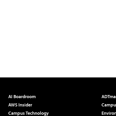
AI Boardroom
ADTma
AWS Insider
Campus
Campus Technology
Enviro