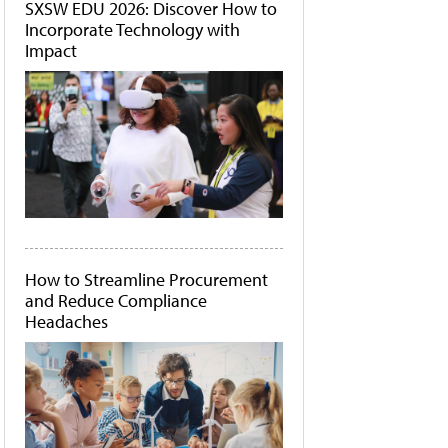
SXSW EDU 2026: Discover How to
Incorporate Technology with
Impact
How to Streamline Procurement
and Reduce Compliance
Headaches