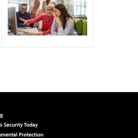
g
 Security Today
nmental Protection