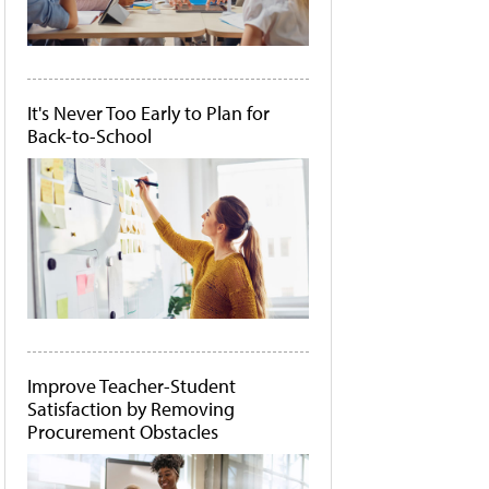
It's Never Too Early to Plan for
Back-to-School
Improve Teacher-Student
Satisfaction by Removing
Procurement Obstacles