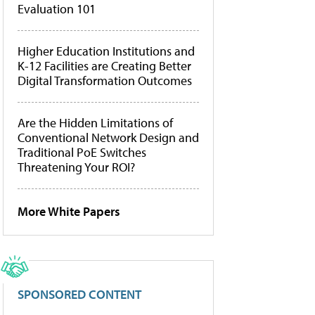
Evaluation 101
Higher Education Institutions and
K-12 Facilities are Creating Better
Digital Transformation Outcomes
Are the Hidden Limitations of
Conventional Network Design and
Traditional PoE Switches
Threatening Your ROI?
More White Papers
SPONSORED CONTENT