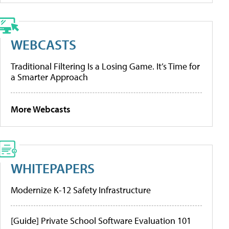
WEBCASTS
Traditional Filtering Is a Losing Game. It’s Time for
a Smarter Approach
More Webcasts
WHITEPAPERS
Modernize K-12 Safety Infrastructure
[Guide] Private School Software Evaluation 101