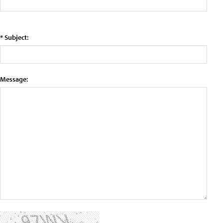
* Subject:
Message: