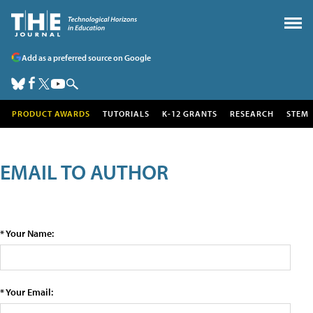
Add as a preferred source on Google
PRODUCT AWARDS
TUTORIALS
K-12 GRANTS
RESEARCH
STEM
EMAIL TO AUTHOR
* Your Name:
* Your Email: