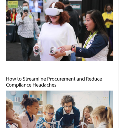
How to Streamline Procurement and Reduce
Compliance Headaches