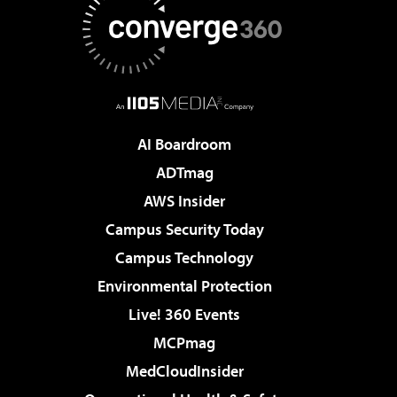
AI Boardroom
ADTmag
AWS Insider
Campus Security Today
Campus Technology
Environmental Protection
Live! 360 Events
MCPmag
MedCloudInsider