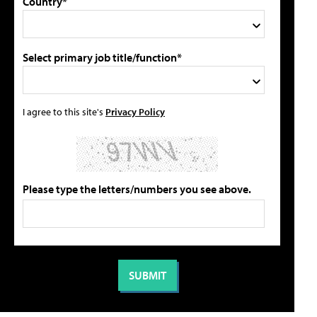
Country*
Select primary job title/function*
I agree to this site's
Privacy Policy
Please type the letters/numbers you see above.