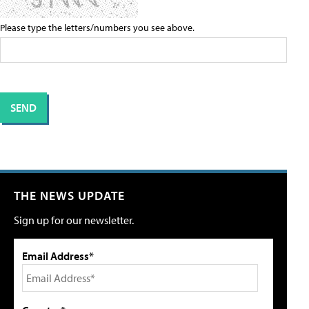
Please type the letters/numbers you see above.
THE NEWS UPDATE
Sign up for our newsletter.
Email Address*