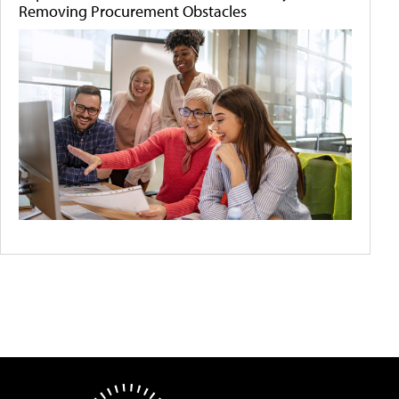
Removing Procurement Obstacles