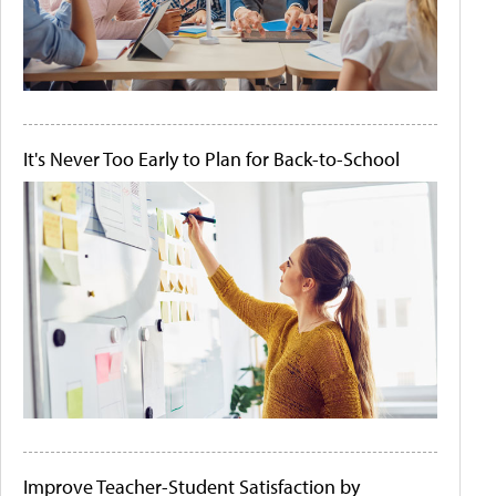
It's Never Too Early to Plan for Back-to-School
Improve Teacher-Student Satisfaction by