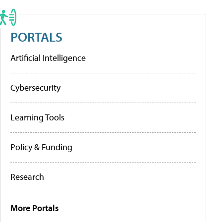
PORTALS
Artificial Intelligence
Cybersecurity
Learning Tools
Policy & Funding
Research
More Portals