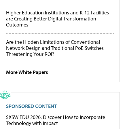
Higher Education Institutions and K-12 Facilities
are Creating Better Digital Transformation
Outcomes
Are the Hidden Limitations of Conventional
Network Design and Traditional PoE Switches
Threatening Your ROI?
More White Papers
SPONSORED CONTENT
SXSW EDU 2026: Discover How to Incorporate
Technology with Impact