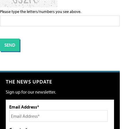
Please type the letters/numbers you see above.
THE NEWS UPDATE
Sign up for our newsletter.
Email Address*