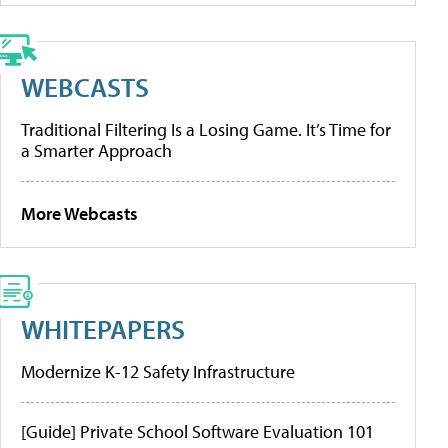
WEBCASTS
Traditional Filtering Is a Losing Game. It’s Time for
a Smarter Approach
More Webcasts
WHITEPAPERS
Modernize K-12 Safety Infrastructure
[Guide] Private School Software Evaluation 101