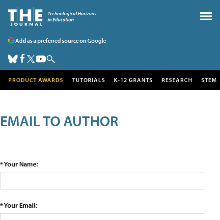
Add as a preferred source on Google
PRODUCT AWARDS
TUTORIALS
K-12 GRANTS
RESEARCH
STEM
EMAIL TO AUTHOR
* Your Name:
* Your Email: