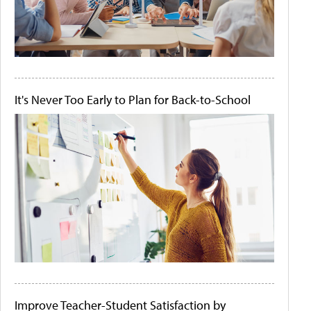
It's Never Too Early to Plan for Back-to-School
Improve Teacher-Student Satisfaction by