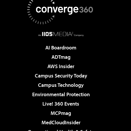
AI Boardroom
ADTmag
AWS Insider
Campus Security Today
Campus Technology
Environmental Protection
Live! 360 Events
MCPmag
MedCloudInsider