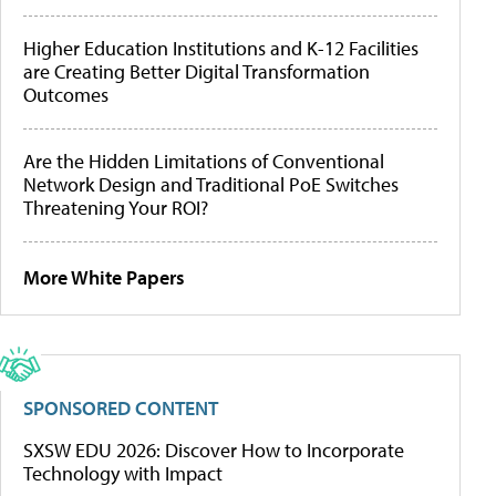
Higher Education Institutions and K-12 Facilities
are Creating Better Digital Transformation
Outcomes
Are the Hidden Limitations of Conventional
Network Design and Traditional PoE Switches
Threatening Your ROI?
More White Papers
SPONSORED CONTENT
SXSW EDU 2026: Discover How to Incorporate
Technology with Impact