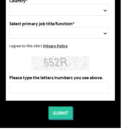
Country*
Select primary job title/function*
I agree to this site's
Privacy Policy
Please type the letters/numbers you see above.