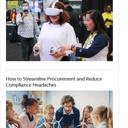
How to Streamline Procurement and Reduce
Compliance Headaches