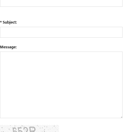
* Subject:
Message: