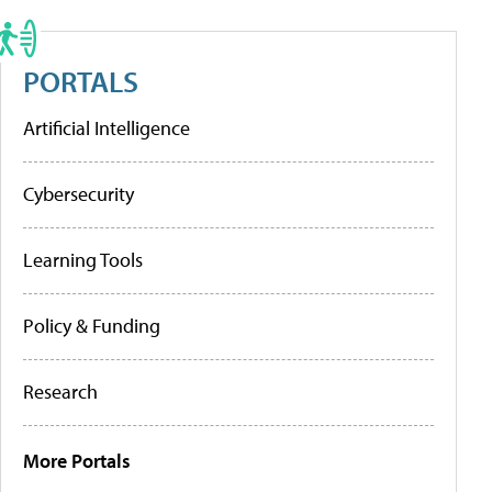
PORTALS
Artificial Intelligence
Cybersecurity
Learning Tools
Policy & Funding
Research
More Portals