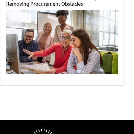
Removing Procurement Obstacles