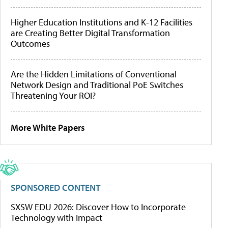
Higher Education Institutions and K-12 Facilities
are Creating Better Digital Transformation
Outcomes
Are the Hidden Limitations of Conventional
Network Design and Traditional PoE Switches
Threatening Your ROI?
More White Papers
SPONSORED CONTENT
SXSW EDU 2026: Discover How to Incorporate
Technology with Impact