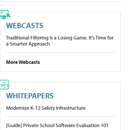
WEBCASTS
Traditional Filtering Is a Losing Game. It’s Time for
a Smarter Approach
More Webcasts
WHITEPAPERS
Modernize K-12 Safety Infrastructure
[Guide] Private School Software Evaluation 101