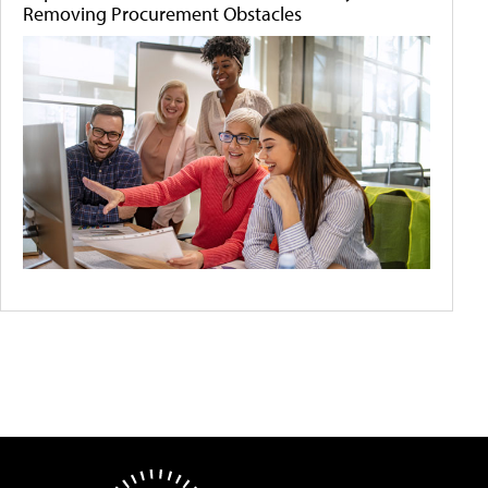
Removing Procurement Obstacles