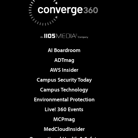
AI Boardroom
ADTmag
AWS Insider
Campus Security Today
Campus Technology
Environmental Protection
Live! 360 Events
MCPmag
MedCloudInsider