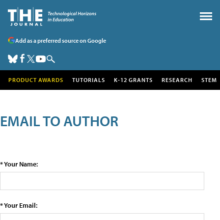
Add as a preferred source on Google
PRODUCT AWARDS
TUTORIALS
K-12 GRANTS
RESEARCH
STEM
EMAIL TO AUTHOR
* Your Name:
* Your Email: