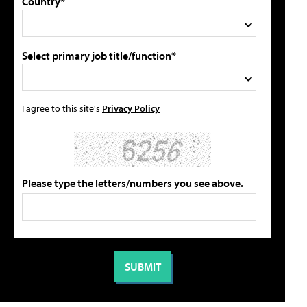
Country*
Select primary job title/function*
I agree to this site's
Privacy Policy
Please type the letters/numbers you see above.