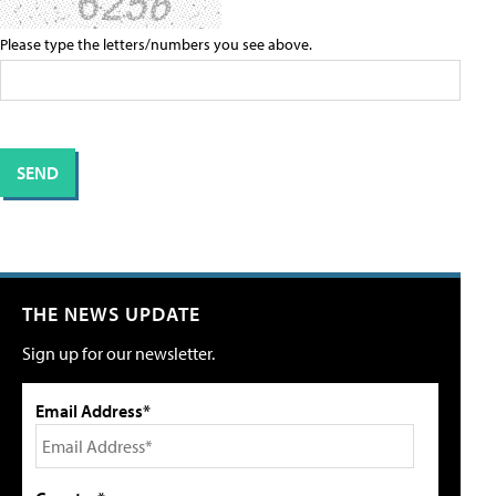
Please type the letters/numbers you see above.
THE NEWS UPDATE
Sign up for our newsletter.
Email Address*