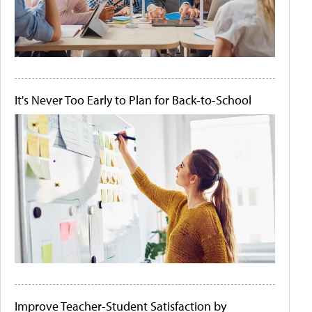
It's Never Too Early to Plan for Back-to-School
Improve Teacher-Student Satisfaction by