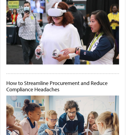
How to Streamline Procurement and Reduce
Compliance Headaches