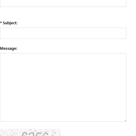
* Subject:
Message: