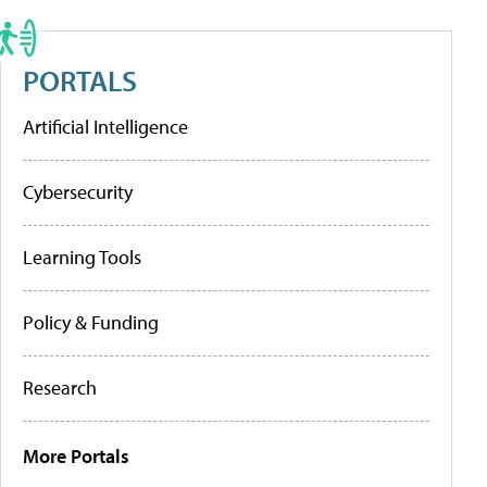
PORTALS
Artificial Intelligence
Cybersecurity
Learning Tools
Policy & Funding
Research
More Portals