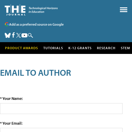
Add as a preferred source on Google
PRODUCT AWARDS
TUTORIALS
K-12 GRANTS
RESEARCH
STEM
EMAIL TO AUTHOR
* Your Name:
* Your Email: