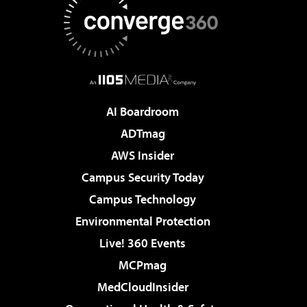
AI Boardroom
ADTmag
AWS Insider
Campus Security Today
Campus Technology
Environmental Protection
Live! 360 Events
MCPmag
MedCloudInsider