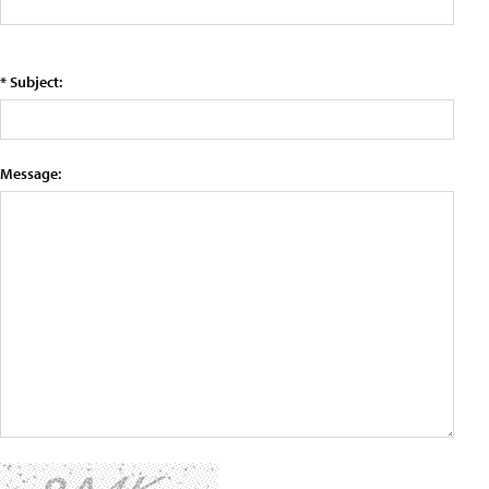
* Subject:
Message: