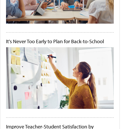
It's Never Too Early to Plan for Back-to-School
Improve Teacher-Student Satisfaction by