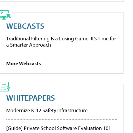
WEBCASTS
Traditional Filtering Is a Losing Game. It’s Time for
a Smarter Approach
More Webcasts
WHITEPAPERS
Modernize K-12 Safety Infrastructure
[Guide] Private School Software Evaluation 101