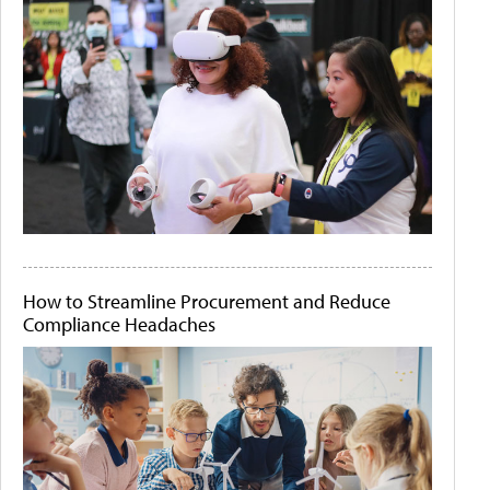
How to Streamline Procurement and Reduce
Compliance Headaches