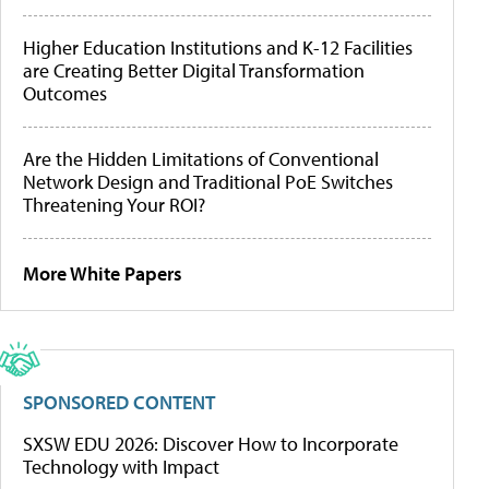
Higher Education Institutions and K-12 Facilities
are Creating Better Digital Transformation
Outcomes
Are the Hidden Limitations of Conventional
Network Design and Traditional PoE Switches
Threatening Your ROI?
More White Papers
SPONSORED CONTENT
SXSW EDU 2026: Discover How to Incorporate
Technology with Impact