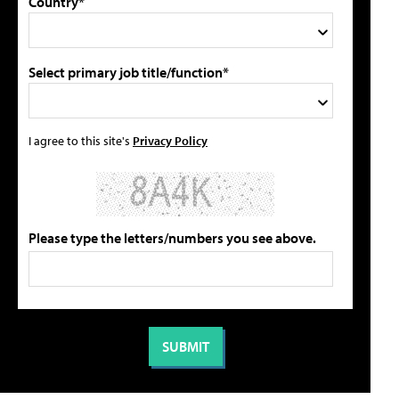
Country*
Select primary job title/function*
I agree to this site's
Privacy Policy
Please type the letters/numbers you see above.