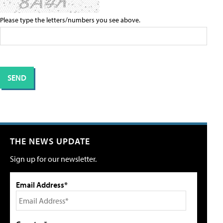
Please type the letters/numbers you see above.
THE NEWS UPDATE
Sign up for our newsletter.
Email Address*