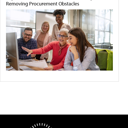
Removing Procurement Obstacles