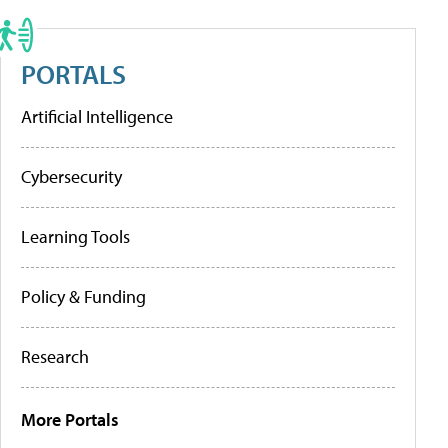
PORTALS
Artificial Intelligence
Cybersecurity
Learning Tools
Policy & Funding
Research
More Portals