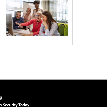
g
 Security Today