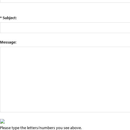
* Subject:
Message:
Please type the letters/numbers you see above.