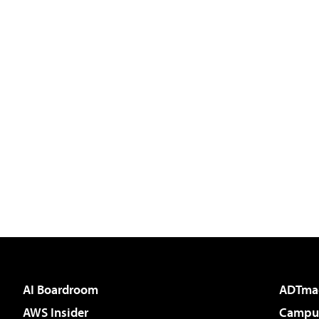
AI Boardroom
ADTma
AWS Insider
Campus