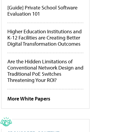
[Guide] Private School Software
Evaluation 101
Higher Education Institutions and
K-12 Facilities are Creating Better
Digital Transformation Outcomes
Are the Hidden Limitations of
Conventional Network Design and
Traditional PoE Switches
Threatening Your ROI?
More White Papers