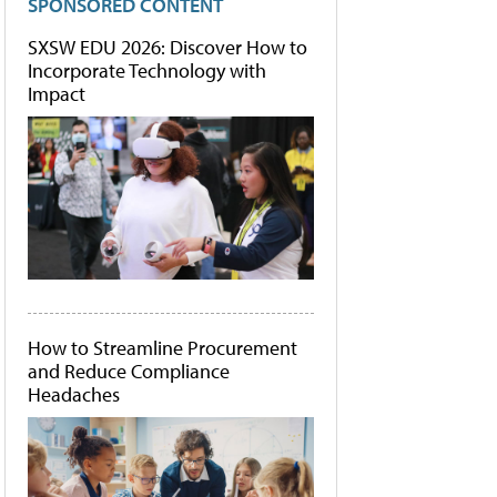
SPONSORED CONTENT
SXSW EDU 2026: Discover How to
Incorporate Technology with
Impact
How to Streamline Procurement
and Reduce Compliance
Headaches