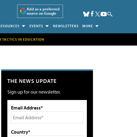
Add as a preferred
source on Google
RESOURCES
EVENTS
NEWSLETTERS
MORE
H TACTICS IN EDUCATION
THE NEWS UPDATE
Sign up for our newsletter.
Email Address*
Country*