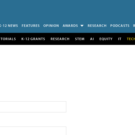
K-12 NEWS
FEATURES
OPINION
AWARDS
RESEARCH
PODCASTS
UTORIALS
K-12 GRANTS
RESEARCH
STEM
AI
EQUITY
IT
TEC