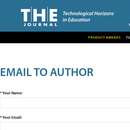
PRODUCT AWARDS
T
EMAIL TO AUTHOR
* Your Name:
* Your Email: