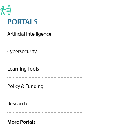
PORTALS
Artificial Intelligence
Cybersecurity
Learning Tools
Policy & Funding
Research
More Portals