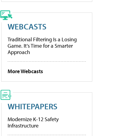
WEBCASTS
Traditional Filtering Is a Losing
Game. It’s Time for a Smarter
Approach
More Webcasts
WHITEPAPERS
Modernize K-12 Safety
Infrastructure