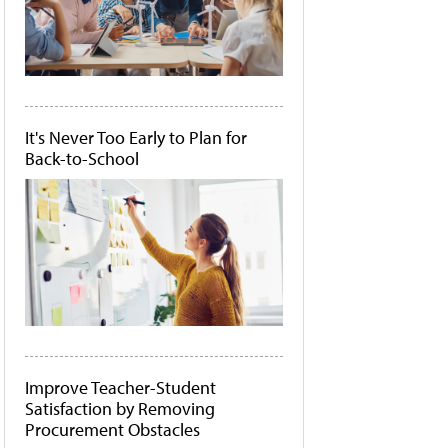
It's Never Too Early to Plan for
Back-to-School
Improve Teacher-Student
Satisfaction by Removing
Procurement Obstacles