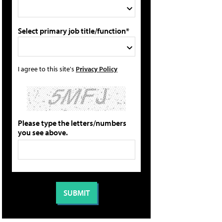
Select primary job title/function*
I agree to this site's
Privacy Policy
Please type the letters/numbers
you see above.