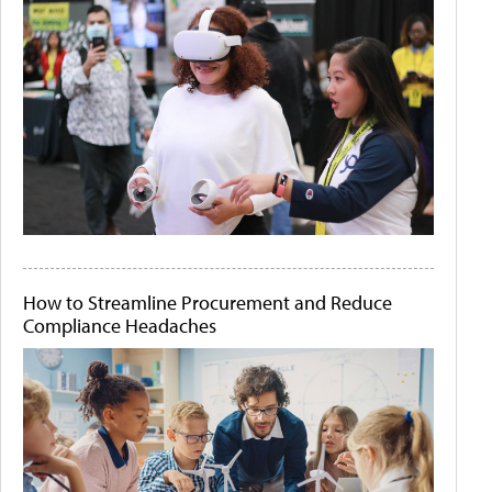
How to Streamline Procurement and Reduce
Compliance Headaches