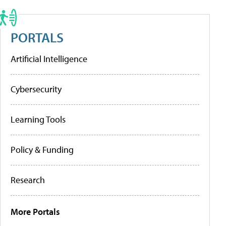
PORTALS
Artificial Intelligence
Cybersecurity
Learning Tools
Policy & Funding
Research
More Portals