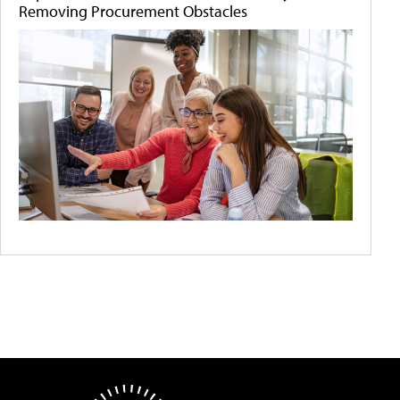
Removing Procurement Obstacles