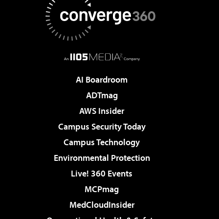
AI Boardroom
ADTmag
AWS Insider
Campus Security Today
Campus Technology
Environmental Protection
Live! 360 Events
MCPmag
MedCloudInsider