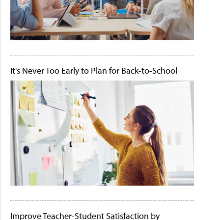
It's Never Too Early to Plan for Back-to-School
Improve Teacher-Student Satisfaction by