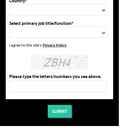
Country*
Select primary job title/function*
I agree to this site's
Privacy Policy
Please type the letters/numbers you see above.