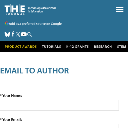
Add as a preferred source on Google
PRODUCT AWARDS
TUTORIALS
K-12 GRANTS
RESEARCH
STEM
EMAIL TO AUTHOR
* Your Name:
* Your Email: