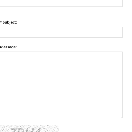
* Subject:
Message: