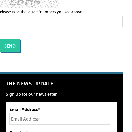
Please type the letters/numbers you see above.
THE NEWS UPDATE
Sign up for our newsletter.
Email Address*