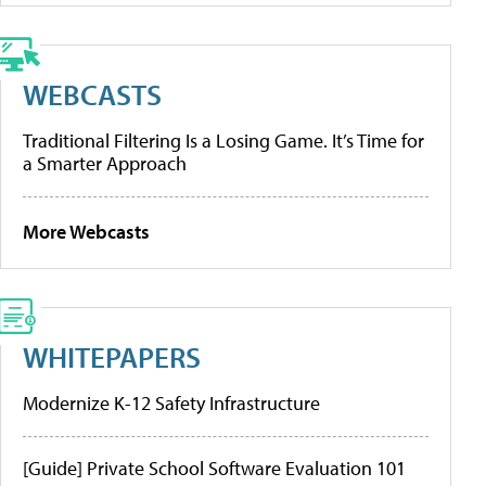
WEBCASTS
Traditional Filtering Is a Losing Game. It’s Time for
a Smarter Approach
More Webcasts
WHITEPAPERS
Modernize K-12 Safety Infrastructure
[Guide] Private School Software Evaluation 101