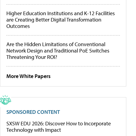
Higher Education Institutions and K-12 Facilities
are Creating Better Digital Transformation
Outcomes
Are the Hidden Limitations of Conventional
Network Design and Traditional PoE Switches
Threatening Your ROI?
More White Papers
SPONSORED CONTENT
SXSW EDU 2026: Discover How to Incorporate
Technology with Impact