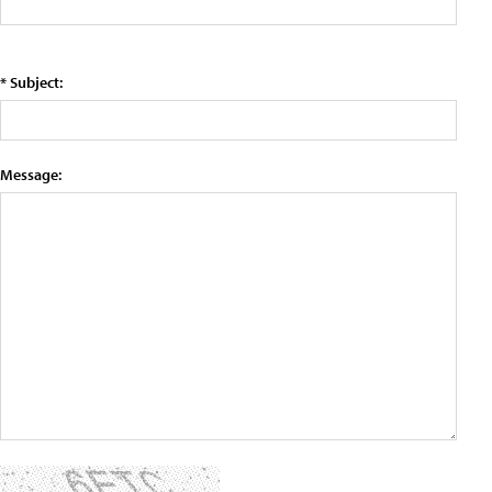
* Subject:
Message: