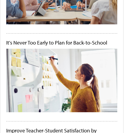
It's Never Too Early to Plan for Back-to-School
Improve Teacher-Student Satisfaction by