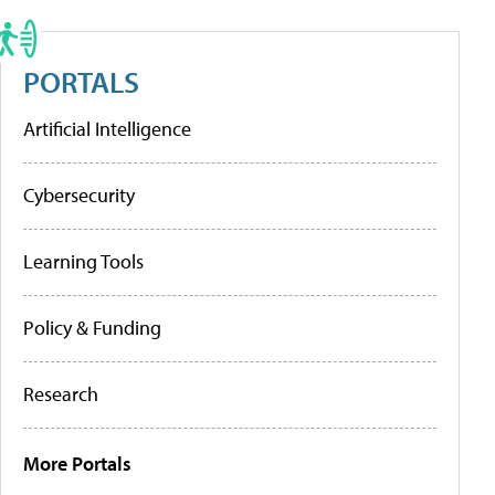
PORTALS
Artificial Intelligence
Cybersecurity
Learning Tools
Policy & Funding
Research
More Portals