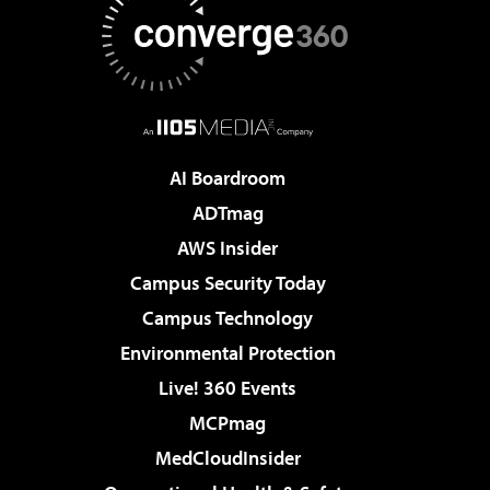
AI Boardroom
ADTmag
AWS Insider
Campus Security Today
Campus Technology
Environmental Protection
Live! 360 Events
MCPmag
MedCloudInsider