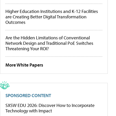
Higher Education Institutions and K-12 Facilities
are Creating Better Digital Transformation
Outcomes
Are the Hidden Limitations of Conventional
Network Design and Traditional PoE Switches
Threatening Your ROI?
More White Papers
SPONSORED CONTENT
SXSW EDU 2026: Discover How to Incorporate
Technology with Impact