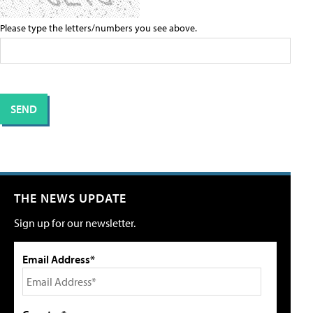
Please type the letters/numbers you see above.
THE NEWS UPDATE
Sign up for our newsletter.
Email Address*