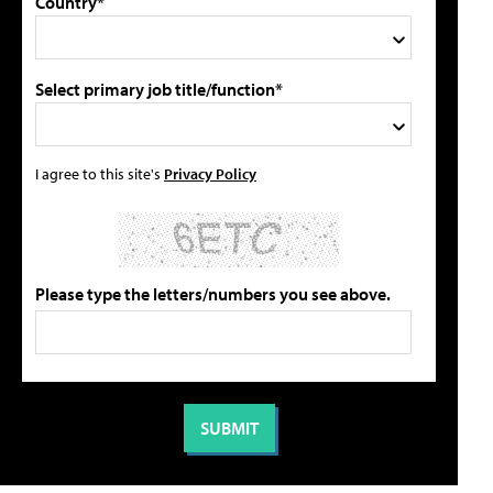
Country*
Select primary job title/function*
I agree to this site's
Privacy Policy
Please type the letters/numbers you see above.