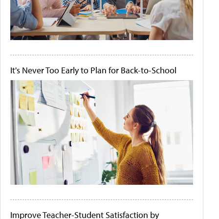
It's Never Too Early to Plan for Back-to-School
Improve Teacher-Student Satisfaction by