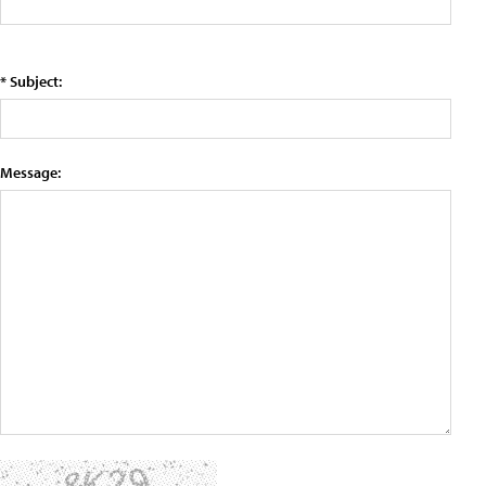
* Subject:
Message: