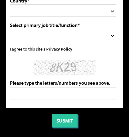
Country*
Select primary job title/function*
I agree to this site's
Privacy Policy
Please type the letters/numbers you see above.