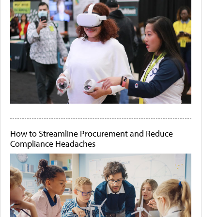
How to Streamline Procurement and Reduce
Compliance Headaches