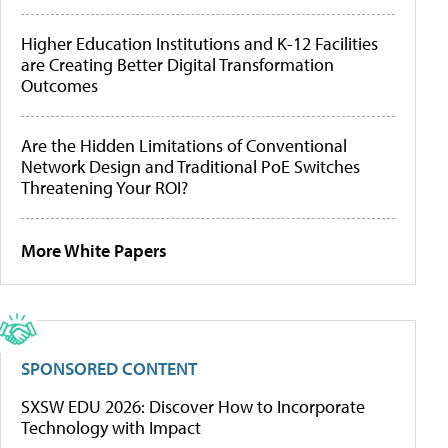
Higher Education Institutions and K-12 Facilities
are Creating Better Digital Transformation
Outcomes
Are the Hidden Limitations of Conventional
Network Design and Traditional PoE Switches
Threatening Your ROI?
More White Papers
SPONSORED CONTENT
SXSW EDU 2026: Discover How to Incorporate
Technology with Impact