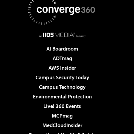
AI Boardroom
ADTmag
AWS Insider
Campus Security Today
Campus Technology
Environmental Protection
Live! 360 Events
MCPmag
MedCloudInsider