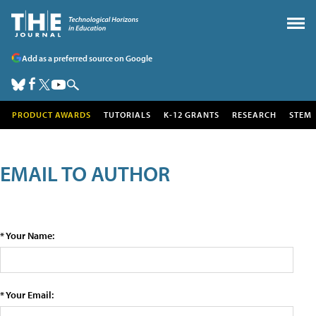
Add as a preferred source on Google
PRODUCT AWARDS
TUTORIALS
K-12 GRANTS
RESEARCH
STEM
EMAIL TO AUTHOR
* Your Name:
* Your Email: