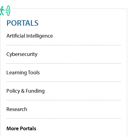
PORTALS
Artificial Intelligence
Cybersecurity
Learning Tools
Policy & Funding
Research
More Portals