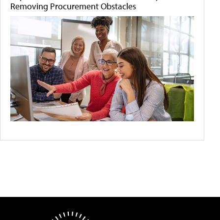
Removing Procurement Obstacles