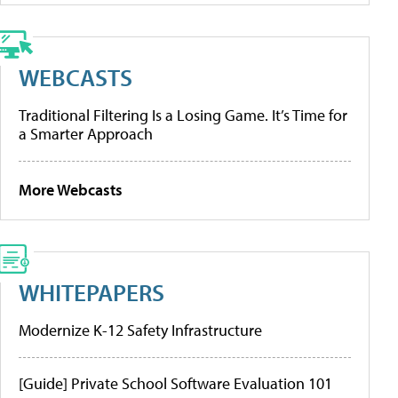
WEBCASTS
Traditional Filtering Is a Losing Game. It’s Time for
a Smarter Approach
More Webcasts
WHITEPAPERS
Modernize K-12 Safety Infrastructure
[Guide] Private School Software Evaluation 101