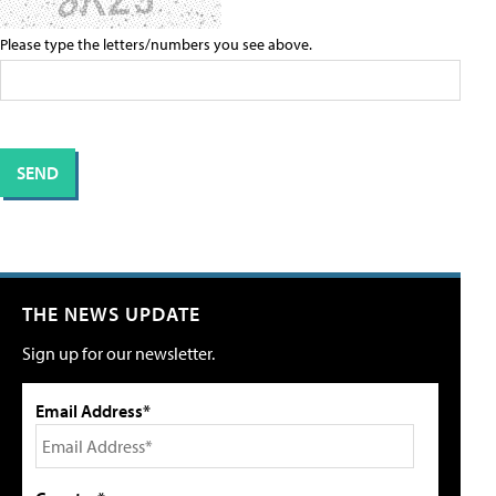
Please type the letters/numbers you see above.
THE NEWS UPDATE
Sign up for our newsletter.
Email Address*