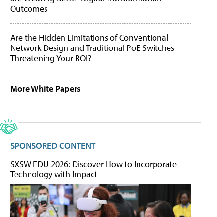
Outcomes
Are the Hidden Limitations of Conventional
Network Design and Traditional PoE Switches
Threatening Your ROI?
More White Papers
SPONSORED CONTENT
SXSW EDU 2026: Discover How to Incorporate
Technology with Impact