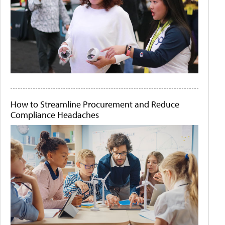
How to Streamline Procurement and Reduce
Compliance Headaches