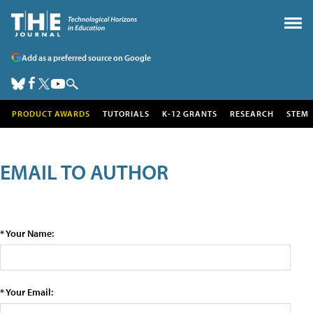
Add as a preferred source on Google
PRODUCT AWARDS
TUTORIALS
K-12 GRANTS
RESEARCH
STEM
EMAIL TO AUTHOR
* Your Name:
* Your Email: