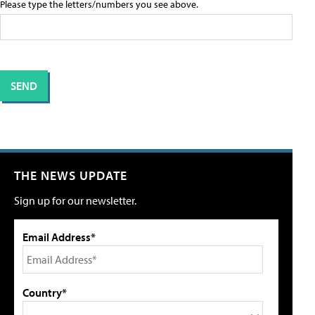
Please type the letters/numbers you see above.
THE NEWS UPDATE
Sign up for our newsletter.
Email Address*
Country*