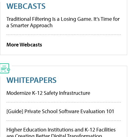
WEBCASTS
Traditional Filtering Is a Losing Game. It’s Time for
a Smarter Approach
More Webcasts
WHITEPAPERS
Modernize K-12 Safety Infrastructure
[Guide] Private School Software Evaluation 101
Higher Education Institutions and K-12 Facilities
are Creating Better Digital Transformation