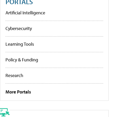
PORTALS
Artificial Intelligence
Cybersecurity
Learning Tools
Policy & Funding
Research
More Portals