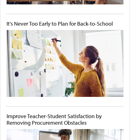
It's Never Too Early to Plan for Back-to-School
Improve Teacher-Student Satisfaction by
Removing Procurement Obstacles