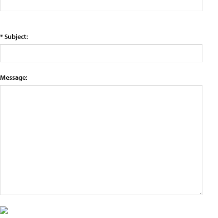
* Subject:
Message: