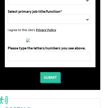
Select primary job title/function*
I agree to this site's
Privacy Policy
Please type the letters/numbers you see above.