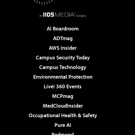
AI Boardroom
ADTmag
AWS Insider
Campus Security Today
Campus Technology
Environmental Protection
Live! 360 Events
MCPmag
MedCloudInsider
Occupational Health & Safety
Pure AI
Redmond