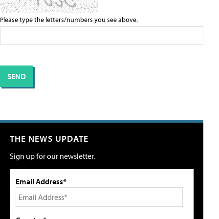
Please type the letters/numbers you see above.
THE NEWS UPDATE
Sign up for our newsletter.
Email Address*