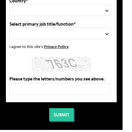
Country*
Select primary job title/function*
I agree to this site's
Privacy Policy
Please type the letters/numbers you see above.