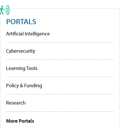
PORTALS
Artificial Intelligence
Cybersecurity
Learning Tools
Policy & Funding
Research
More Portals