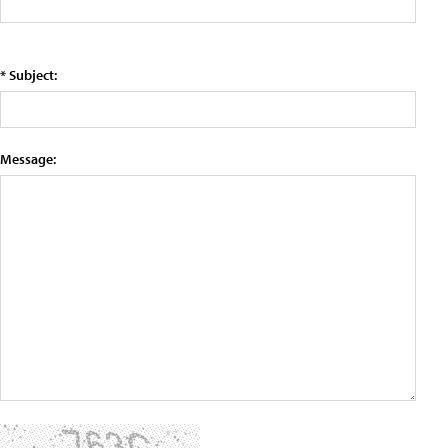
* Subject:
Message: