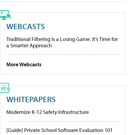
WEBCASTS
Traditional Filtering Is a Losing Game. It’s Time for
a Smarter Approach
More Webcasts
WHITEPAPERS
Modernize K-12 Safety Infrastructure
[Guide] Private School Software Evaluation 101