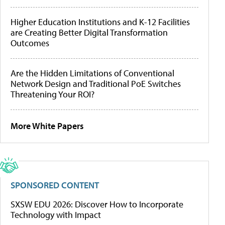
Higher Education Institutions and K-12 Facilities
are Creating Better Digital Transformation
Outcomes
Are the Hidden Limitations of Conventional
Network Design and Traditional PoE Switches
Threatening Your ROI?
More White Papers
SPONSORED CONTENT
SXSW EDU 2026: Discover How to Incorporate
Technology with Impact