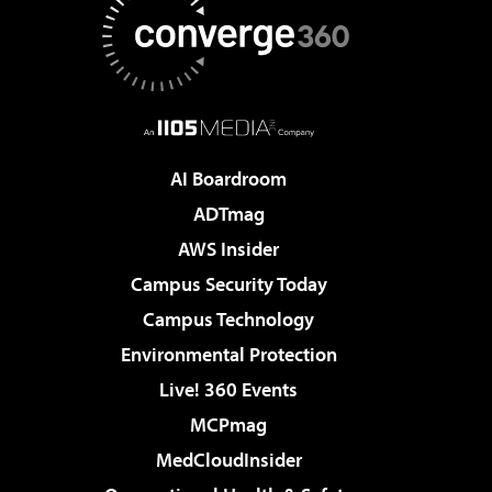
AI Boardroom
ADTmag
AWS Insider
Campus Security Today
Campus Technology
Environmental Protection
Live! 360 Events
MCPmag
MedCloudInsider