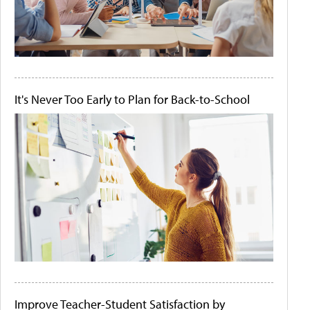
It's Never Too Early to Plan for Back-to-School
Improve Teacher-Student Satisfaction by