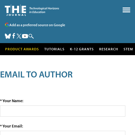
Add as a preferred source on Google
PRODUCT AWARDS
TUTORIALS
K-12 GRANTS
RESEARCH
STEM
EMAIL TO AUTHOR
* Your Name:
* Your Email: