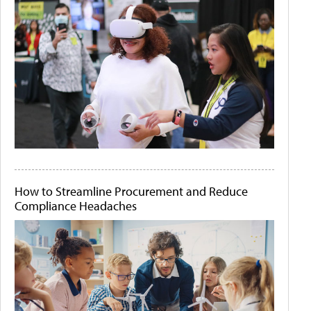
How to Streamline Procurement and Reduce
Compliance Headaches