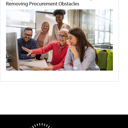
Removing Procurement Obstacles