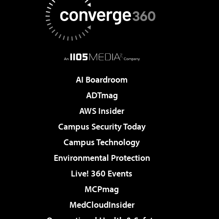
AI Boardroom
ADTmag
AWS Insider
Campus Security Today
Campus Technology
Environmental Protection
Live! 360 Events
MCPmag
MedCloudInsider