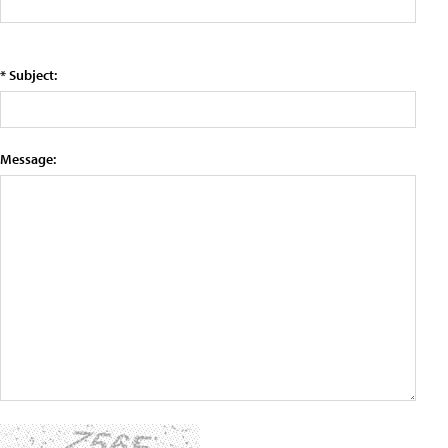
* Subject:
Message: