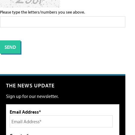
Please type the letters/numbers you see above.
THE NEWS UPDATE
Sign up for our newsletter.
Email Address*