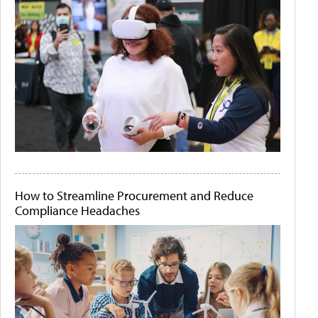
How to Streamline Procurement and Reduce
Compliance Headaches