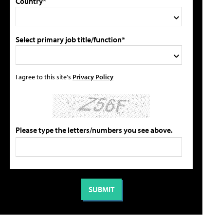
Country*
Select primary job title/function*
I agree to this site's
Privacy Policy
Please type the letters/numbers you see above.