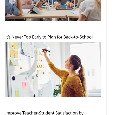
It's Never Too Early to Plan for Back-to-School
Improve Teacher-Student Satisfaction by