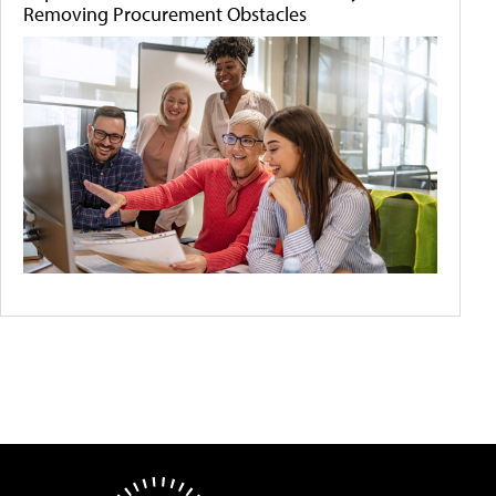
Removing Procurement Obstacles