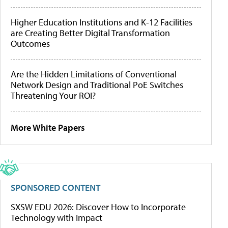
Higher Education Institutions and K-12 Facilities
are Creating Better Digital Transformation
Outcomes
Are the Hidden Limitations of Conventional
Network Design and Traditional PoE Switches
Threatening Your ROI?
More White Papers
SPONSORED CONTENT
SXSW EDU 2026: Discover How to Incorporate
Technology with Impact