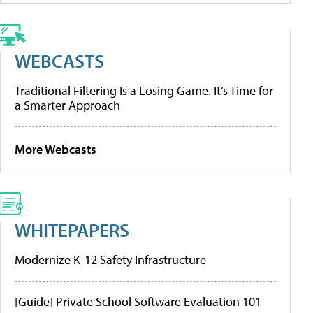
WEBCASTS
Traditional Filtering Is a Losing Game. It’s Time for
a Smarter Approach
More Webcasts
WHITEPAPERS
Modernize K-12 Safety Infrastructure
[Guide] Private School Software Evaluation 101