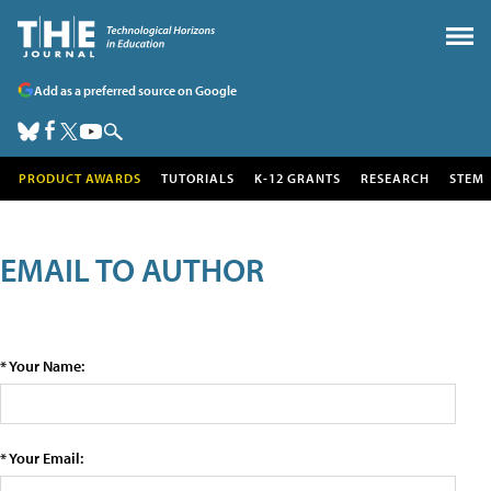
Add as a preferred source on Google
PRODUCT AWARDS
TUTORIALS
K-12 GRANTS
RESEARCH
STEM
EMAIL TO AUTHOR
* Your Name:
* Your Email: