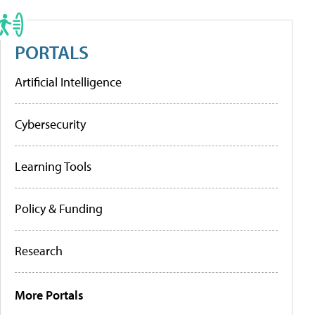
PORTALS
Artificial Intelligence
Cybersecurity
Learning Tools
Policy & Funding
Research
More Portals