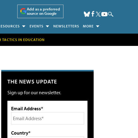
Add as a preferred
source on Google
RESOURCES
EVENTS
NEWSLETTERS
MORE
H TACTICS IN EDUCATION
THE NEWS UPDATE
Sign up for our newsletter.
Email Address*
Country*