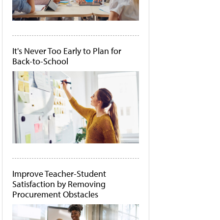
It's Never Too Early to Plan for
Back-to-School
Improve Teacher-Student
Satisfaction by Removing
Procurement Obstacles