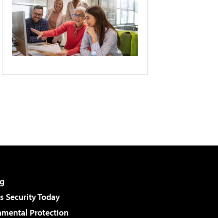
g
 Security Today
nmental Protection