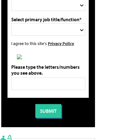
Select primary job title/function*
I agree to this site's
Privacy Policy
Please type the letters/numbers
you see above.