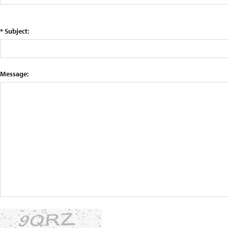
* Subject:
Message: