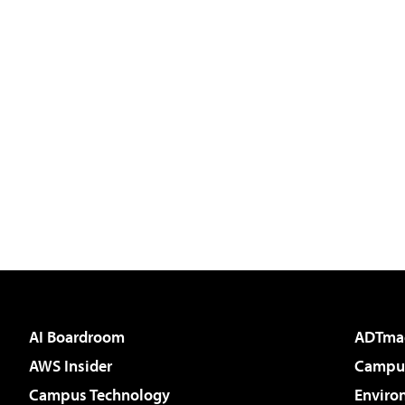
AI Boardroom
ADTma
AWS Insider
Campus
Campus Technology
Enviro