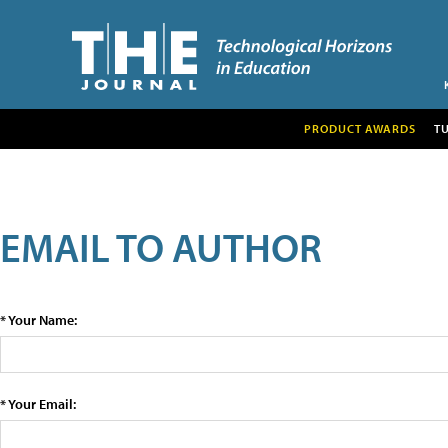
PRODUCT AWARDS
T
EMAIL TO AUTHOR
* Your Name:
* Your Email: