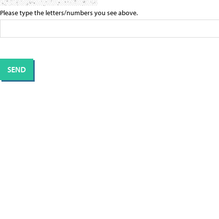
Please type the letters/numbers you see above.