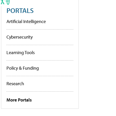
PORTALS
Artificial Intelligence
Cybersecurity
Learning Tools
Policy & Funding
Research
More Portals