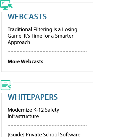
WEBCASTS
Traditional Filtering Is a Losing
Game. It’s Time for a Smarter
Approach
More Webcasts
WHITEPAPERS
Modernize K-12 Safety
Infrastructure
[Guide] Private School Software