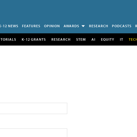
K-12 NEWS
FEATURES
OPINION
AWARDS
RESEARCH
PODCASTS
UTORIALS
K-12 GRANTS
RESEARCH
STEM
AI
EQUITY
IT
TEC