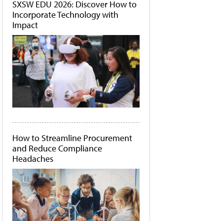
SXSW EDU 2026: Discover How to
Incorporate Technology with
Impact
How to Streamline Procurement
and Reduce Compliance
Headaches