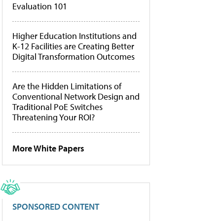
Evaluation 101
Higher Education Institutions and
K-12 Facilities are Creating Better
Digital Transformation Outcomes
Are the Hidden Limitations of
Conventional Network Design and
Traditional PoE Switches
Threatening Your ROI?
More White Papers
SPONSORED CONTENT