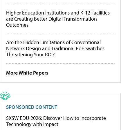
Higher Education Institutions and K-12 Facilities
are Creating Better Digital Transformation
Outcomes
Are the Hidden Limitations of Conventional
Network Design and Traditional PoE Switches
Threatening Your ROI?
More White Papers
SPONSORED CONTENT
SXSW EDU 2026: Discover How to Incorporate
Technology with Impact