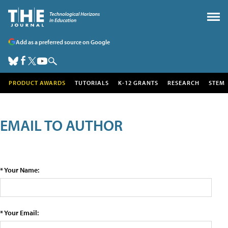
Add as a preferred source on Google
PRODUCT AWARDS
TUTORIALS
K-12 GRANTS
RESEARCH
STEM
EMAIL TO AUTHOR
* Your Name:
* Your Email: