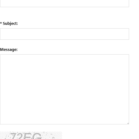
* Subject:
Message: