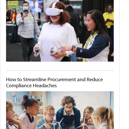
How to Streamline Procurement and Reduce
Compliance Headaches