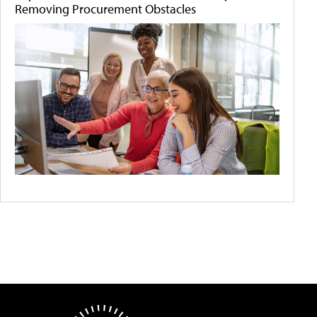
Removing Procurement Obstacles