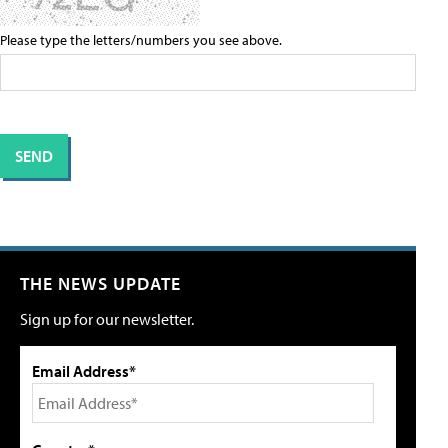
Please type the letters/numbers you see above.
THE NEWS UPDATE
Sign up for our newsletter.
Email Address*