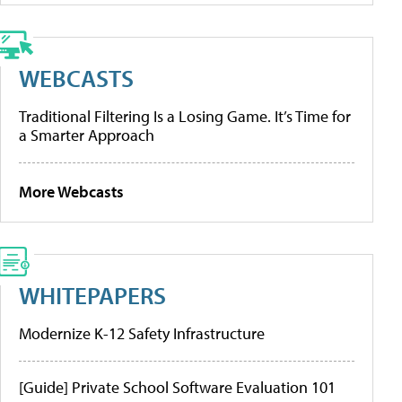
WEBCASTS
Traditional Filtering Is a Losing Game. It’s Time for
a Smarter Approach
More Webcasts
WHITEPAPERS
Modernize K-12 Safety Infrastructure
[Guide] Private School Software Evaluation 101