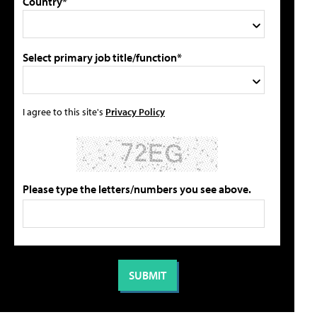
Country*
Select primary job title/function*
I agree to this site's
Privacy Policy
Please type the letters/numbers you see above.