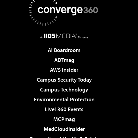
AI Boardroom
ADTmag
AWS Insider
Campus Security Today
Campus Technology
Environmental Protection
Live! 360 Events
MCPmag
MedCloudInsider