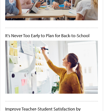
It's Never Too Early to Plan for Back-to-School
Improve Teacher-Student Satisfaction by