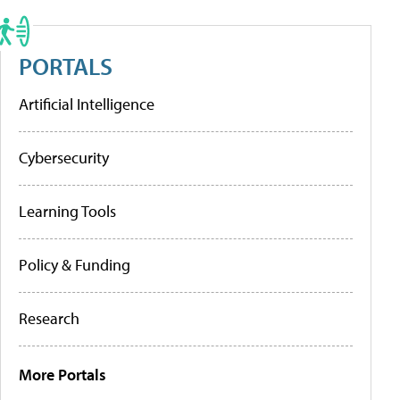
PORTALS
Artificial Intelligence
Cybersecurity
Learning Tools
Policy & Funding
Research
More Portals