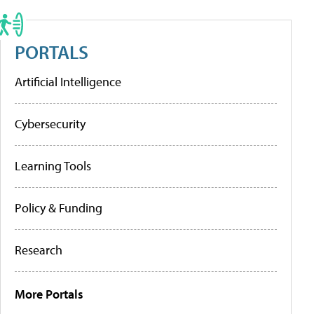
PORTALS
Artificial Intelligence
Cybersecurity
Learning Tools
Policy & Funding
Research
More Portals