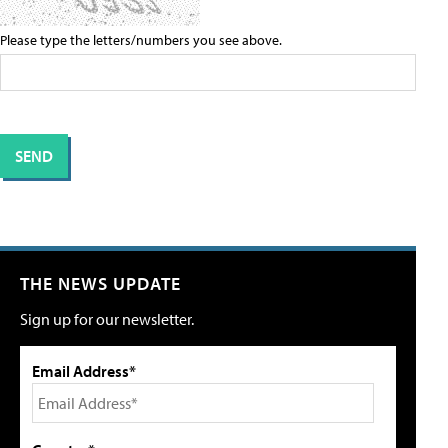
Please type the letters/numbers you see above.
THE NEWS UPDATE
Sign up for our newsletter.
Email Address*