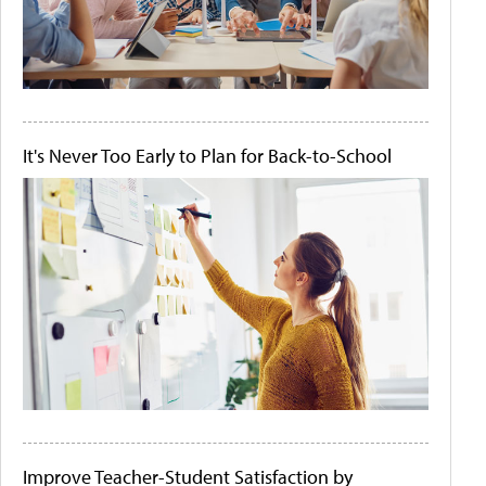
It's Never Too Early to Plan for Back-to-School
Improve Teacher-Student Satisfaction by