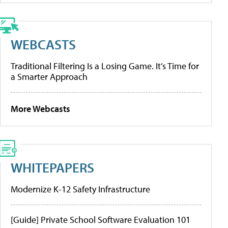
WEBCASTS
Traditional Filtering Is a Losing Game. It’s Time for
a Smarter Approach
More Webcasts
WHITEPAPERS
Modernize K-12 Safety Infrastructure
[Guide] Private School Software Evaluation 101