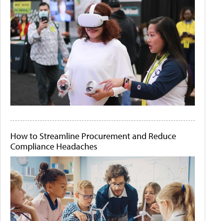
How to Streamline Procurement and Reduce
Compliance Headaches