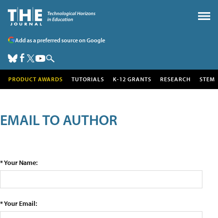
Add as a preferred source on Google
PRODUCT AWARDS
TUTORIALS
K-12 GRANTS
RESEARCH
STEM
EMAIL TO AUTHOR
* Your Name:
* Your Email: