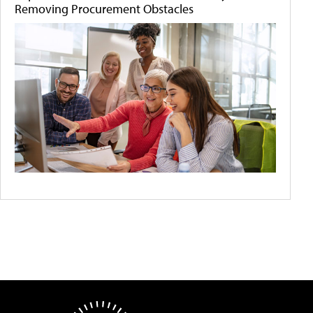
Removing Procurement Obstacles