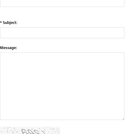
* Subject:
Message: