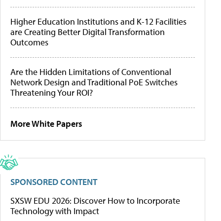
Higher Education Institutions and K-12 Facilities
are Creating Better Digital Transformation
Outcomes
Are the Hidden Limitations of Conventional
Network Design and Traditional PoE Switches
Threatening Your ROI?
More White Papers
SPONSORED CONTENT
SXSW EDU 2026: Discover How to Incorporate
Technology with Impact