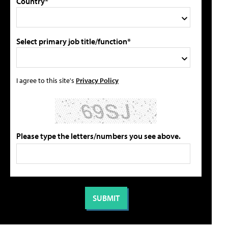
Country*
Select primary job title/function*
I agree to this site's
Privacy Policy
Please type the letters/numbers you see above.