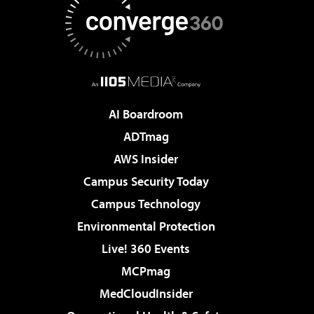
AI Boardroom
ADTmag
AWS Insider
Campus Security Today
Campus Technology
Environmental Protection
Live! 360 Events
MCPmag
MedCloudInsider