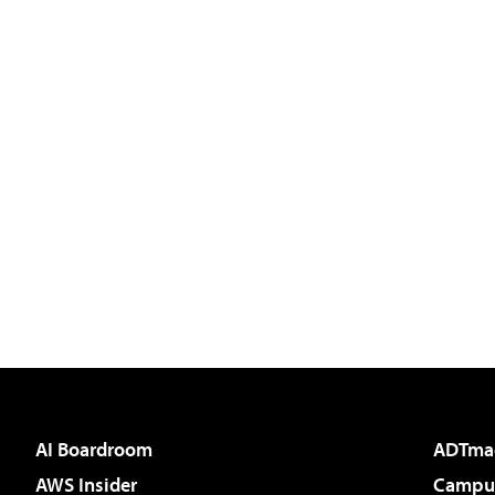
AI Boardroom
ADTma
AWS Insider
Campus