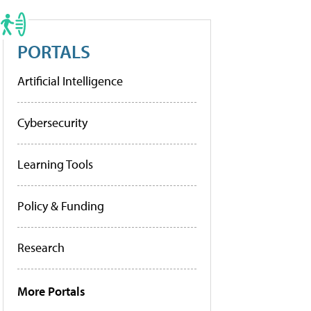
PORTALS
Artificial Intelligence
Cybersecurity
Learning Tools
Policy & Funding
Research
More Portals