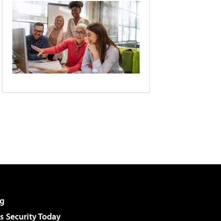
g
 Security Today