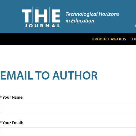
PRODUCT AWARDS
T
EMAIL TO AUTHOR
* Your Name:
* Your Email: