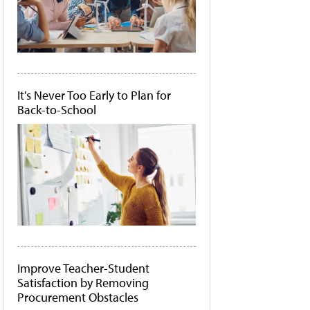
It's Never Too Early to Plan for
Back-to-School
Improve Teacher-Student
Satisfaction by Removing
Procurement Obstacles