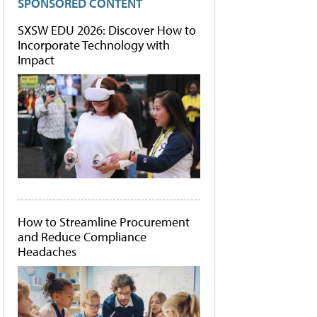
SPONSORED CONTENT
SXSW EDU 2026: Discover How to
Incorporate Technology with
Impact
How to Streamline Procurement
and Reduce Compliance
Headaches