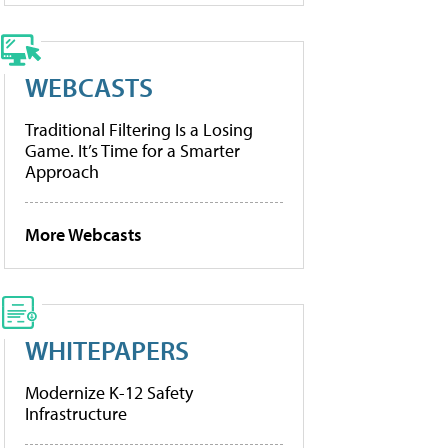
WEBCASTS
Traditional Filtering Is a Losing
Game. It’s Time for a Smarter
Approach
More Webcasts
WHITEPAPERS
Modernize K-12 Safety
Infrastructure