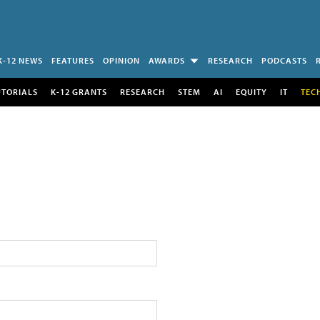
K-12 NEWS
FEATURES
OPINION
AWARDS
RESEARCH
PODCASTS
UTORIALS
K-12 GRANTS
RESEARCH
STEM
AI
EQUITY
IT
TEC