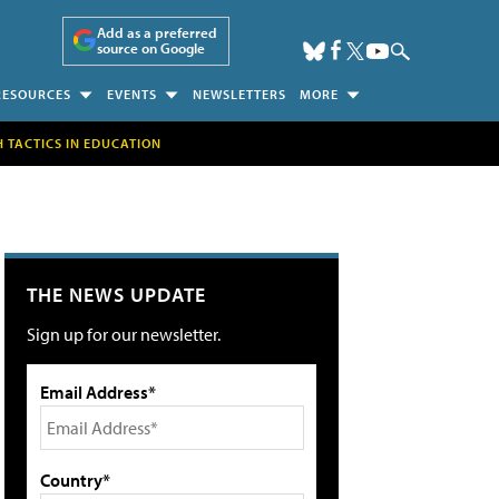
Add as a preferred
source on Google
RESOURCES
EVENTS
NEWSLETTERS
MORE
H TACTICS IN EDUCATION
THE NEWS UPDATE
Sign up for our newsletter.
Email Address*
Country*