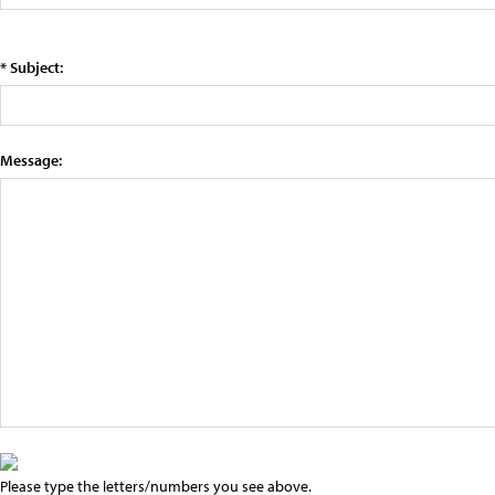
* Subject:
Message:
Please type the letters/numbers you see above.