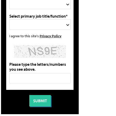
Select primary job title/function*
I agree to this site's
Privacy Policy
Please type the letters/numbers
you see above.