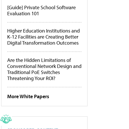
[Guide] Private School Software
Evaluation 101
Higher Education Institutions and
K-12 Facilities are Creating Better
Digital Transformation Outcomes
Are the Hidden Limitations of
Conventional Network Design and
Traditional PoE Switches
Threatening Your ROI?
More White Papers