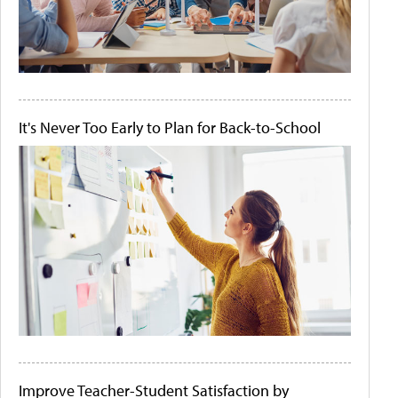
It's Never Too Early to Plan for Back-to-School
Improve Teacher-Student Satisfaction by