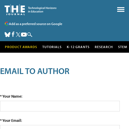
Add as a preferred source on Google
PRODUCT AWARDS
TUTORIALS
K-12 GRANTS
RESEARCH
STEM
EMAIL TO AUTHOR
* Your Name:
* Your Email: