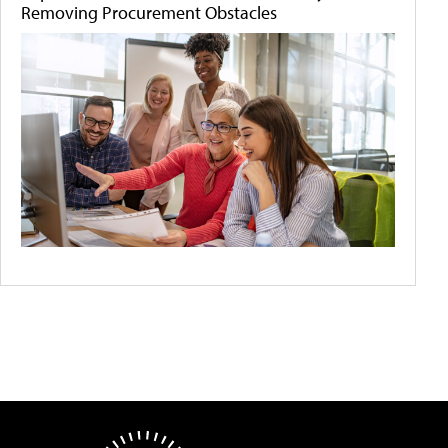
Removing Procurement Obstacles