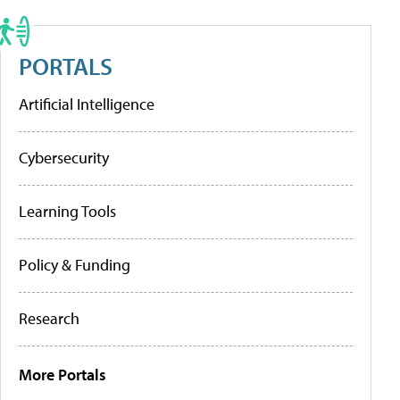
PORTALS
Artificial Intelligence
Cybersecurity
Learning Tools
Policy & Funding
Research
More Portals