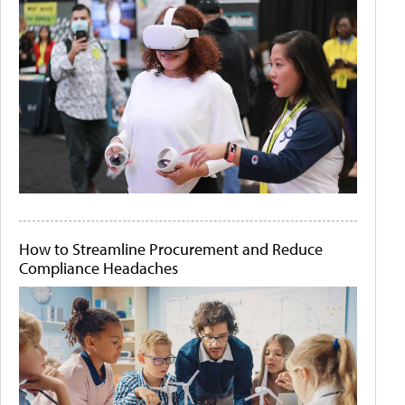
How to Streamline Procurement and Reduce
Compliance Headaches