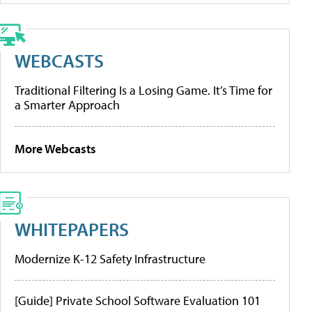
WEBCASTS
Traditional Filtering Is a Losing Game. It’s Time for
a Smarter Approach
More Webcasts
WHITEPAPERS
Modernize K-12 Safety Infrastructure
[Guide] Private School Software Evaluation 101