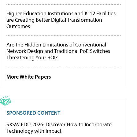
Higher Education Institutions and K-12 Facilities
are Creating Better Digital Transformation
Outcomes
Are the Hidden Limitations of Conventional
Network Design and Traditional PoE Switches
Threatening Your ROI?
More White Papers
SPONSORED CONTENT
SXSW EDU 2026: Discover How to Incorporate
Technology with Impact