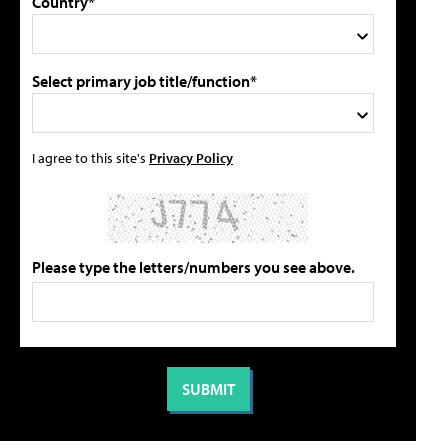
Country*
Select primary job title/function*
I agree to this site's
Privacy Policy
Please type the letters/numbers you see above.