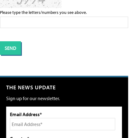
Please type the letters/numbers you see above.
THE NEWS UPDATE
Sign up for our newsletter.
Email Address*