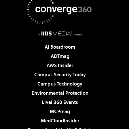
AI Boardroom
ADTmag
AWS Insider
Campus Security Today
Campus Technology
Environmental Protection
Live! 360 Events
MCPmag
MedCloudInsider