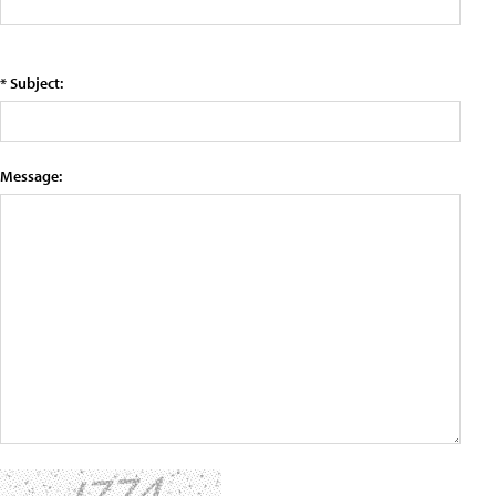
* Subject:
Message: