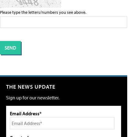
Please type the letters/numbers you see above.
THE NEWS UPDATE
Sign up for our newsletter.
Email Address*