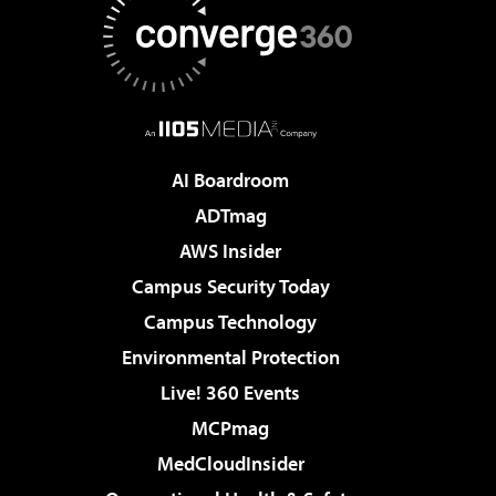
AI Boardroom
ADTmag
AWS Insider
Campus Security Today
Campus Technology
Environmental Protection
Live! 360 Events
MCPmag
MedCloudInsider