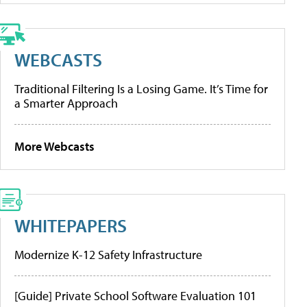
WEBCASTS
Traditional Filtering Is a Losing Game. It’s Time for
a Smarter Approach
More Webcasts
WHITEPAPERS
Modernize K-12 Safety Infrastructure
[Guide] Private School Software Evaluation 101