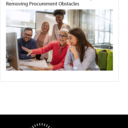
Removing Procurement Obstacles