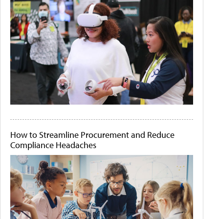
How to Streamline Procurement and Reduce
Compliance Headaches