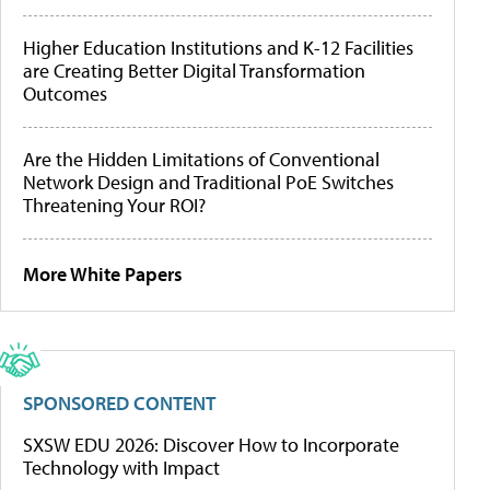
Higher Education Institutions and K-12 Facilities
are Creating Better Digital Transformation
Outcomes
Are the Hidden Limitations of Conventional
Network Design and Traditional PoE Switches
Threatening Your ROI?
More White Papers
SPONSORED CONTENT
SXSW EDU 2026: Discover How to Incorporate
Technology with Impact