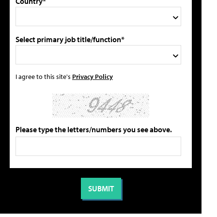
Country*
Select primary job title/function*
I agree to this site's
Privacy Policy
Please type the letters/numbers you see above.