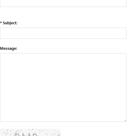
* Subject:
Message: