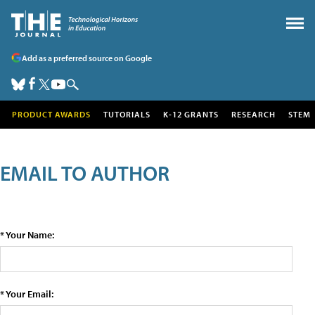
Add as a preferred source on Google
PRODUCT AWARDS
TUTORIALS
K-12 GRANTS
RESEARCH
STEM
EMAIL TO AUTHOR
* Your Name:
* Your Email: