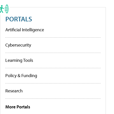
PORTALS
Artificial Intelligence
Cybersecurity
Learning Tools
Policy & Funding
Research
More Portals