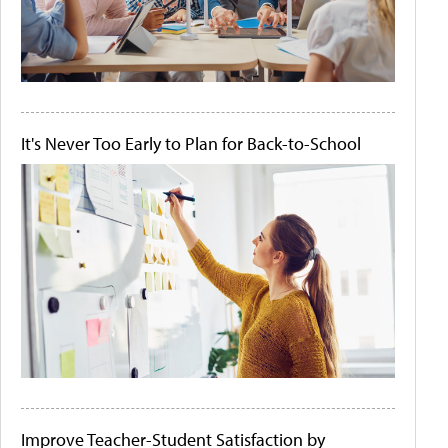
It's Never Too Early to Plan for Back-to-School
Improve Teacher-Student Satisfaction by