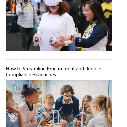
How to Streamline Procurement and Reduce
Compliance Headaches