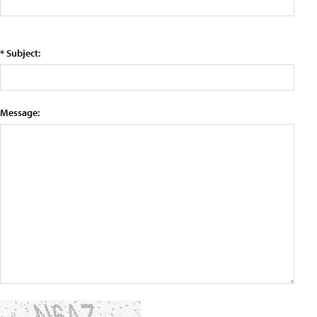
* Subject:
Message: