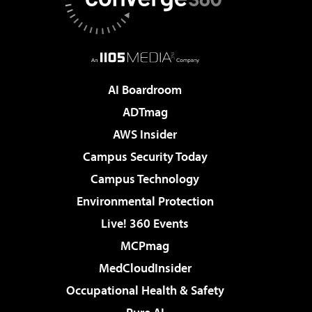
AI Boardroom
ADTmag
AWS Insider
Campus Security Today
Campus Technology
Environmental Protection
Live! 360 Events
MCPmag
MedCloudInsider
Occupational Health & Safety