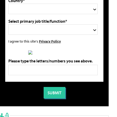
Country*
Select primary job title/function*
I agree to this site's
Privacy Policy
Please type the letters/numbers you see above.