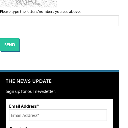
Please type the letters/numbers you see above.
THE NEWS UPDATE
Sign up for our newsletter.
Email Address*