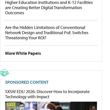
Higher Education Institutions and K-12 Facilities
are Creating Better Digital Transformation
Outcomes
Are the Hidden Limitations of Conventional
Network Design and Traditional PoE Switches
Threatening Your ROI?
More White Papers
SPONSORED CONTENT
SXSW EDU 2026: Discover How to Incorporate
Technology with Impact