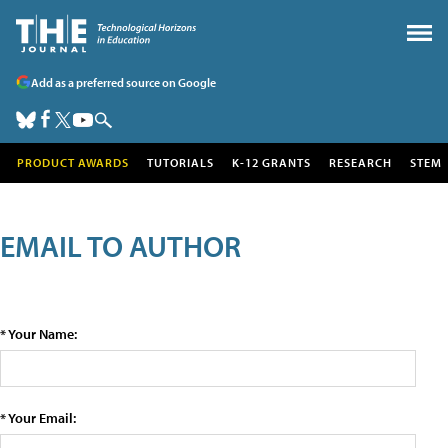
Add as a preferred source on Google
PRODUCT AWARDS
TUTORIALS
K-12 GRANTS
RESEARCH
STEM
EMAIL TO AUTHOR
* Your Name:
* Your Email: