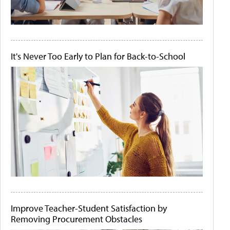
It's Never Too Early to Plan for Back-to-School
Improve Teacher-Student Satisfaction by
Removing Procurement Obstacles