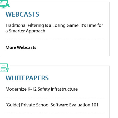
WEBCASTS
Traditional Filtering Is a Losing Game. It’s Time for
a Smarter Approach
More Webcasts
WHITEPAPERS
Modernize K-12 Safety Infrastructure
[Guide] Private School Software Evaluation 101