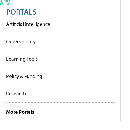
PORTALS
Artificial Intelligence
Cybersecurity
Learning Tools
Policy & Funding
Research
More Portals