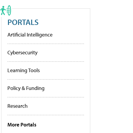
PORTALS
Artificial Intelligence
Cybersecurity
Learning Tools
Policy & Funding
Research
More Portals