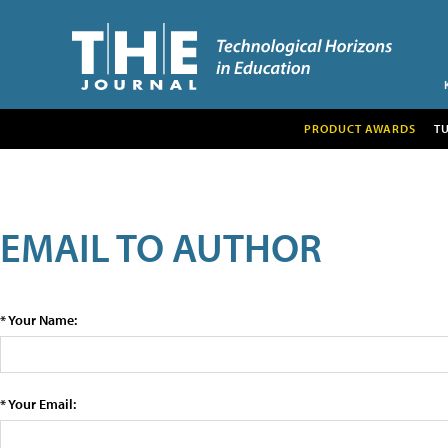
PRODUCT AWARDS
T
EMAIL TO AUTHOR
* Your Name:
* Your Email: