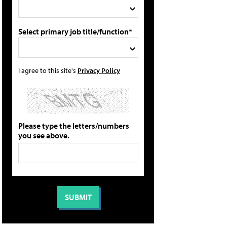
Select primary job title/function*
I agree to this site's
Privacy Policy
Please type the letters/numbers
you see above.