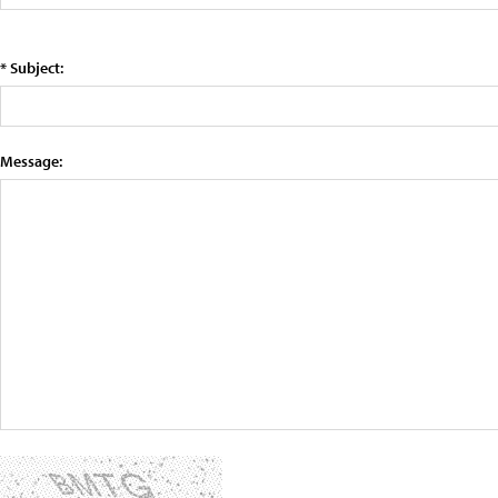
* Subject:
Message: