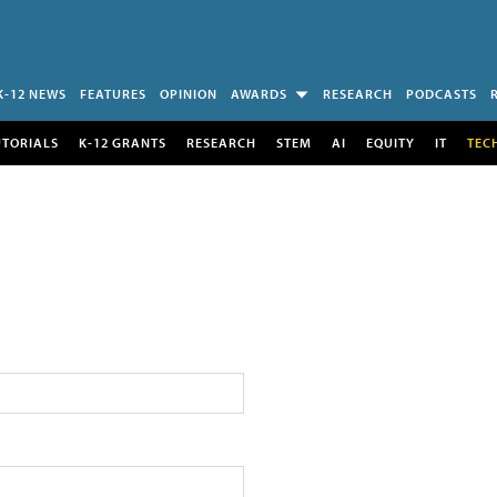
K-12 NEWS
FEATURES
OPINION
AWARDS
RESEARCH
PODCASTS
UTORIALS
K-12 GRANTS
RESEARCH
STEM
AI
EQUITY
IT
TEC