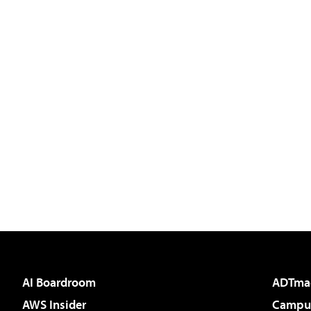
AI Boardroom
ADTma
AWS Insider
Campus