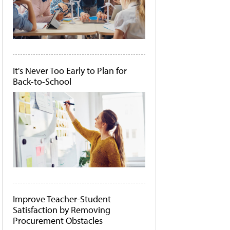
It's Never Too Early to Plan for
Back-to-School
Improve Teacher-Student
Satisfaction by Removing
Procurement Obstacles