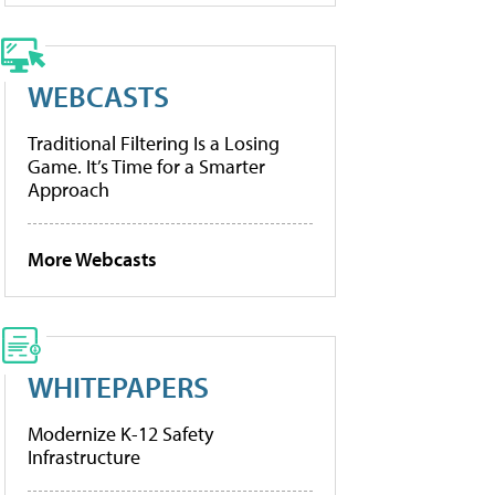
WEBCASTS
Traditional Filtering Is a Losing
Game. It’s Time for a Smarter
Approach
More Webcasts
WHITEPAPERS
Modernize K-12 Safety
Infrastructure