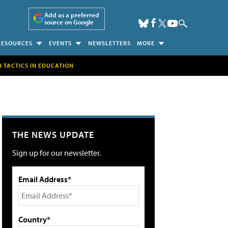
Add as a preferred
source on Google
RESOURCES
EVENTS
NEWSLETTERS
MORE
H TACTICS IN EDUCATION
THE NEWS UPDATE
Sign up for our newsletter.
Email Address*
Country*