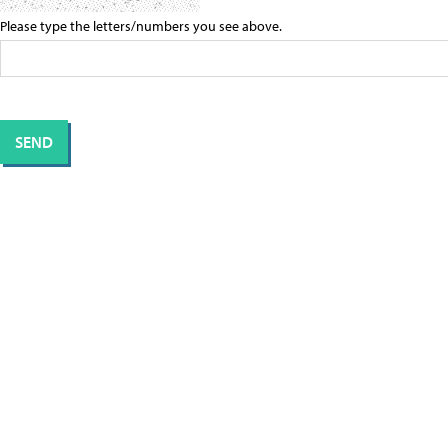
Please type the letters/numbers you see above.