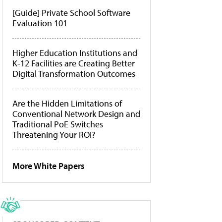
[Guide] Private School Software
Evaluation 101
Higher Education Institutions and
K-12 Facilities are Creating Better
Digital Transformation Outcomes
Are the Hidden Limitations of
Conventional Network Design and
Traditional PoE Switches
Threatening Your ROI?
More White Papers