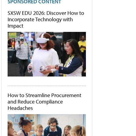
SPONSORED CONTENT
SXSW EDU 2026: Discover How to
Incorporate Technology with
Impact
How to Streamline Procurement
and Reduce Compliance
Headaches