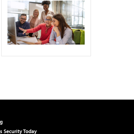
g
 Security Today