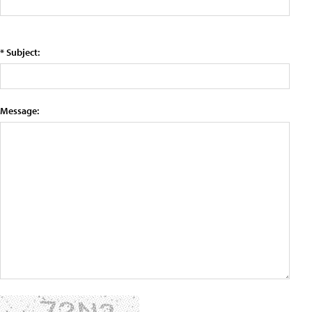
* Subject:
Message: