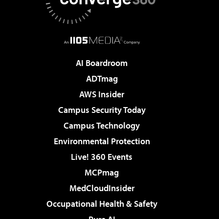
AI Boardroom
ADTmag
AWS Insider
Campus Security Today
Campus Technology
Environmental Protection
Live! 360 Events
MCPmag
MedCloudInsider
Occupational Health & Safety