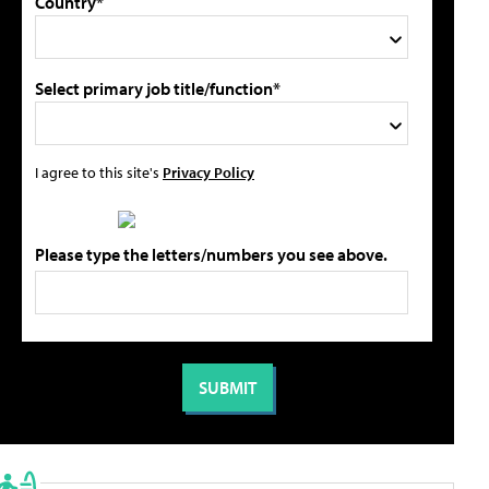
Country*
Select primary job title/function*
I agree to this site's
Privacy Policy
Please type the letters/numbers you see above.