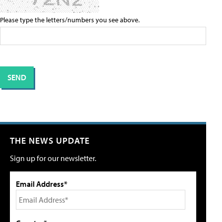
Please type the letters/numbers you see above.
THE NEWS UPDATE
Sign up for our newsletter.
Email Address*