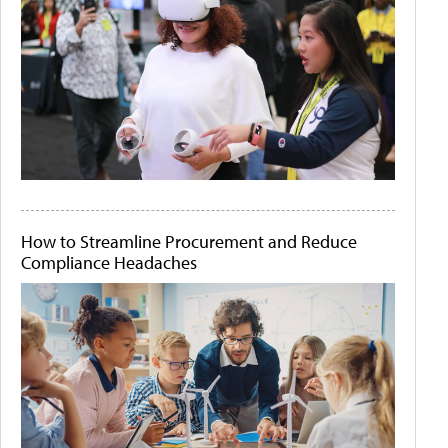
How to Streamline Procurement and Reduce
Compliance Headaches