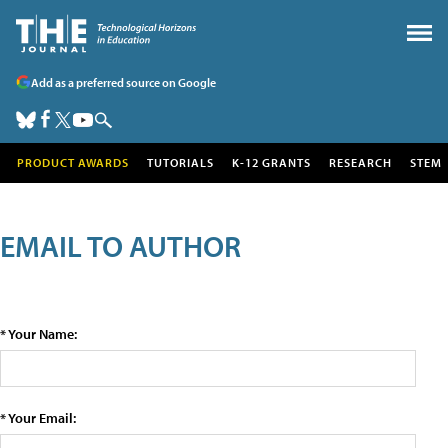
Add as a preferred source on Google
PRODUCT AWARDS
TUTORIALS
K-12 GRANTS
RESEARCH
STEM
EMAIL TO AUTHOR
* Your Name:
* Your Email: