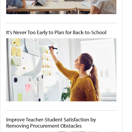
It's Never Too Early to Plan for Back-to-School
Improve Teacher-Student Satisfaction by
Removing Procurement Obstacles