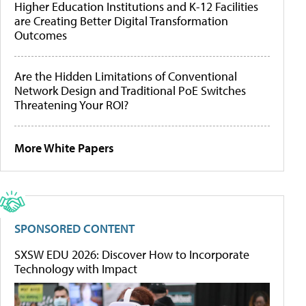
Higher Education Institutions and K-12 Facilities
are Creating Better Digital Transformation
Outcomes
Are the Hidden Limitations of Conventional
Network Design and Traditional PoE Switches
Threatening Your ROI?
More White Papers
SPONSORED CONTENT
SXSW EDU 2026: Discover How to Incorporate
Technology with Impact