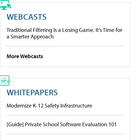
WEBCASTS
Traditional Filtering Is a Losing Game. It’s Time for
a Smarter Approach
More Webcasts
WHITEPAPERS
Modernize K-12 Safety Infrastructure
[Guide] Private School Software Evaluation 101