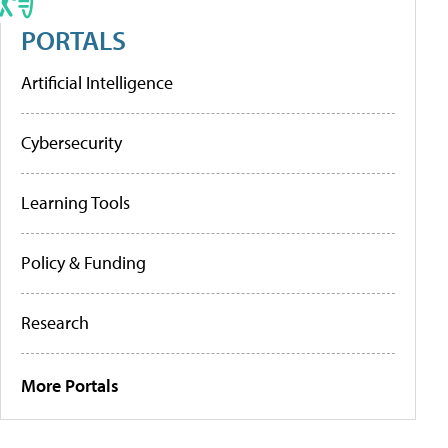
PORTALS
Artificial Intelligence
Cybersecurity
Learning Tools
Policy & Funding
Research
More Portals