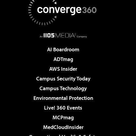
AI Boardroom
ADTmag
AWS Insider
Campus Security Today
Campus Technology
Environmental Protection
Live! 360 Events
MCPmag
MedCloudInsider