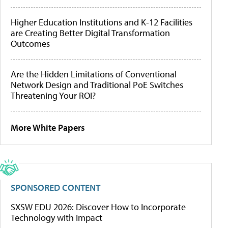
Higher Education Institutions and K-12 Facilities
are Creating Better Digital Transformation
Outcomes
Are the Hidden Limitations of Conventional
Network Design and Traditional PoE Switches
Threatening Your ROI?
More White Papers
SPONSORED CONTENT
SXSW EDU 2026: Discover How to Incorporate
Technology with Impact