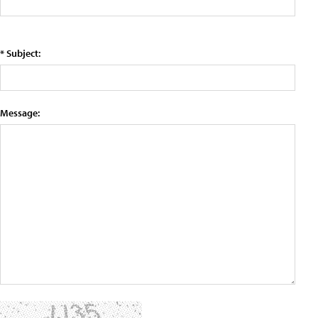
* Subject:
Message: