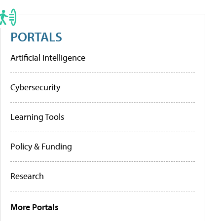
PORTALS
Artificial Intelligence
Cybersecurity
Learning Tools
Policy & Funding
Research
More Portals