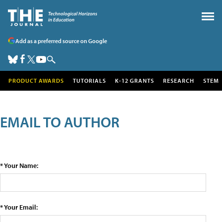
Add as a preferred source on Google
PRODUCT AWARDS
TUTORIALS
K-12 GRANTS
RESEARCH
STEM
EMAIL TO AUTHOR
* Your Name:
* Your Email: