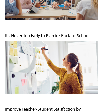
It's Never Too Early to Plan for Back-to-School
Improve Teacher-Student Satisfaction by