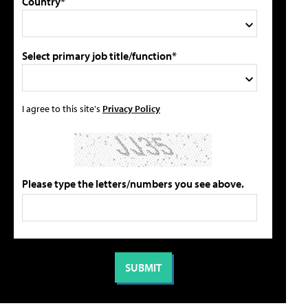
Country*
Select primary job title/function*
I agree to this site's
Privacy Policy
Please type the letters/numbers you see above.