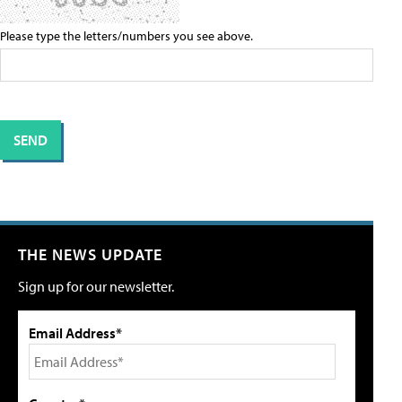
Please type the letters/numbers you see above.
THE NEWS UPDATE
Sign up for our newsletter.
Email Address*