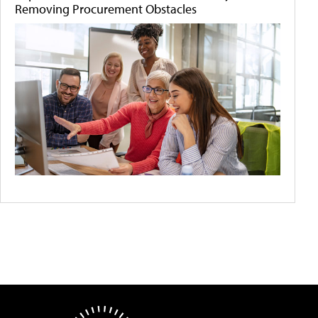
Removing Procurement Obstacles