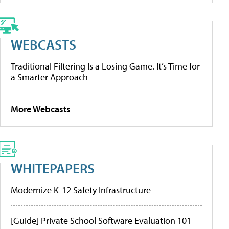
WEBCASTS
Traditional Filtering Is a Losing Game. It’s Time for
a Smarter Approach
More Webcasts
WHITEPAPERS
Modernize K-12 Safety Infrastructure
[Guide] Private School Software Evaluation 101