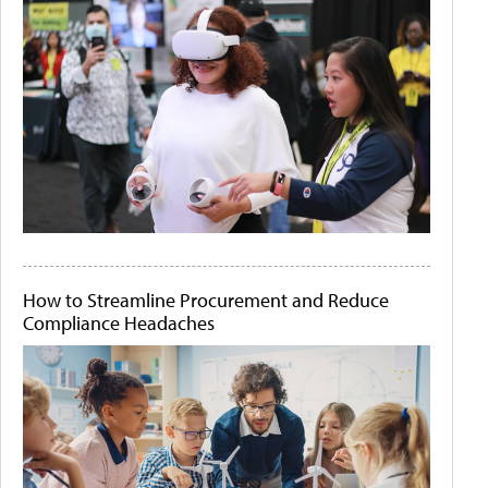
How to Streamline Procurement and Reduce
Compliance Headaches