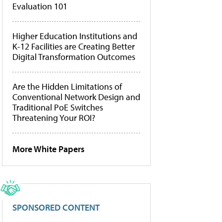
Evaluation 101
Higher Education Institutions and
K-12 Facilities are Creating Better
Digital Transformation Outcomes
Are the Hidden Limitations of
Conventional Network Design and
Traditional PoE Switches
Threatening Your ROI?
More White Papers
SPONSORED CONTENT