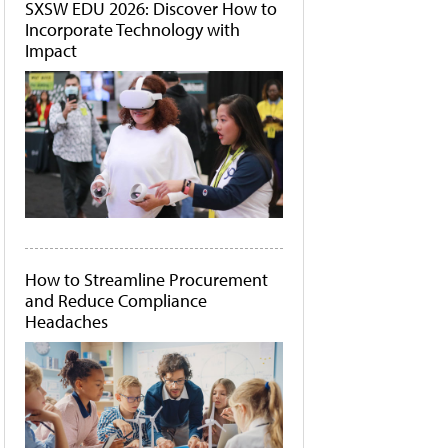
SXSW EDU 2026: Discover How to
Incorporate Technology with
Impact
How to Streamline Procurement
and Reduce Compliance
Headaches