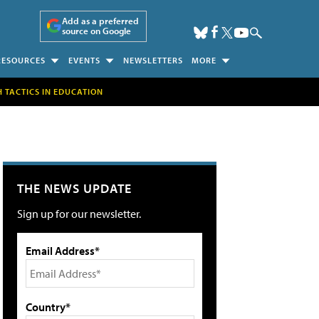
Add as a preferred
source on Google
RESOURCES
EVENTS
NEWSLETTERS
MORE
H TACTICS IN EDUCATION
THE NEWS UPDATE
Sign up for our newsletter.
Email Address*
Country*