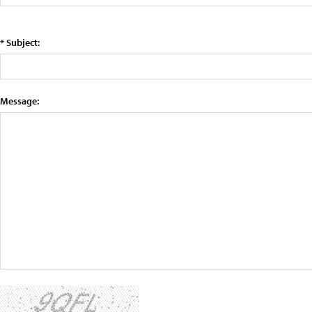
* Subject:
Message: