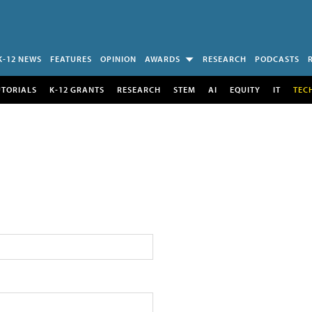
K-12 NEWS
FEATURES
OPINION
AWARDS
RESEARCH
PODCASTS
UTORIALS
K-12 GRANTS
RESEARCH
STEM
AI
EQUITY
IT
TEC