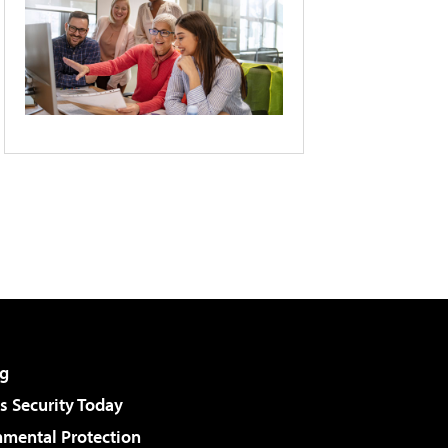
g
 Security Today
nmental Protection