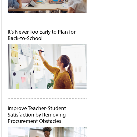
It's Never Too Early to Plan for
Back-to-School
Improve Teacher-Student
Satisfaction by Removing
Procurement Obstacles