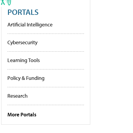
PORTALS
Artificial Intelligence
Cybersecurity
Learning Tools
Policy & Funding
Research
More Portals