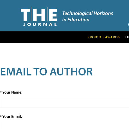
PRODUCT AWARDS
T
EMAIL TO AUTHOR
* Your Name:
* Your Email: