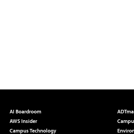
AI Boardroom
ADTma
AWS Insider
Campus
Campus Technology
Enviro