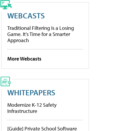
WEBCASTS
Traditional Filtering Is a Losing
Game. It’s Time for a Smarter
Approach
More Webcasts
WHITEPAPERS
Modernize K-12 Safety
Infrastructure
[Guide] Private School Software