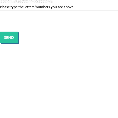
Please type the letters/numbers you see above.