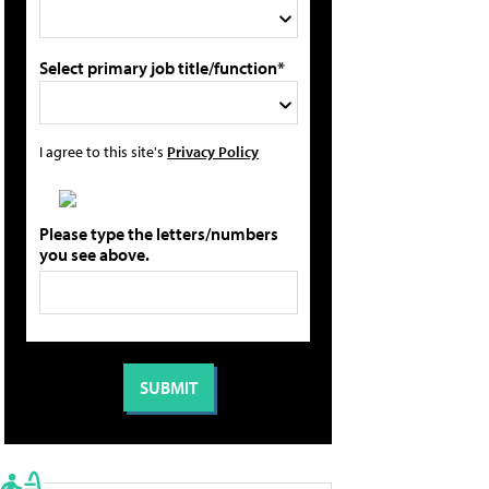
Select primary job title/function*
I agree to this site's
Privacy Policy
Please type the letters/numbers
you see above.