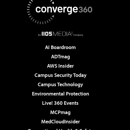
AI Boardroom
ADTmag
AWS Insider
Campus Security Today
Campus Technology
Environmental Protection
Live! 360 Events
MCPmag
MedCloudInsider