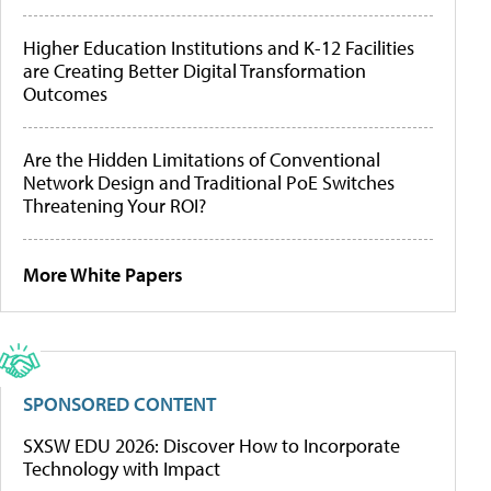
Higher Education Institutions and K-12 Facilities
are Creating Better Digital Transformation
Outcomes
Are the Hidden Limitations of Conventional
Network Design and Traditional PoE Switches
Threatening Your ROI?
More White Papers
SPONSORED CONTENT
SXSW EDU 2026: Discover How to Incorporate
Technology with Impact