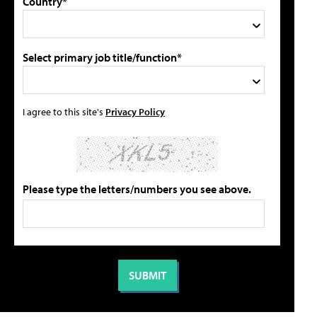
Country*
Select primary job title/function*
I agree to this site's
Privacy Policy
Please type the letters/numbers you see above.