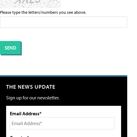
Please type the letters/numbers you see above.
THE NEWS UPDATE
Sign up for our newsletter.
Email Address*