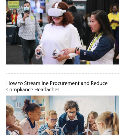
How to Streamline Procurement and Reduce
Compliance Headaches