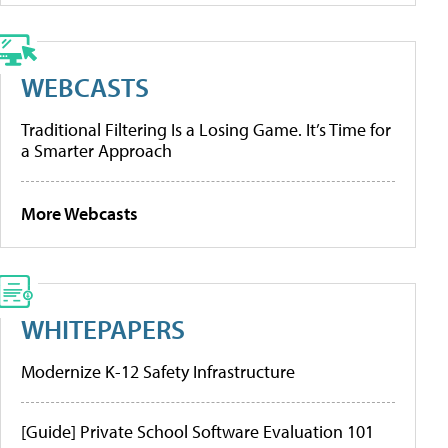
WEBCASTS
Traditional Filtering Is a Losing Game. It’s Time for
a Smarter Approach
More Webcasts
WHITEPAPERS
Modernize K-12 Safety Infrastructure
[Guide] Private School Software Evaluation 101