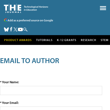
Add as a preferred source on Google
PRODUCT AWARDS
TUTORIALS
K-12 GRANTS
RESEARCH
STEM
EMAIL TO AUTHOR
* Your Name:
* Your Email: