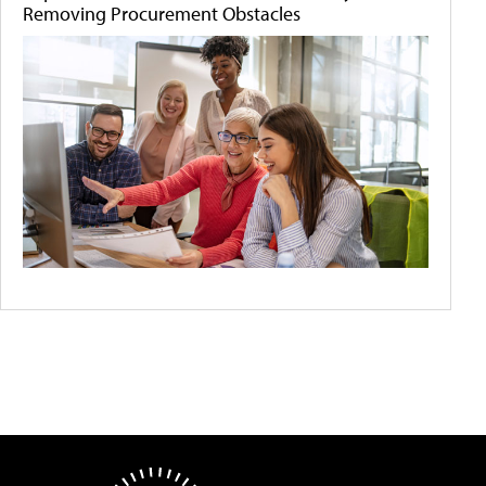
Removing Procurement Obstacles