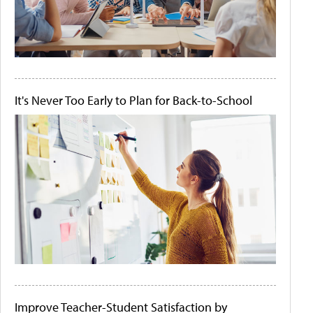
It's Never Too Early to Plan for Back-to-School
Improve Teacher-Student Satisfaction by