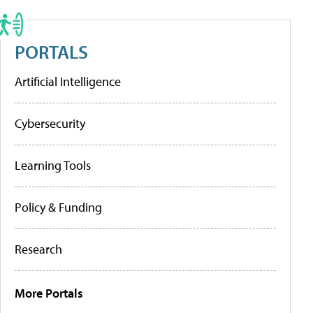
PORTALS
Artificial Intelligence
Cybersecurity
Learning Tools
Policy & Funding
Research
More Portals