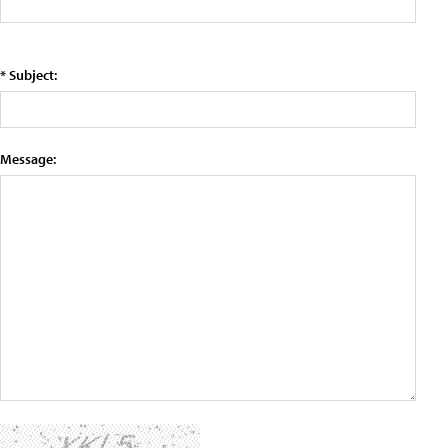
* Subject:
Message: