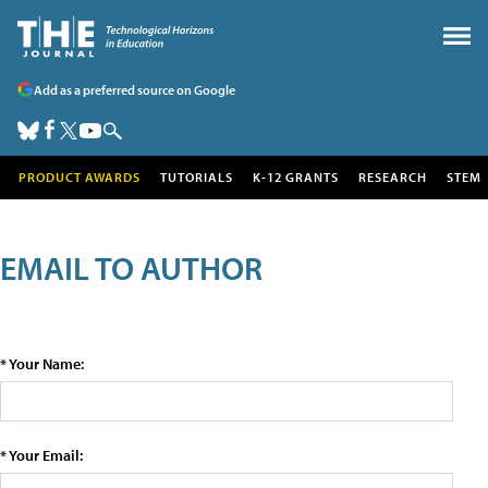
Add as a preferred source on Google
PRODUCT AWARDS
TUTORIALS
K-12 GRANTS
RESEARCH
STEM
EMAIL TO AUTHOR
* Your Name:
* Your Email: