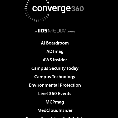
AI Boardroom
ADTmag
AWS Insider
Campus Security Today
Campus Technology
Environmental Protection
Live! 360 Events
MCPmag
MedCloudInsider