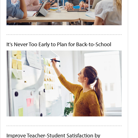
It's Never Too Early to Plan for Back-to-School
Improve Teacher-Student Satisfaction by