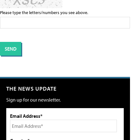
Please type the letters/numbers you see above.
THE NEWS UPDATE
Sign up for our newsletter.
Email Address*