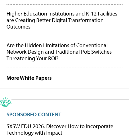
Higher Education Institutions and K-12 Facilities
are Creating Better Digital Transformation
Outcomes
Are the Hidden Limitations of Conventional
Network Design and Traditional PoE Switches
Threatening Your ROI?
More White Papers
SPONSORED CONTENT
SXSW EDU 2026: Discover How to Incorporate
Technology with Impact