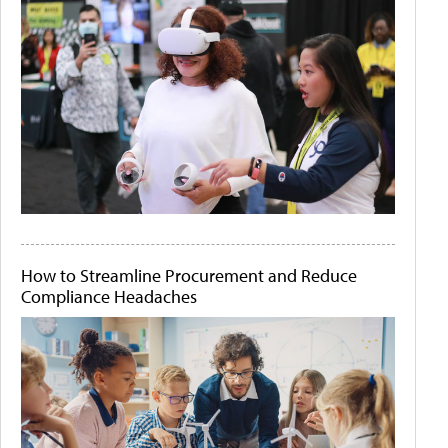
How to Streamline Procurement and Reduce
Compliance Headaches