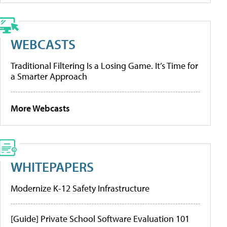
WEBCASTS
Traditional Filtering Is a Losing Game. It’s Time for
a Smarter Approach
More Webcasts
WHITEPAPERS
Modernize K-12 Safety Infrastructure
[Guide] Private School Software Evaluation 101