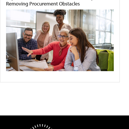
Removing Procurement Obstacles