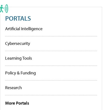
PORTALS
Artificial Intelligence
Cybersecurity
Learning Tools
Policy & Funding
Research
More Portals