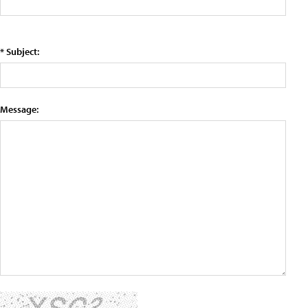
* Subject:
Message: