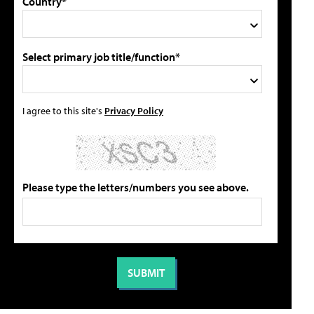
Country*
Select primary job title/function*
I agree to this site's
Privacy Policy
Please type the letters/numbers you see above.