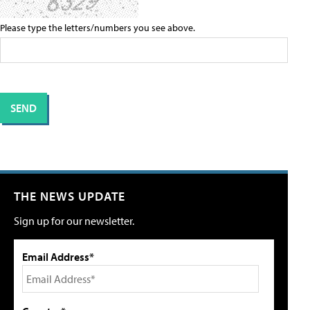
Please type the letters/numbers you see above.
THE NEWS UPDATE
Sign up for our newsletter.
Email Address*