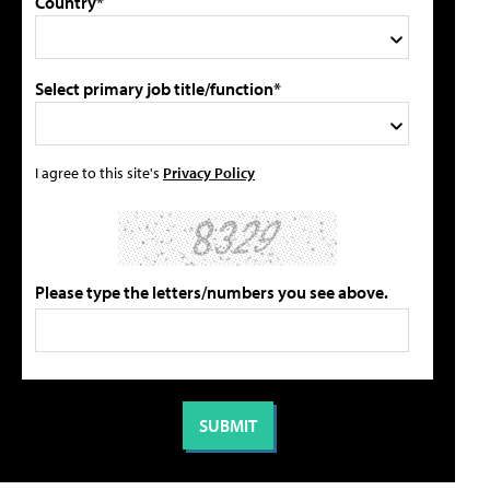
Country*
Select primary job title/function*
I agree to this site's
Privacy Policy
Please type the letters/numbers you see above.