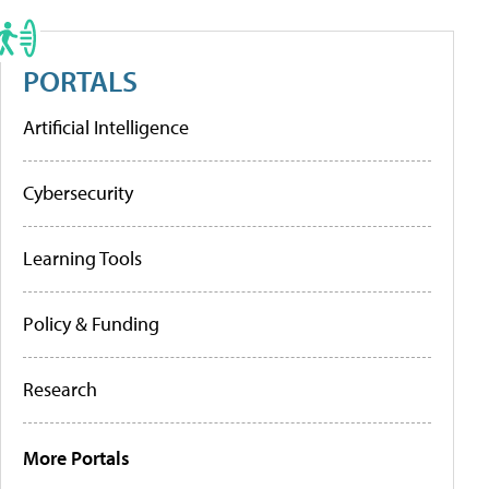
PORTALS
Artificial Intelligence
Cybersecurity
Learning Tools
Policy & Funding
Research
More Portals