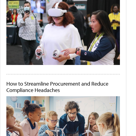
How to Streamline Procurement and Reduce
Compliance Headaches