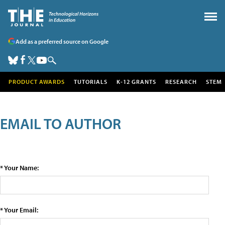
Add as a preferred source on Google
PRODUCT AWARDS
TUTORIALS
K-12 GRANTS
RESEARCH
STEM
EMAIL TO AUTHOR
* Your Name:
* Your Email: