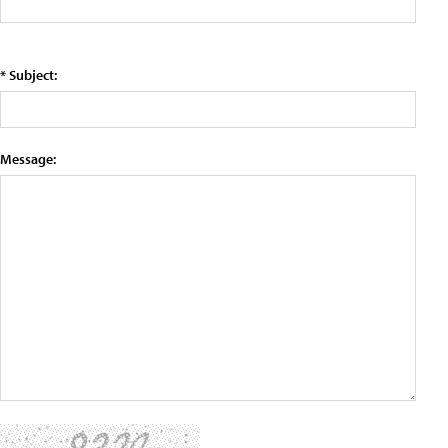
* Subject:
Message: