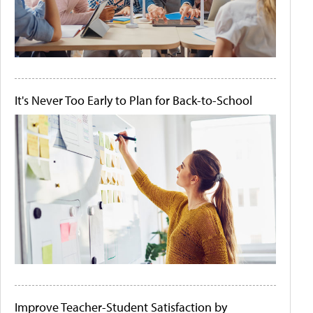
It's Never Too Early to Plan for Back-to-School
Improve Teacher-Student Satisfaction by