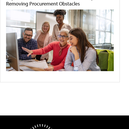
Removing Procurement Obstacles