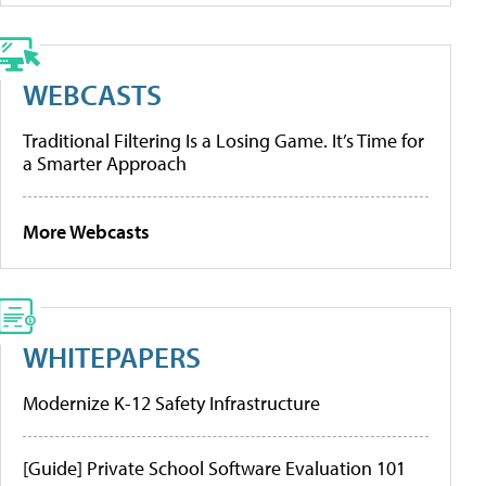
WEBCASTS
Traditional Filtering Is a Losing Game. It’s Time for
a Smarter Approach
More Webcasts
WHITEPAPERS
Modernize K-12 Safety Infrastructure
[Guide] Private School Software Evaluation 101