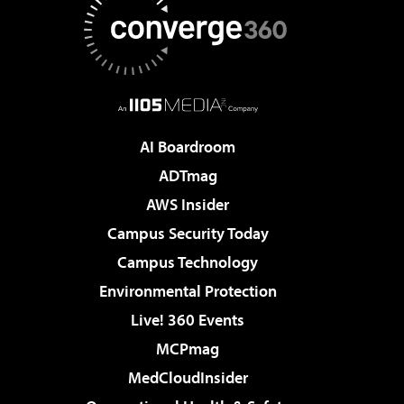
AI Boardroom
ADTmag
AWS Insider
Campus Security Today
Campus Technology
Environmental Protection
Live! 360 Events
MCPmag
MedCloudInsider