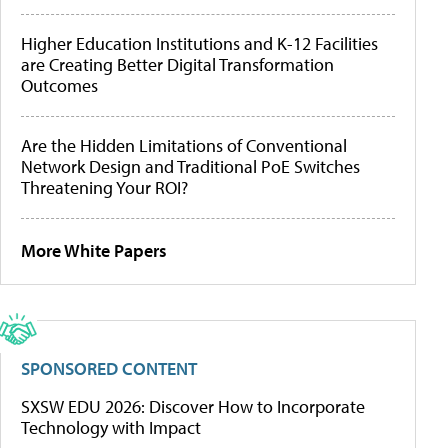
Higher Education Institutions and K-12 Facilities
are Creating Better Digital Transformation
Outcomes
Are the Hidden Limitations of Conventional
Network Design and Traditional PoE Switches
Threatening Your ROI?
More White Papers
SPONSORED CONTENT
SXSW EDU 2026: Discover How to Incorporate
Technology with Impact