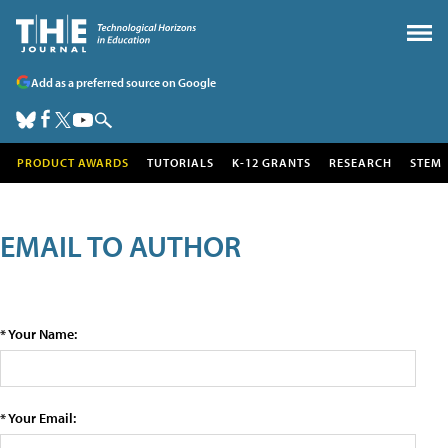
Add as a preferred source on Google
PRODUCT AWARDS
TUTORIALS
K-12 GRANTS
RESEARCH
STEM
EMAIL TO AUTHOR
* Your Name:
* Your Email: