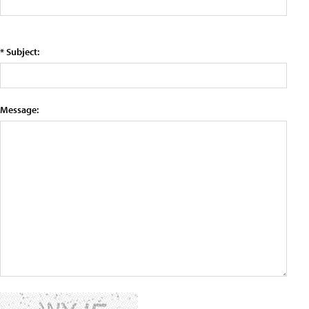
* Subject:
Message: