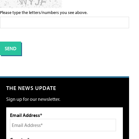
Please type the letters/numbers you see above.
THE NEWS UPDATE
Sign up for our newsletter.
Email Address*