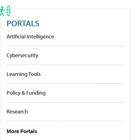
PORTALS
Artificial Intelligence
Cybersecurity
Learning Tools
Policy & Funding
Research
More Portals