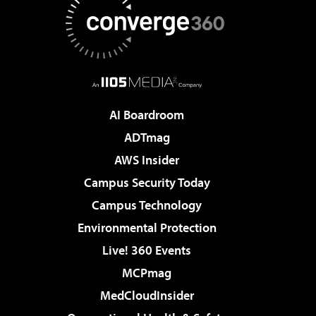
AI Boardroom
ADTmag
AWS Insider
Campus Security Today
Campus Technology
Environmental Protection
Live! 360 Events
MCPmag
MedCloudInsider