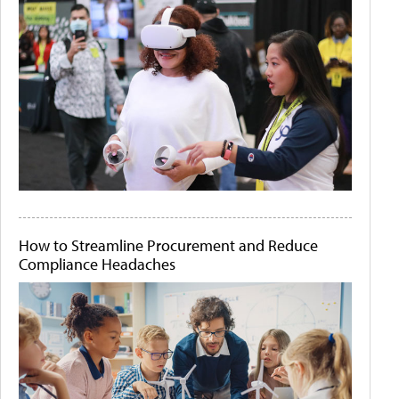
How to Streamline Procurement and Reduce
Compliance Headaches