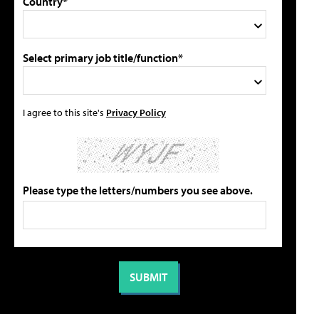
Country*
Select primary job title/function*
I agree to this site's
Privacy Policy
Please type the letters/numbers you see above.