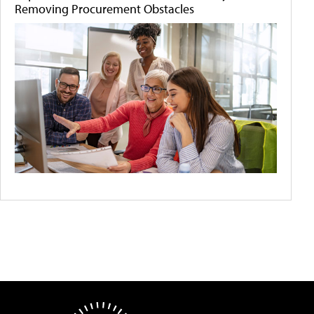
Removing Procurement Obstacles