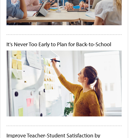
It's Never Too Early to Plan for Back-to-School
Improve Teacher-Student Satisfaction by