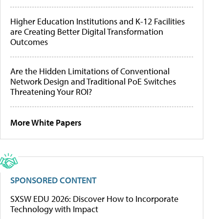
Higher Education Institutions and K-12 Facilities
are Creating Better Digital Transformation
Outcomes
Are the Hidden Limitations of Conventional
Network Design and Traditional PoE Switches
Threatening Your ROI?
More White Papers
SPONSORED CONTENT
SXSW EDU 2026: Discover How to Incorporate
Technology with Impact