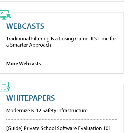
WEBCASTS
Traditional Filtering Is a Losing Game. It’s Time for
a Smarter Approach
More Webcasts
WHITEPAPERS
Modernize K-12 Safety Infrastructure
[Guide] Private School Software Evaluation 101