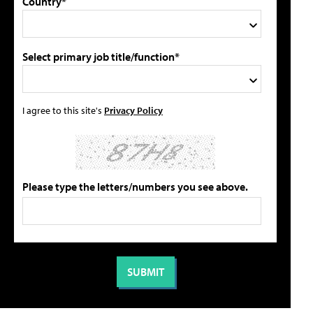
Country*
Select primary job title/function*
I agree to this site's
Privacy Policy
Please type the letters/numbers you see above.