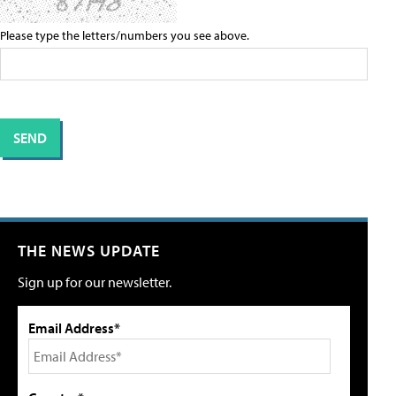
Please type the letters/numbers you see above.
THE NEWS UPDATE
Sign up for our newsletter.
Email Address*