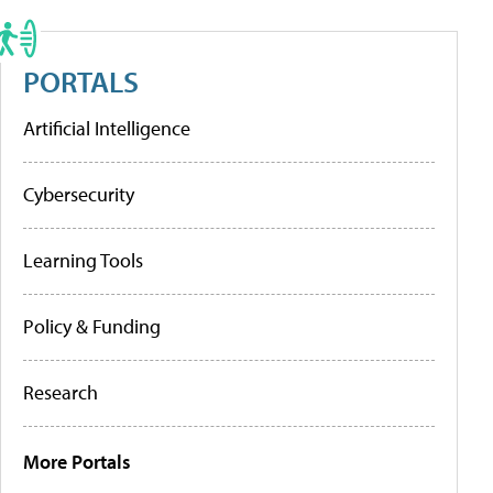
PORTALS
Artificial Intelligence
Cybersecurity
Learning Tools
Policy & Funding
Research
More Portals