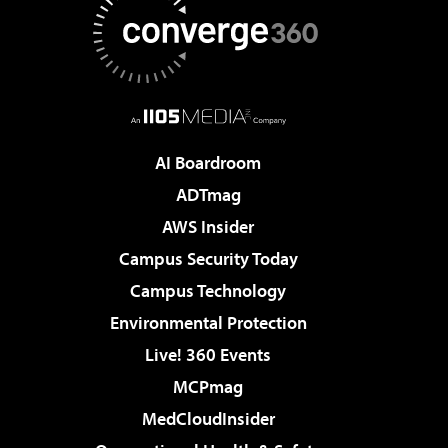
AI Boardroom
ADTmag
AWS Insider
Campus Security Today
Campus Technology
Environmental Protection
Live! 360 Events
MCPmag
MedCloudInsider