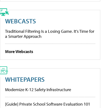
WEBCASTS
Traditional Filtering Is a Losing Game. It’s Time for
a Smarter Approach
More Webcasts
WHITEPAPERS
Modernize K-12 Safety Infrastructure
[Guide] Private School Software Evaluation 101