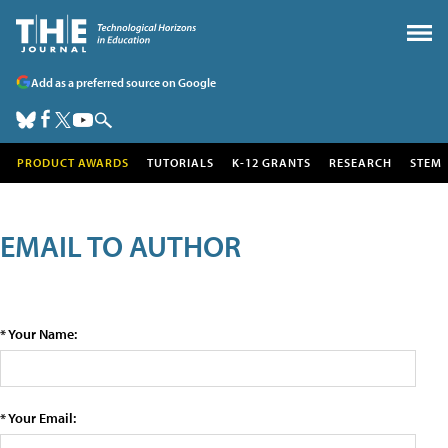
Add as a preferred source on Google
PRODUCT AWARDS
TUTORIALS
K-12 GRANTS
RESEARCH
STEM
EMAIL TO AUTHOR
* Your Name:
* Your Email: