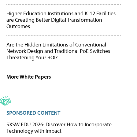
Higher Education Institutions and K-12 Facilities
are Creating Better Digital Transformation
Outcomes
Are the Hidden Limitations of Conventional
Network Design and Traditional PoE Switches
Threatening Your ROI?
More White Papers
SPONSORED CONTENT
SXSW EDU 2026: Discover How to Incorporate
Technology with Impact