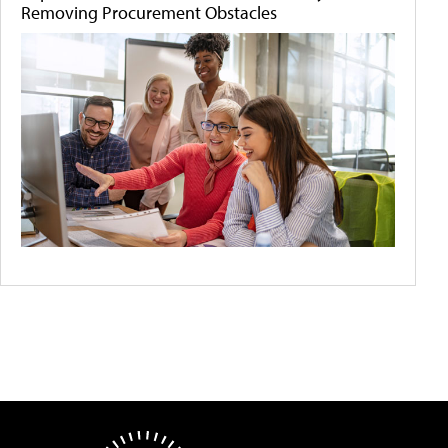
Removing Procurement Obstacles