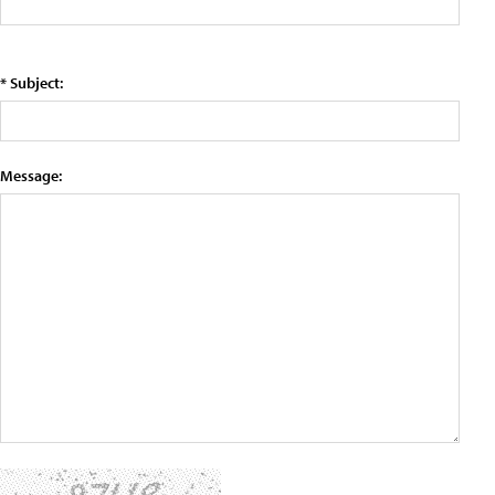
* Subject:
Message: