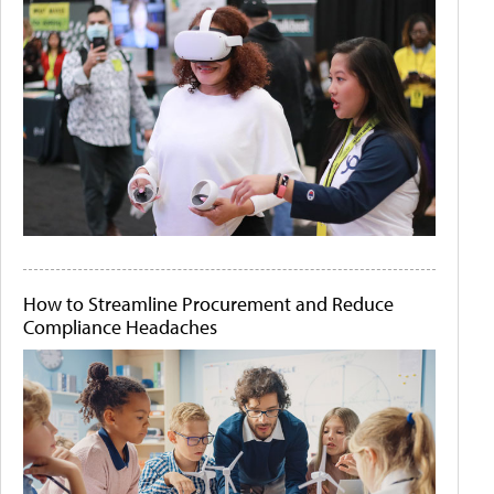
How to Streamline Procurement and Reduce
Compliance Headaches