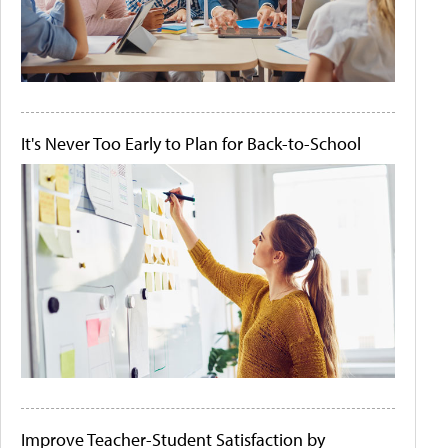
It's Never Too Early to Plan for Back-to-School
Improve Teacher-Student Satisfaction by