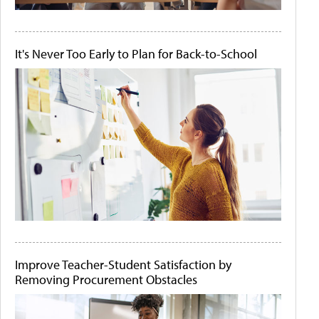
It's Never Too Early to Plan for Back-to-School
Improve Teacher-Student Satisfaction by
Removing Procurement Obstacles