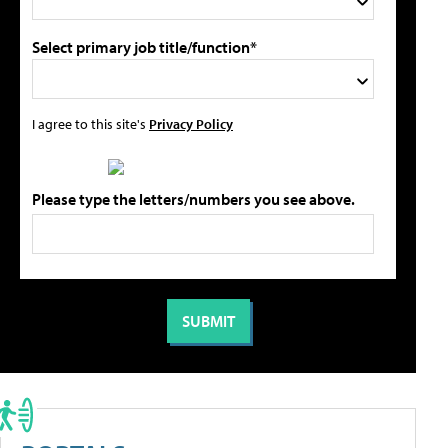
Select primary job title/function*
I agree to this site's
Privacy Policy
Please type the letters/numbers you see above.