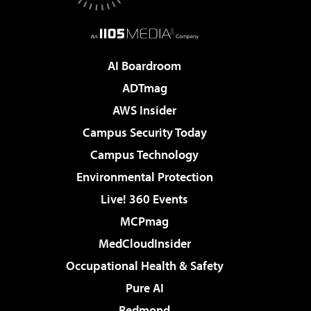
AI Boardroom
ADTmag
AWS Insider
Campus Security Today
Campus Technology
Environmental Protection
Live! 360 Events
MCPmag
MedCloudInsider
Occupational Health & Safety
Pure AI
Redmond