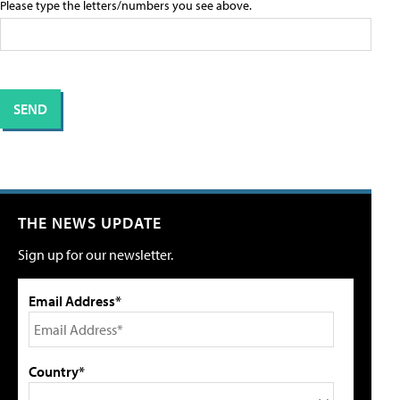
Please type the letters/numbers you see above.
THE NEWS UPDATE
Sign up for our newsletter.
Email Address*
Country*