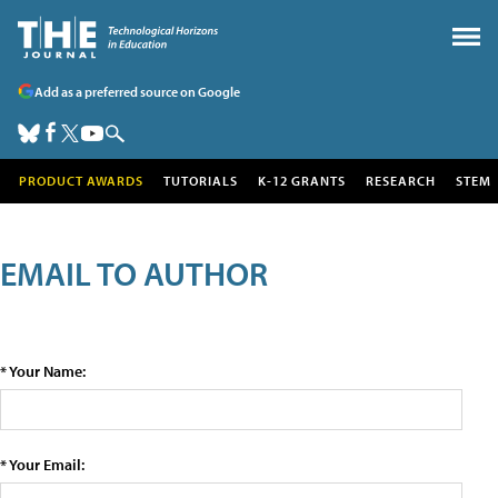
Add as a preferred source on Google
PRODUCT AWARDS
TUTORIALS
K-12 GRANTS
RESEARCH
STEM
EMAIL TO AUTHOR
* Your Name:
* Your Email: