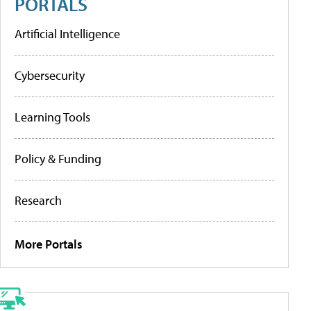
PORTALS
Artificial Intelligence
Cybersecurity
Learning Tools
Policy & Funding
Research
More Portals