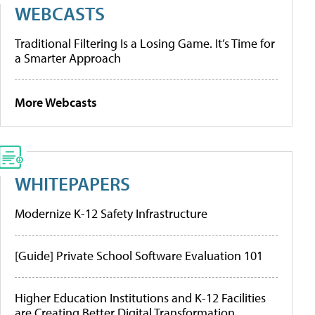
WEBCASTS
Traditional Filtering Is a Losing Game. It’s Time for
a Smarter Approach
More Webcasts
WHITEPAPERS
Modernize K-12 Safety Infrastructure
[Guide] Private School Software Evaluation 101
Higher Education Institutions and K-12 Facilities
are Creating Better Digital Transformation