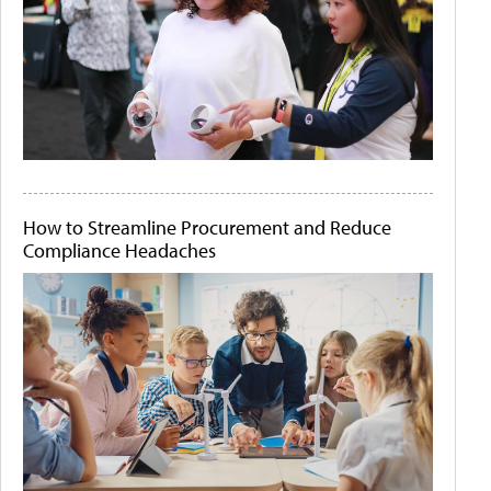
How to Streamline Procurement and Reduce
Compliance Headaches