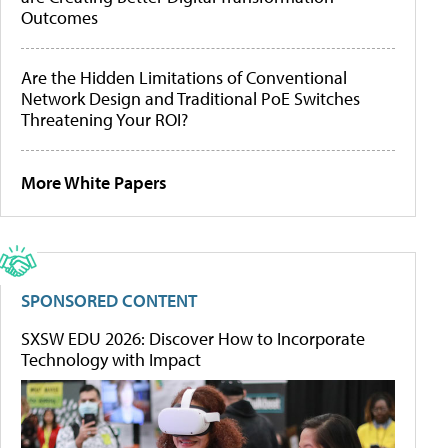
Outcomes
Are the Hidden Limitations of Conventional
Network Design and Traditional PoE Switches
Threatening Your ROI?
More White Papers
SPONSORED CONTENT
SXSW EDU 2026: Discover How to Incorporate
Technology with Impact