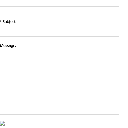
* Subject:
Message: