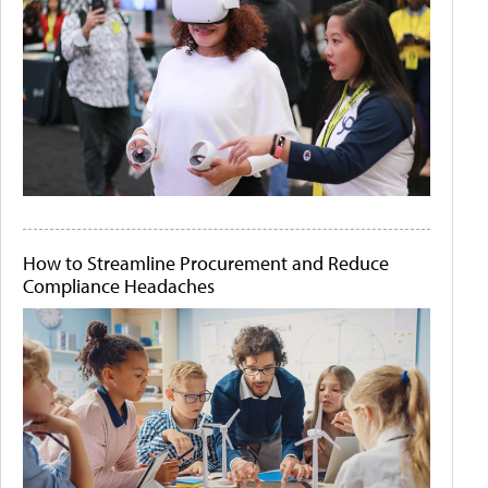
How to Streamline Procurement and Reduce
Compliance Headaches