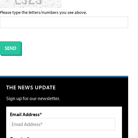
Please type the letters/numbers you see above.
THE NEWS UPDATE
Sign up for our newsletter.
Email Address*