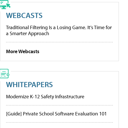
WEBCASTS
Traditional Filtering Is a Losing Game. It’s Time for
a Smarter Approach
More Webcasts
WHITEPAPERS
Modernize K-12 Safety Infrastructure
[Guide] Private School Software Evaluation 101