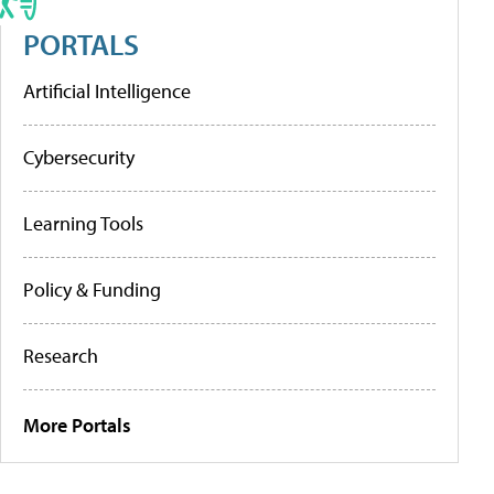
PORTALS
Artificial Intelligence
Cybersecurity
Learning Tools
Policy & Funding
Research
More Portals