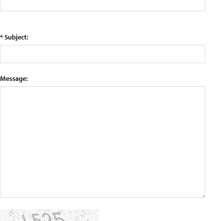
* Subject:
Message: