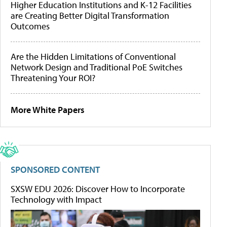
Higher Education Institutions and K-12 Facilities
are Creating Better Digital Transformation
Outcomes
Are the Hidden Limitations of Conventional
Network Design and Traditional PoE Switches
Threatening Your ROI?
More White Papers
SPONSORED CONTENT
SXSW EDU 2026: Discover How to Incorporate
Technology with Impact