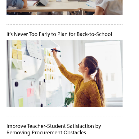
It's Never Too Early to Plan for Back-to-School
Improve Teacher-Student Satisfaction by
Removing Procurement Obstacles