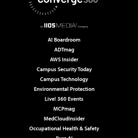
AI Boardroom
ADTmag
AWS Insider
Campus Security Today
Campus Technology
Environmental Protection
Live! 360 Events
MCPmag
MedCloudInsider
Occupational Health & Safety