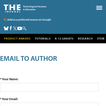
Add as a preferred source on Google
PRODUCT AWARDS
TUTORIALS
K-12 GRANTS
RESEARCH
STEM
EMAIL TO AUTHOR
* Your Name:
* Your Email: