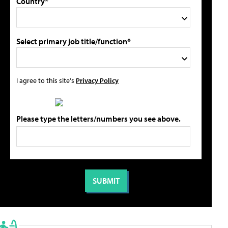
Country*
Select primary job title/function*
I agree to this site's
Privacy Policy
Please type the letters/numbers you see above.