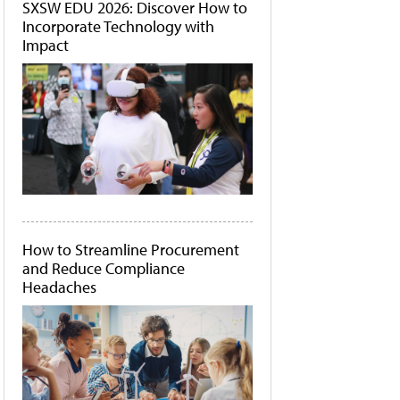
SXSW EDU 2026: Discover How to
Incorporate Technology with
Impact
How to Streamline Procurement
and Reduce Compliance
Headaches