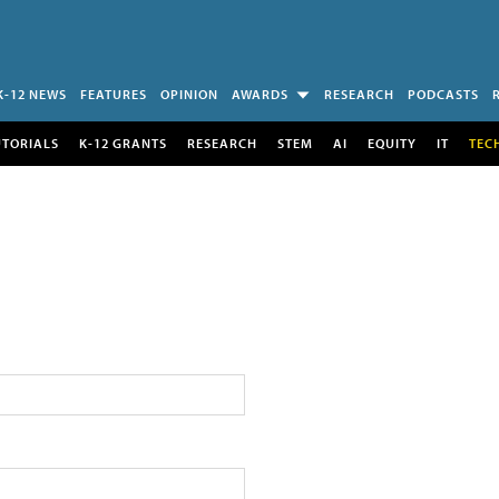
K-12 NEWS
FEATURES
OPINION
AWARDS
RESEARCH
PODCASTS
UTORIALS
K-12 GRANTS
RESEARCH
STEM
AI
EQUITY
IT
TEC