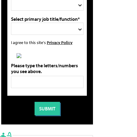
Select primary job title/function*
I agree to this site's
Privacy Policy
Please type the letters/numbers
you see above.