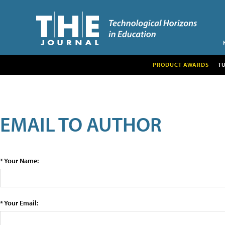
PRODUCT AWARDS
T
EMAIL TO AUTHOR
* Your Name:
* Your Email: