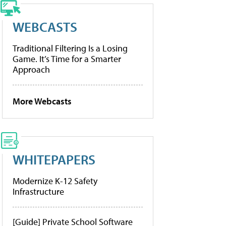
WEBCASTS
Traditional Filtering Is a Losing
Game. It’s Time for a Smarter
Approach
More Webcasts
WHITEPAPERS
Modernize K-12 Safety
Infrastructure
[Guide] Private School Software