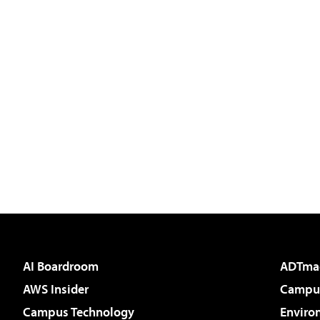
AI Boardroom
ADTma
AWS Insider
Campus
Campus Technology
Enviro