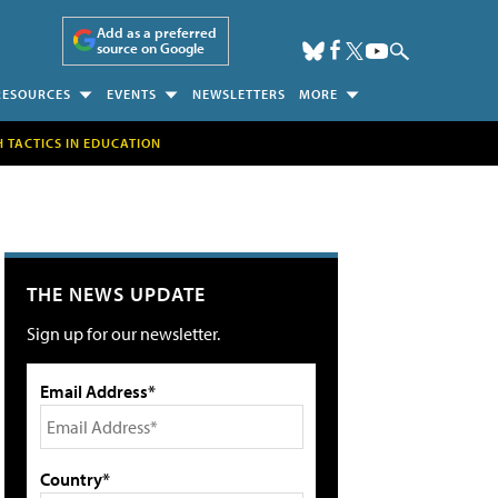
Add as a preferred
source on Google
RESOURCES
EVENTS
NEWSLETTERS
MORE
H TACTICS IN EDUCATION
THE NEWS UPDATE
Sign up for our newsletter.
Email Address*
Country*