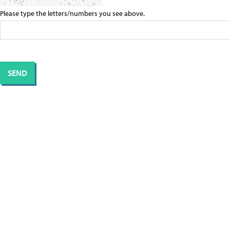
Please type the letters/numbers you see above.