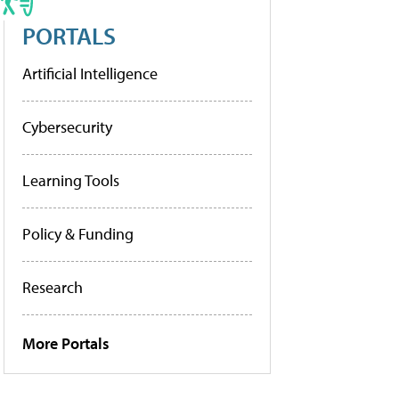
PORTALS
Artificial Intelligence
Cybersecurity
Learning Tools
Policy & Funding
Research
More Portals