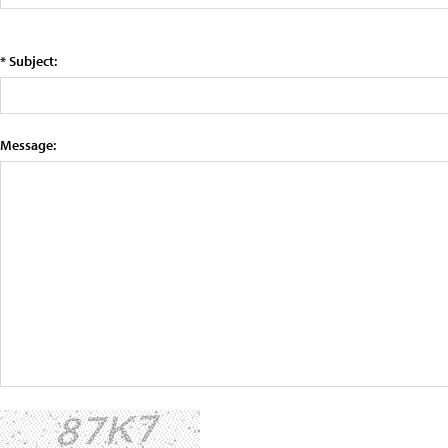
* Subject:
Message: