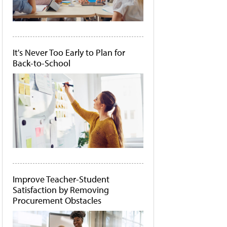
It's Never Too Early to Plan for
Back-to-School
Improve Teacher-Student
Satisfaction by Removing
Procurement Obstacles