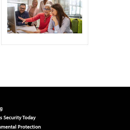
g
 Security Today
nmental Protection