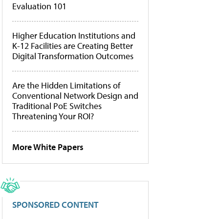
Evaluation 101
Higher Education Institutions and
K-12 Facilities are Creating Better
Digital Transformation Outcomes
Are the Hidden Limitations of
Conventional Network Design and
Traditional PoE Switches
Threatening Your ROI?
More White Papers
SPONSORED CONTENT