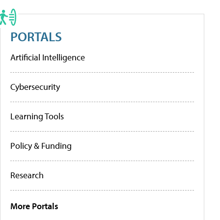
PORTALS
Artificial Intelligence
Cybersecurity
Learning Tools
Policy & Funding
Research
More Portals