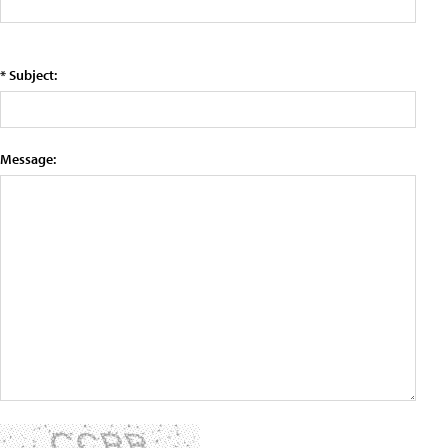
* Subject:
Message: