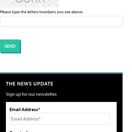
Please type the letters/numbers you see above.
THE NEWS UPDATE
Sign up for our newsletter.
Email Address*