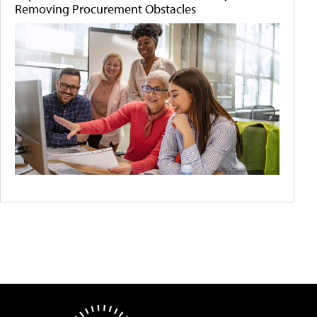
Removing Procurement Obstacles