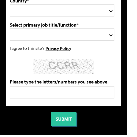
Country*
Select primary job title/function*
I agree to this site's
Privacy Policy
Please type the letters/numbers you see above.