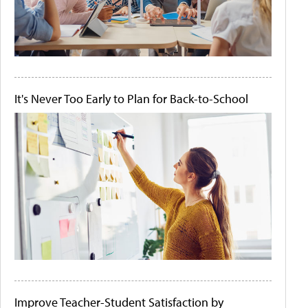
It's Never Too Early to Plan for Back-to-School
Improve Teacher-Student Satisfaction by