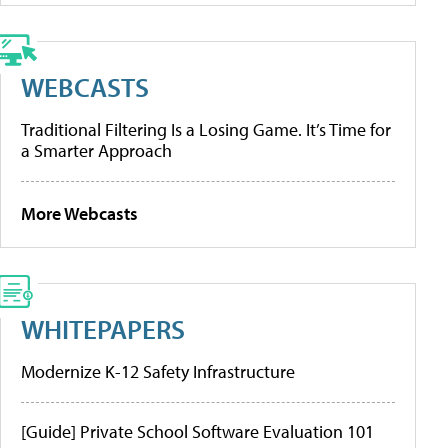
WEBCASTS
Traditional Filtering Is a Losing Game. It’s Time for
a Smarter Approach
More Webcasts
WHITEPAPERS
Modernize K-12 Safety Infrastructure
[Guide] Private School Software Evaluation 101