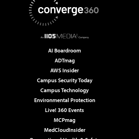
AI Boardroom
ADTmag
AWS Insider
Campus Security Today
Campus Technology
Environmental Protection
Live! 360 Events
MCPmag
MedCloudInsider