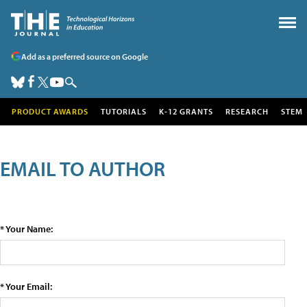
Add as a preferred source on Google
PRODUCT AWARDS
TUTORIALS
K-12 GRANTS
RESEARCH
STEM
EMAIL TO AUTHOR
* Your Name:
* Your Email: