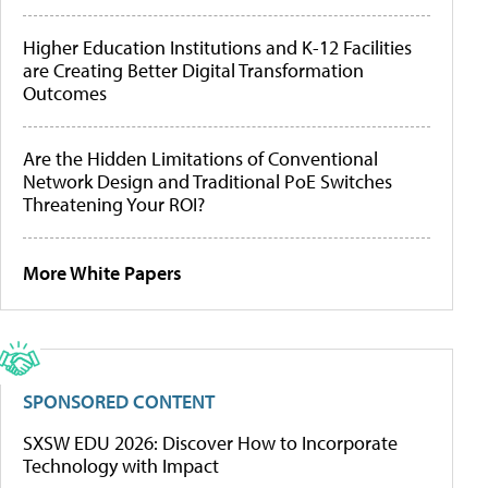
Higher Education Institutions and K-12 Facilities
are Creating Better Digital Transformation
Outcomes
Are the Hidden Limitations of Conventional
Network Design and Traditional PoE Switches
Threatening Your ROI?
More White Papers
SPONSORED CONTENT
SXSW EDU 2026: Discover How to Incorporate
Technology with Impact