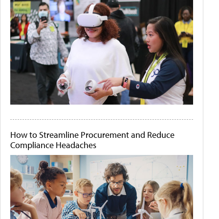
How to Streamline Procurement and Reduce
Compliance Headaches