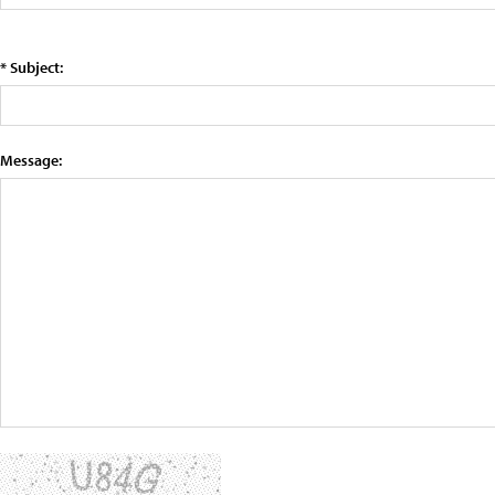
* Subject:
Message: