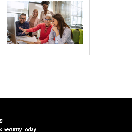
g
 Security Today