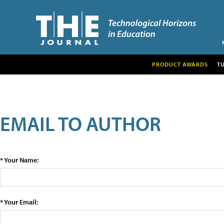
PRODUCT AWARDS
T
EMAIL TO AUTHOR
* Your Name:
* Your Email: