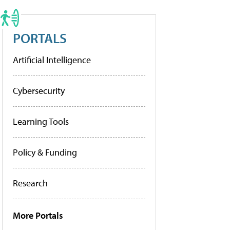
PORTALS
Artificial Intelligence
Cybersecurity
Learning Tools
Policy & Funding
Research
More Portals