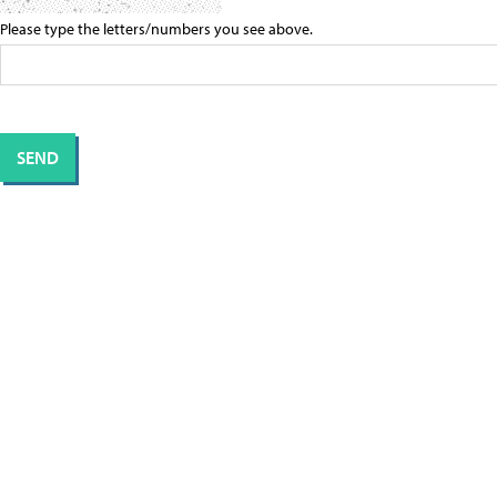
Please type the letters/numbers you see above.