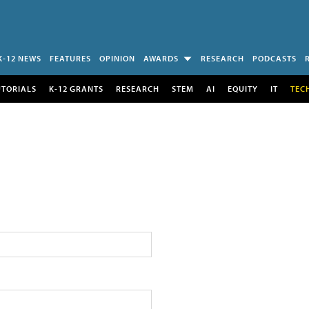
K-12 NEWS
FEATURES
OPINION
AWARDS
RESEARCH
PODCASTS
UTORIALS
K-12 GRANTS
RESEARCH
STEM
AI
EQUITY
IT
TEC