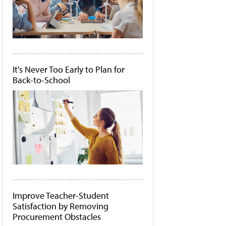
It's Never Too Early to Plan for
Back-to-School
Improve Teacher-Student
Satisfaction by Removing
Procurement Obstacles