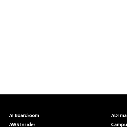
AI Boardroom
ADTma
AWS Insider
Campus