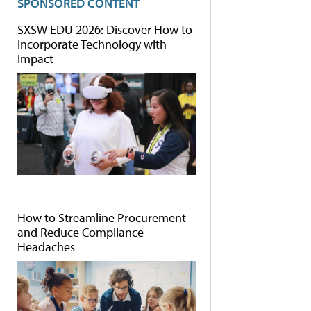
SPONSORED CONTENT
SXSW EDU 2026: Discover How to
Incorporate Technology with
Impact
How to Streamline Procurement
and Reduce Compliance
Headaches