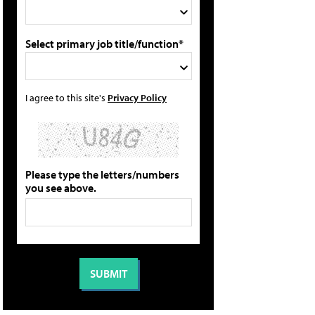
Select primary job title/function*
I agree to this site's
Privacy Policy
Please type the letters/numbers
you see above.