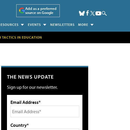
Add as a preferred
source on Google
RESOURCES
EVENTS
NEWSLETTERS
MORE
H TACTICS IN EDUCATION
THE NEWS UPDATE
Sign up for our newsletter.
Email Address*
Country*