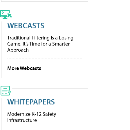
WEBCASTS
Traditional Filtering Is a Losing
Game. It’s Time for a Smarter
Approach
More Webcasts
WHITEPAPERS
Modernize K-12 Safety
Infrastructure