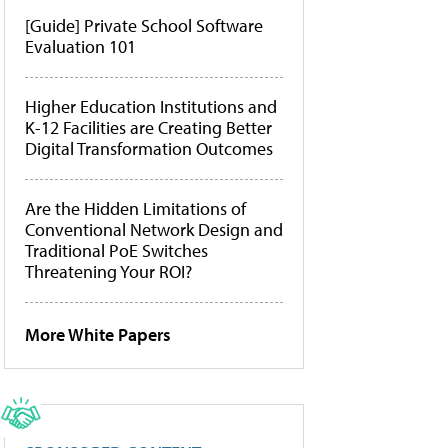
[Guide] Private School Software
Evaluation 101
Higher Education Institutions and
K-12 Facilities are Creating Better
Digital Transformation Outcomes
Are the Hidden Limitations of
Conventional Network Design and
Traditional PoE Switches
Threatening Your ROI?
More White Papers