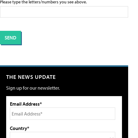
Please type the letters/numbers you see above.
THE NEWS UPDATE
Sign up for our newsletter.
Email Address*
Country*