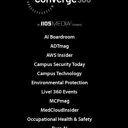
AI Boardroom
ADTmag
AWS Insider
Campus Security Today
Campus Technology
Environmental Protection
Live! 360 Events
MCPmag
MedCloudInsider
Occupational Health & Safety