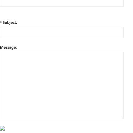
* Subject:
Message: