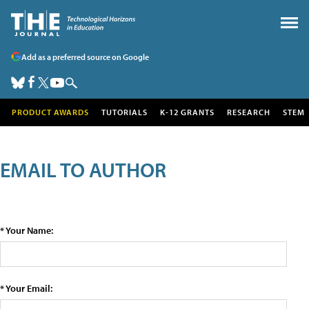
Add as a preferred source on Google
PRODUCT AWARDS
TUTORIALS
K-12 GRANTS
RESEARCH
STEM
EMAIL TO AUTHOR
* Your Name:
* Your Email: