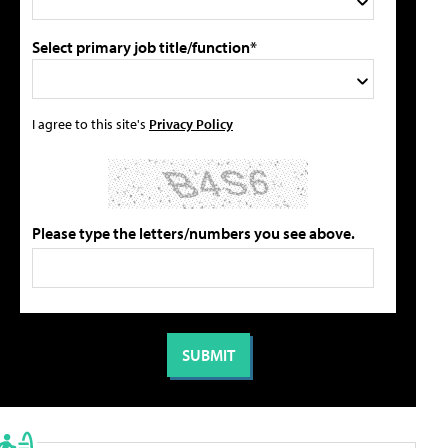
Select primary job title/function*
I agree to this site's
Privacy Policy
Please type the letters/numbers you see above.