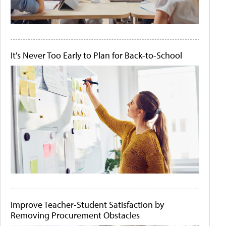
It's Never Too Early to Plan for Back-to-School
Improve Teacher-Student Satisfaction by
Removing Procurement Obstacles