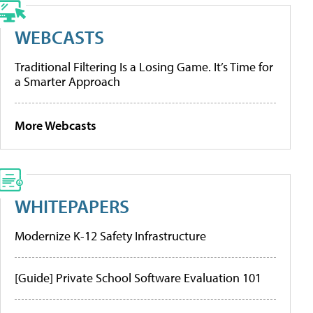
WEBCASTS
Traditional Filtering Is a Losing Game. It’s Time for
a Smarter Approach
More Webcasts
WHITEPAPERS
Modernize K-12 Safety Infrastructure
[Guide] Private School Software Evaluation 101