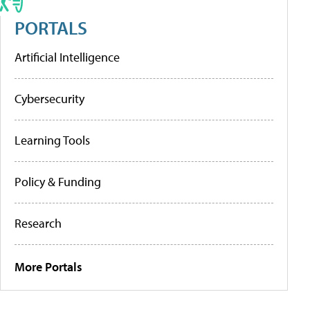
PORTALS
Artificial Intelligence
Cybersecurity
Learning Tools
Policy & Funding
Research
More Portals