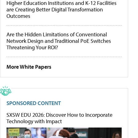
Higher Education Institutions and K-12 Facilities
are Creating Better Digital Transformation
Outcomes
Are the Hidden Limitations of Conventional
Network Design and Traditional PoE Switches
Threatening Your ROI?
More White Papers
SPONSORED CONTENT
SXSW EDU 2026: Discover How to Incorporate
Technology with Impact