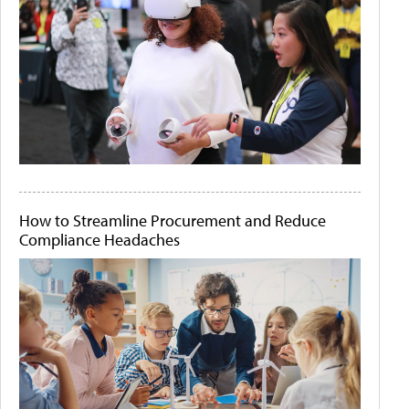
How to Streamline Procurement and Reduce
Compliance Headaches