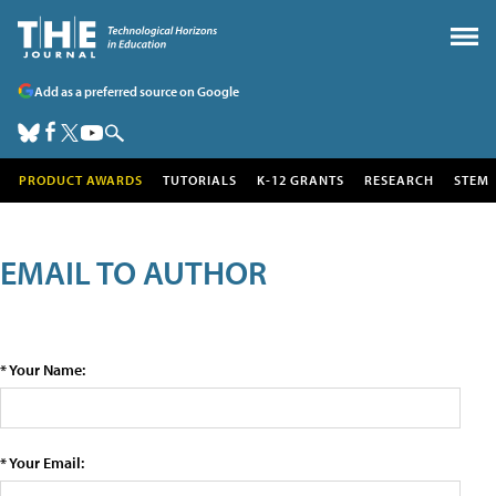
Add as a preferred source on Google
PRODUCT AWARDS
TUTORIALS
K-12 GRANTS
RESEARCH
STEM
EMAIL TO AUTHOR
* Your Name:
* Your Email: