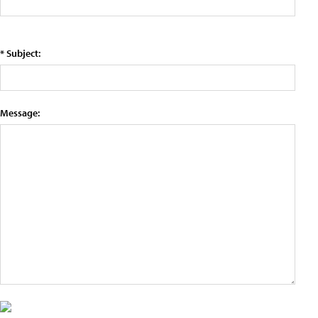
* Subject:
Message: