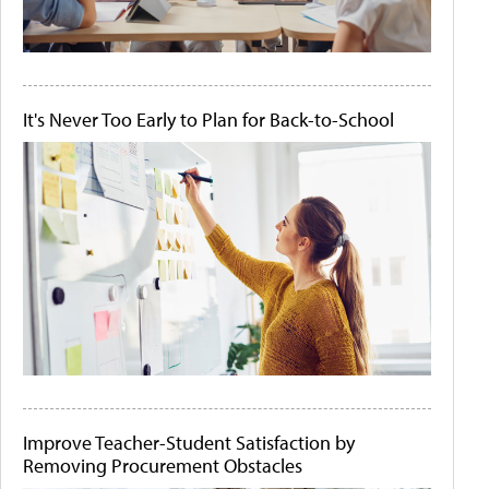
It's Never Too Early to Plan for Back-to-School
Improve Teacher-Student Satisfaction by
Removing Procurement Obstacles