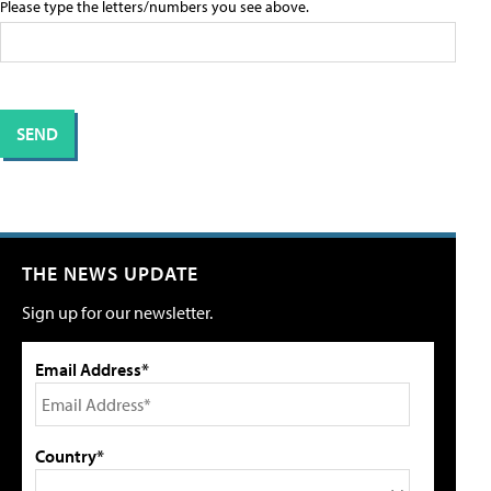
Please type the letters/numbers you see above.
THE NEWS UPDATE
Sign up for our newsletter.
Email Address*
Country*