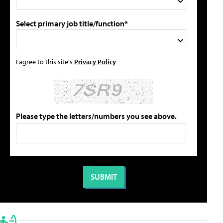
Select primary job title/function*
I agree to this site's
Privacy Policy
Please type the letters/numbers you see above.