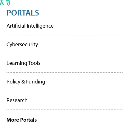
PORTALS
Artificial Intelligence
Cybersecurity
Learning Tools
Policy & Funding
Research
More Portals