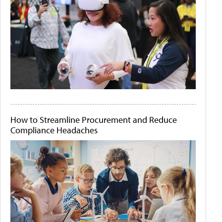
How to Streamline Procurement and Reduce
Compliance Headaches