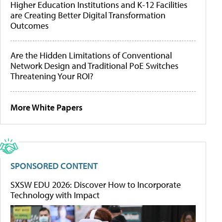
Higher Education Institutions and K-12 Facilities
are Creating Better Digital Transformation
Outcomes
Are the Hidden Limitations of Conventional
Network Design and Traditional PoE Switches
Threatening Your ROI?
More White Papers
SPONSORED CONTENT
SXSW EDU 2026: Discover How to Incorporate
Technology with Impact