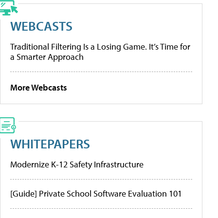
WEBCASTS
Traditional Filtering Is a Losing Game. It’s Time for
a Smarter Approach
More Webcasts
WHITEPAPERS
Modernize K-12 Safety Infrastructure
[Guide] Private School Software Evaluation 101