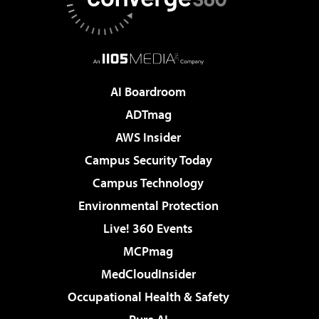
AI Boardroom
ADTmag
AWS Insider
Campus Security Today
Campus Technology
Environmental Protection
Live! 360 Events
MCPmag
MedCloudInsider
Occupational Health & Safety