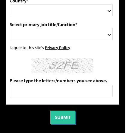
Country*
Select primary job title/function*
I agree to this site's
Privacy Policy
Please type the letters/numbers you see above.