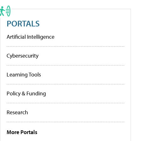
PORTALS
Artificial Intelligence
Cybersecurity
Learning Tools
Policy & Funding
Research
More Portals