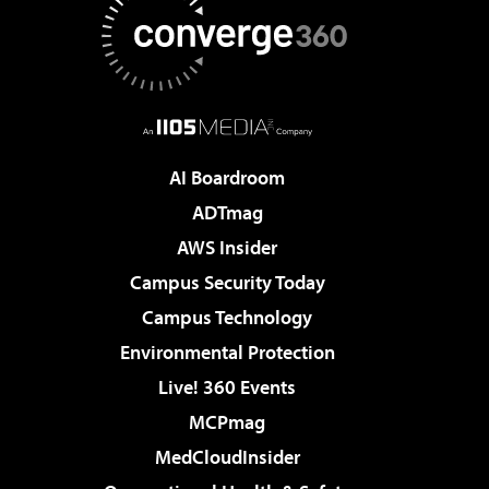
AI Boardroom
ADTmag
AWS Insider
Campus Security Today
Campus Technology
Environmental Protection
Live! 360 Events
MCPmag
MedCloudInsider