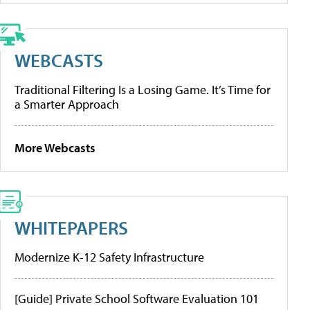
WEBCASTS
Traditional Filtering Is a Losing Game. It’s Time for
a Smarter Approach
More Webcasts
WHITEPAPERS
Modernize K-12 Safety Infrastructure
[Guide] Private School Software Evaluation 101