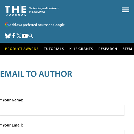
Add as a preferred source on Google
PRODUCT AWARDS
TUTORIALS
K-12 GRANTS
RESEARCH
STEM
EMAIL TO AUTHOR
* Your Name:
* Your Email: