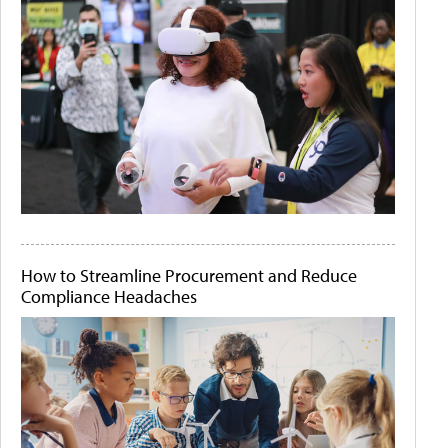
How to Streamline Procurement and Reduce
Compliance Headaches