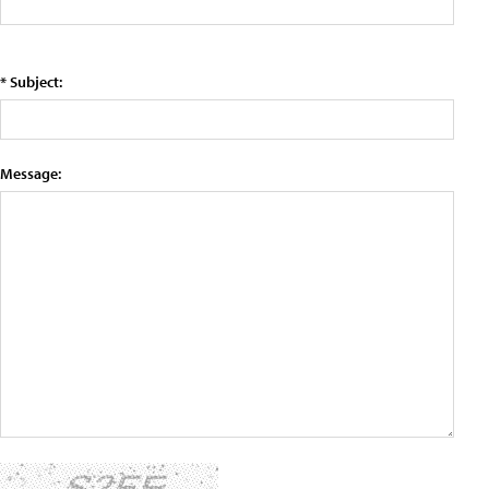
* Subject:
Message: