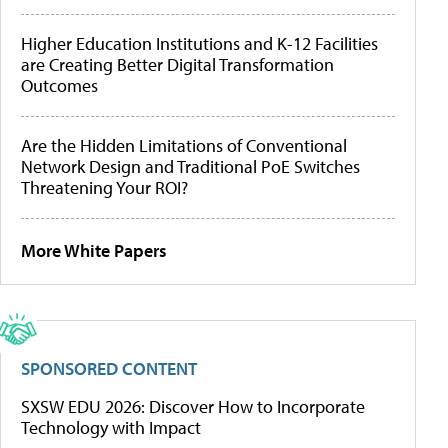
Higher Education Institutions and K-12 Facilities
are Creating Better Digital Transformation
Outcomes
Are the Hidden Limitations of Conventional
Network Design and Traditional PoE Switches
Threatening Your ROI?
More White Papers
SPONSORED CONTENT
SXSW EDU 2026: Discover How to Incorporate
Technology with Impact