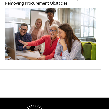
Removing Procurement Obstacles