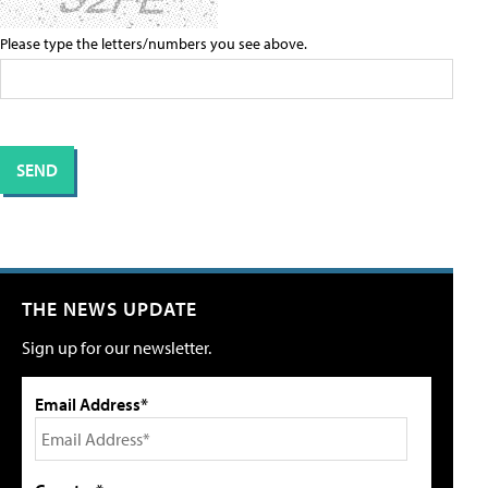
Please type the letters/numbers you see above.
THE NEWS UPDATE
Sign up for our newsletter.
Email Address*