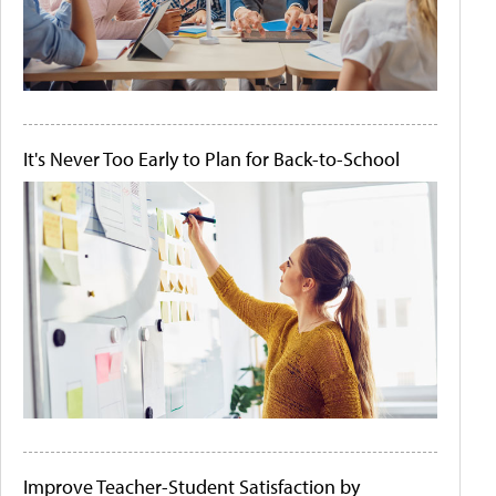
It's Never Too Early to Plan for Back-to-School
Improve Teacher-Student Satisfaction by