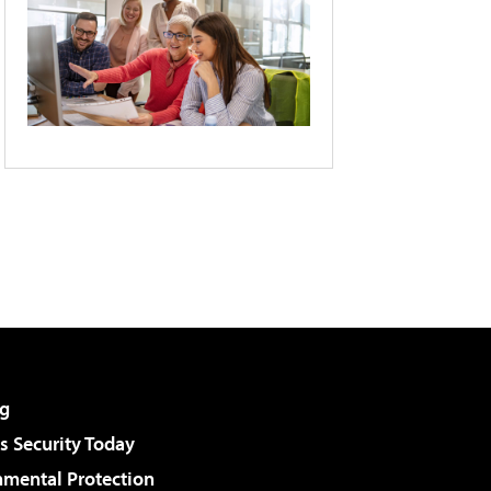
g
 Security Today
nmental Protection