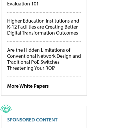
Evaluation 101
Higher Education Institutions and
K-12 Facilities are Creating Better
Digital Transformation Outcomes
Are the Hidden Limitations of
Conventional Network Design and
Traditional PoE Switches
Threatening Your ROI?
More White Papers
SPONSORED CONTENT