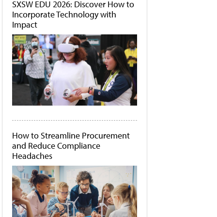
SXSW EDU 2026: Discover How to
Incorporate Technology with
Impact
How to Streamline Procurement
and Reduce Compliance
Headaches