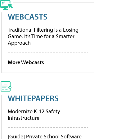
WEBCASTS
Traditional Filtering Is a Losing
Game. It’s Time for a Smarter
Approach
More Webcasts
WHITEPAPERS
Modernize K-12 Safety
Infrastructure
[Guide] Private School Software