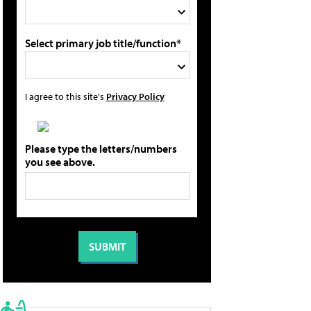
Select primary job title/function*
I agree to this site's
Privacy Policy
Please type the letters/numbers
you see above.