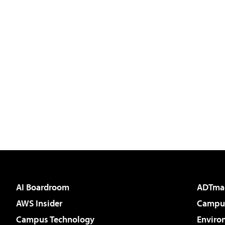
AI Boardroom
ADTma
AWS Insider
Campus
Campus Technology
Enviro