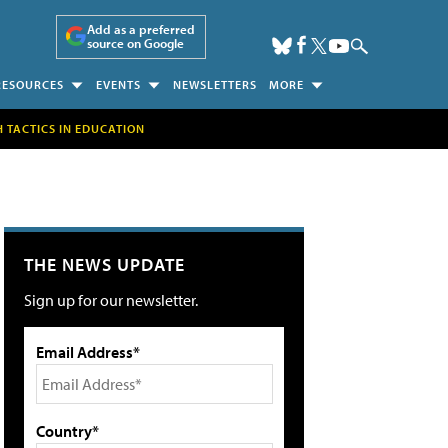
Add as a preferred
source on Google
RESOURCES
EVENTS
NEWSLETTERS
MORE
H TACTICS IN EDUCATION
THE NEWS UPDATE
Sign up for our newsletter.
Email Address*
Country*