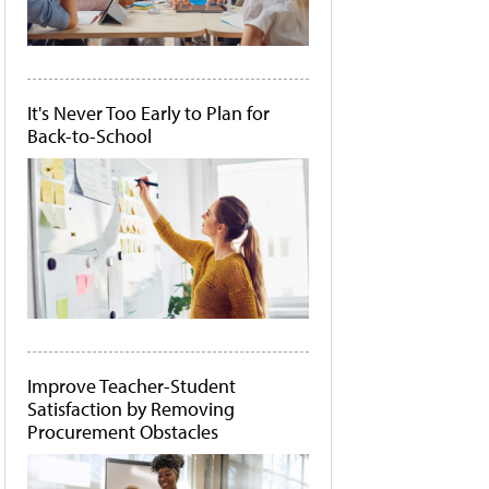
It's Never Too Early to Plan for
Back-to-School
Improve Teacher-Student
Satisfaction by Removing
Procurement Obstacles