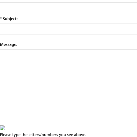
* Subject:
Message:
Please type the letters/numbers you see above.