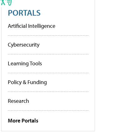
PORTALS
Artificial Intelligence
Cybersecurity
Learning Tools
Policy & Funding
Research
More Portals