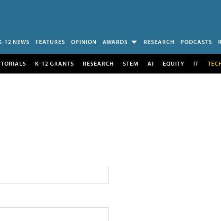
K-12 NEWS
FEATURES
OPINION
AWARDS
RESEARCH
PODCASTS
UTORIALS
K-12 GRANTS
RESEARCH
STEM
AI
EQUITY
IT
TEC