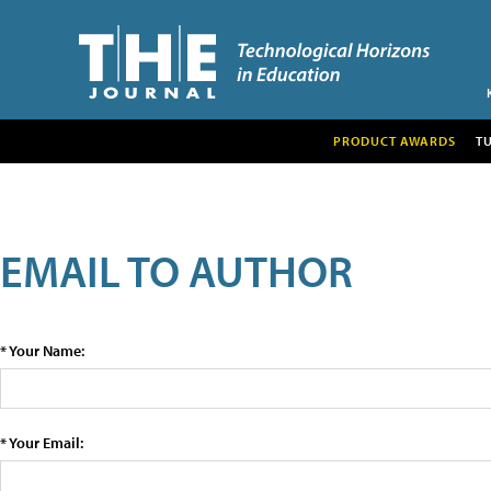
PRODUCT AWARDS
T
EMAIL TO AUTHOR
* Your Name:
* Your Email: