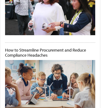
How to Streamline Procurement and Reduce
Compliance Headaches