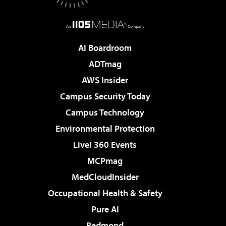
AI Boardroom
ADTmag
AWS Insider
Campus Security Today
Campus Technology
Environmental Protection
Live! 360 Events
MCPmag
MedCloudInsider
Occupational Health & Safety
Pure AI
Redmond