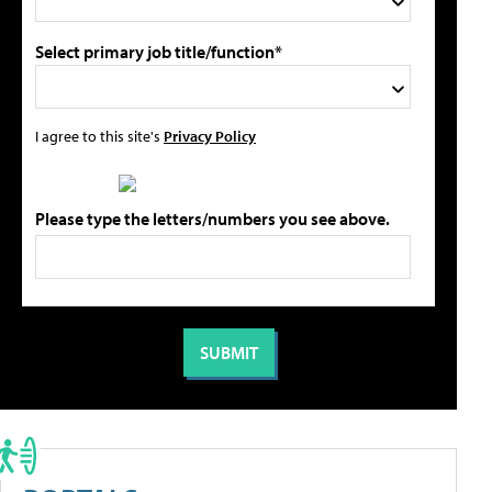
Select primary job title/function*
I agree to this site's
Privacy Policy
Please type the letters/numbers you see above.