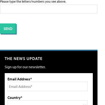
Please type the letters/numbers you see above.
THE NEWS UPDATE
Sign up for our newsletter.
Email Address*
Country*