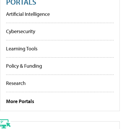
PORTALS
Artificial Intelligence
Cybersecurity
Learning Tools
Policy & Funding
Research
More Portals