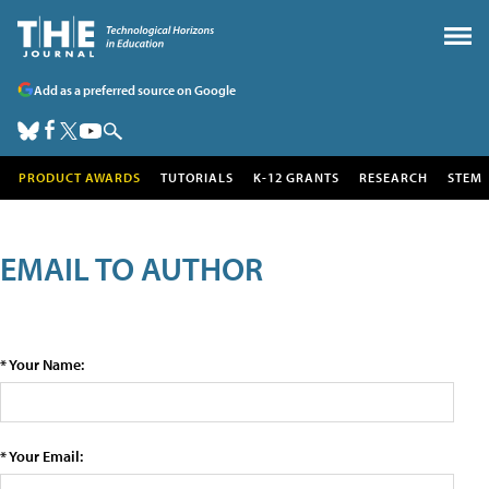
Add as a preferred source on Google
PRODUCT AWARDS
TUTORIALS
K-12 GRANTS
RESEARCH
STEM
EMAIL TO AUTHOR
* Your Name:
* Your Email: