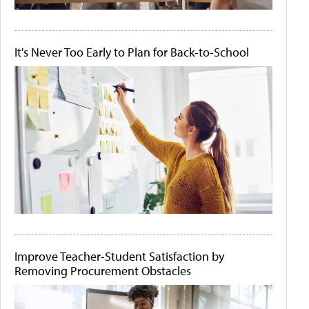
It's Never Too Early to Plan for Back-to-School
Improve Teacher-Student Satisfaction by
Removing Procurement Obstacles