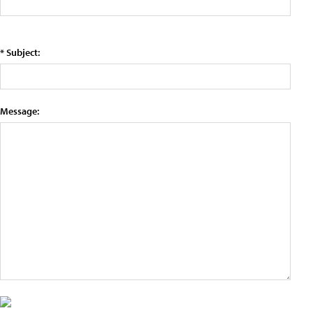
* Subject:
Message: