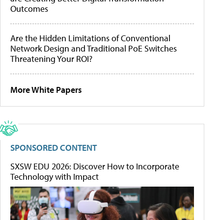
Outcomes
Are the Hidden Limitations of Conventional
Network Design and Traditional PoE Switches
Threatening Your ROI?
More White Papers
SPONSORED CONTENT
SXSW EDU 2026: Discover How to Incorporate
Technology with Impact