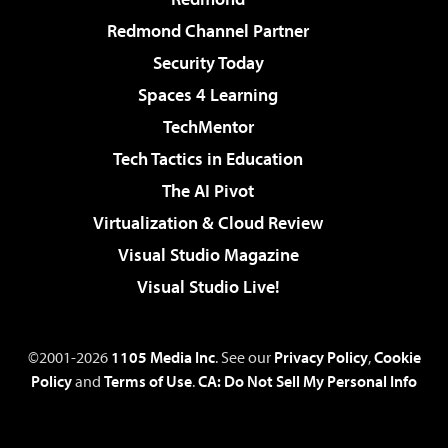
Redmond Channel Partner
Security Today
Spaces 4 Learning
TechMentor
Tech Tactics in Education
The AI Pivot
Virtualization & Cloud Review
Visual Studio Magazine
Visual Studio Live!
©2001-2026
1105 Media Inc
. See our
Privacy Policy
,
Cookie
Policy
and
Terms of Use
.
CA: Do Not Sell My Personal Info