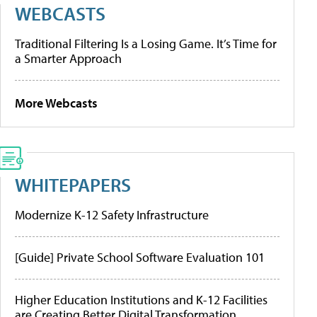
WEBCASTS
Traditional Filtering Is a Losing Game. It’s Time for
a Smarter Approach
More Webcasts
WHITEPAPERS
Modernize K-12 Safety Infrastructure
[Guide] Private School Software Evaluation 101
Higher Education Institutions and K-12 Facilities
are Creating Better Digital Transformation