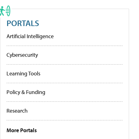
PORTALS
Artificial Intelligence
Cybersecurity
Learning Tools
Policy & Funding
Research
More Portals