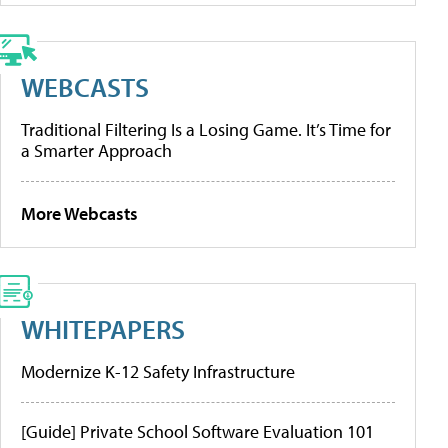
WEBCASTS
Traditional Filtering Is a Losing Game. It’s Time for
a Smarter Approach
More Webcasts
WHITEPAPERS
Modernize K-12 Safety Infrastructure
[Guide] Private School Software Evaluation 101