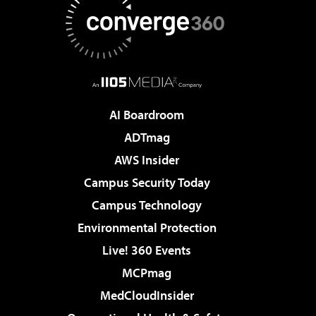
AI Boardroom
ADTmag
AWS Insider
Campus Security Today
Campus Technology
Environmental Protection
Live! 360 Events
MCPmag
MedCloudInsider