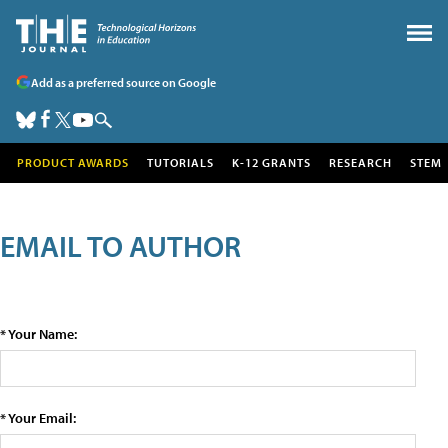
Add as a preferred source on Google
PRODUCT AWARDS
TUTORIALS
K-12 GRANTS
RESEARCH
STEM
EMAIL TO AUTHOR
* Your Name:
* Your Email: