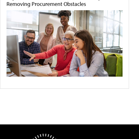
Removing Procurement Obstacles