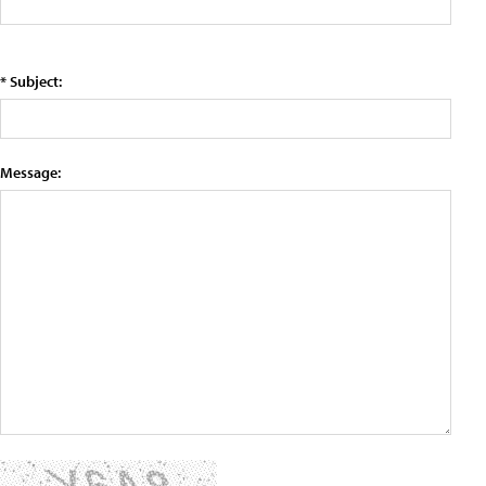
* Subject:
Message: