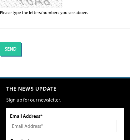
Please type the letters/numbers you see above.
THE NEWS UPDATE
Sign up for our newsletter.
Email Address*