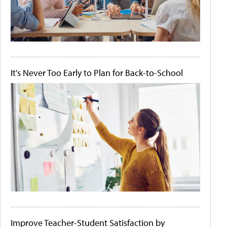
It's Never Too Early to Plan for Back-to-School
Improve Teacher-Student Satisfaction by