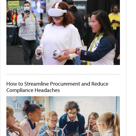
How to Streamline Procurement and Reduce
Compliance Headaches