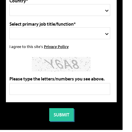
Country*
Select primary job title/function*
I agree to this site's
Privacy Policy
Please type the letters/numbers you see above.