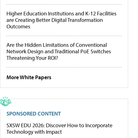
Higher Education Institutions and K-12 Facilities
are Creating Better Digital Transformation
Outcomes
Are the Hidden Limitations of Conventional
Network Design and Traditional PoE Switches
Threatening Your ROI?
More White Papers
SPONSORED CONTENT
SXSW EDU 2026: Discover How to Incorporate
Technology with Impact