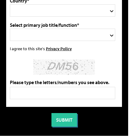
Country*
Select primary job title/function*
I agree to this site's
Privacy Policy
Please type the letters/numbers you see above.