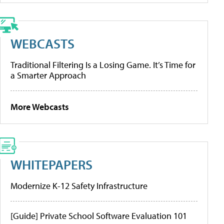
WEBCASTS
Traditional Filtering Is a Losing Game. It’s Time for
a Smarter Approach
More Webcasts
WHITEPAPERS
Modernize K-12 Safety Infrastructure
[Guide] Private School Software Evaluation 101