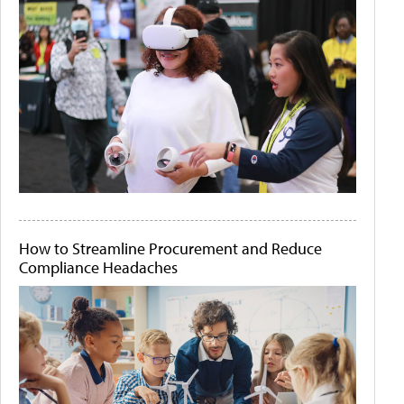
How to Streamline Procurement and Reduce
Compliance Headaches