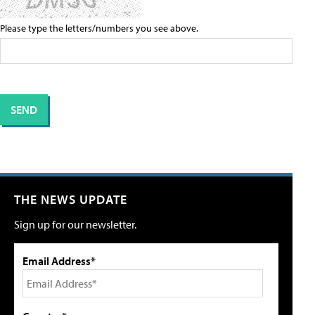
Please type the letters/numbers you see above.
THE NEWS UPDATE
Sign up for our newsletter.
Email Address*