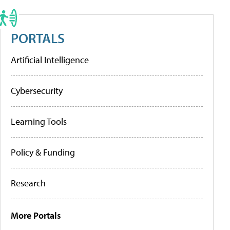
PORTALS
Artificial Intelligence
Cybersecurity
Learning Tools
Policy & Funding
Research
More Portals