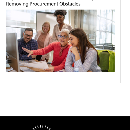
Removing Procurement Obstacles