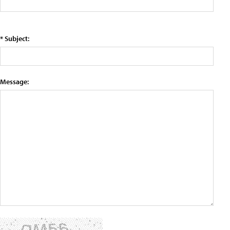
* Subject:
Message: