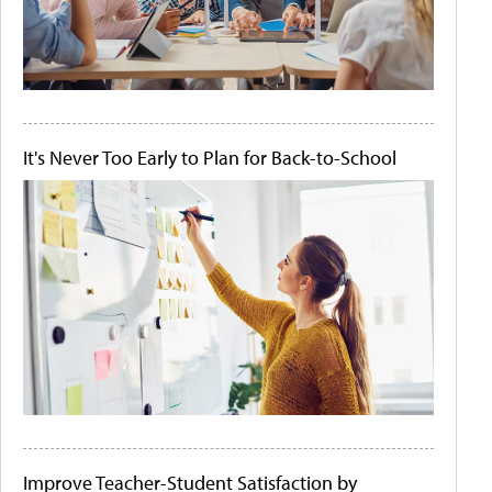
It's Never Too Early to Plan for Back-to-School
Improve Teacher-Student Satisfaction by