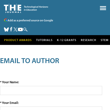
Add as a preferred source on Google
PRODUCT AWARDS
TUTORIALS
K-12 GRANTS
RESEARCH
STEM
EMAIL TO AUTHOR
* Your Name:
* Your Email: