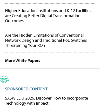
Higher Education Institutions and K-12 Facilities
are Creating Better Digital Transformation
Outcomes
Are the Hidden Limitations of Conventional
Network Design and Traditional PoE Switches
Threatening Your ROI?
More White Papers
SPONSORED CONTENT
SXSW EDU 2026: Discover How to Incorporate
Technology with Impact