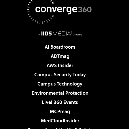
AI Boardroom
ADTmag
AWS Insider
Campus Security Today
Campus Technology
Environmental Protection
Live! 360 Events
MCPmag
MedCloudInsider