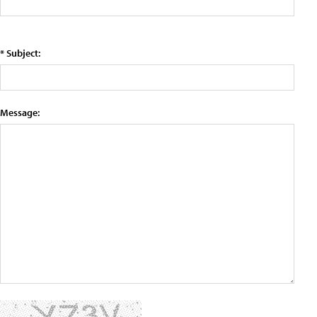
* Subject:
Message: