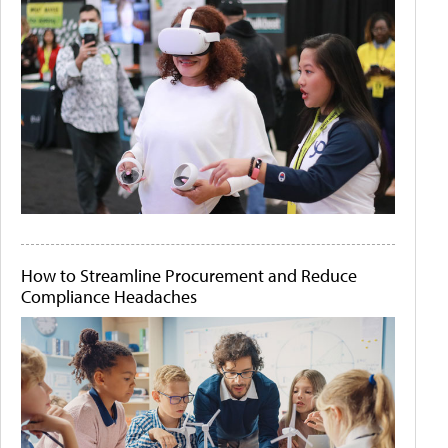
How to Streamline Procurement and Reduce
Compliance Headaches