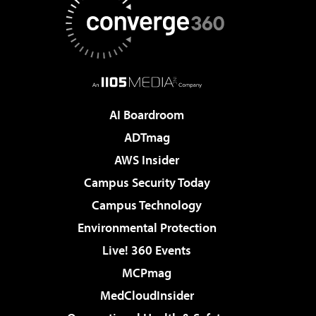
AI Boardroom
ADTmag
AWS Insider
Campus Security Today
Campus Technology
Environmental Protection
Live! 360 Events
MCPmag
MedCloudInsider