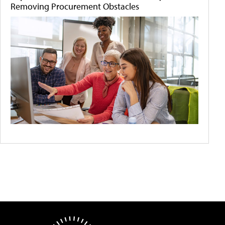
Removing Procurement Obstacles