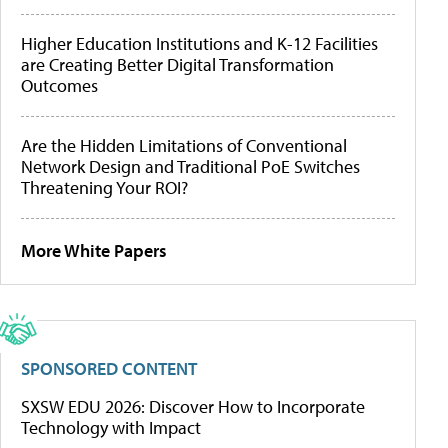
Higher Education Institutions and K-12 Facilities
are Creating Better Digital Transformation
Outcomes
Are the Hidden Limitations of Conventional
Network Design and Traditional PoE Switches
Threatening Your ROI?
More White Papers
SPONSORED CONTENT
SXSW EDU 2026: Discover How to Incorporate
Technology with Impact