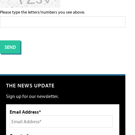
Please type the letters/numbers you see above.
THE NEWS UPDATE
Sign up for our newsletter.
Email Address*