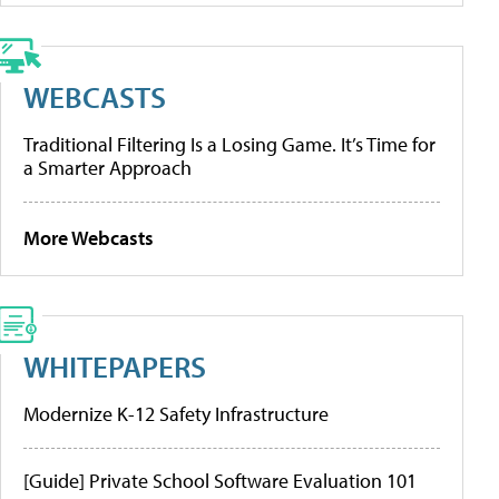
WEBCASTS
Traditional Filtering Is a Losing Game. It’s Time for
a Smarter Approach
More Webcasts
WHITEPAPERS
Modernize K-12 Safety Infrastructure
[Guide] Private School Software Evaluation 101