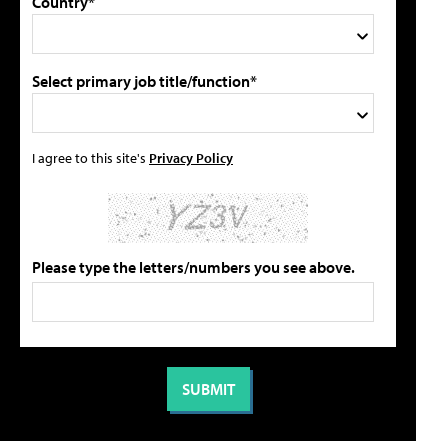
Country*
Select primary job title/function*
I agree to this site's
Privacy Policy
Please type the letters/numbers you see above.