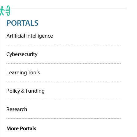
PORTALS
Artificial Intelligence
Cybersecurity
Learning Tools
Policy & Funding
Research
More Portals