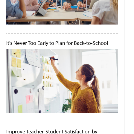
It's Never Too Early to Plan for Back-to-School
Improve Teacher-Student Satisfaction by