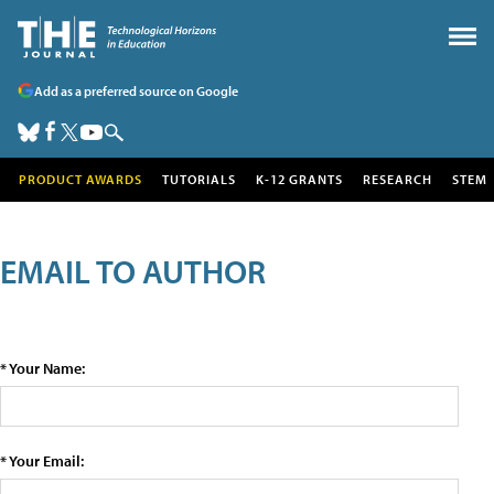
Add as a preferred source on Google
PRODUCT AWARDS
TUTORIALS
K-12 GRANTS
RESEARCH
STEM
EMAIL TO AUTHOR
* Your Name:
* Your Email: