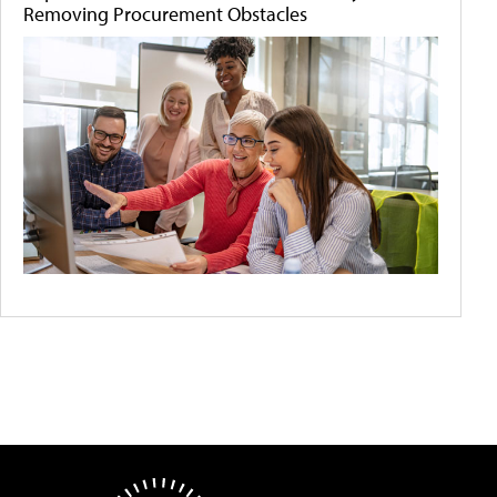
Removing Procurement Obstacles