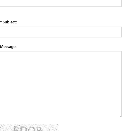
* Subject:
Message: