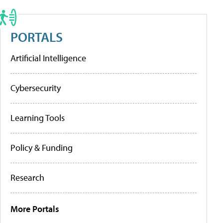
PORTALS
Artificial Intelligence
Cybersecurity
Learning Tools
Policy & Funding
Research
More Portals