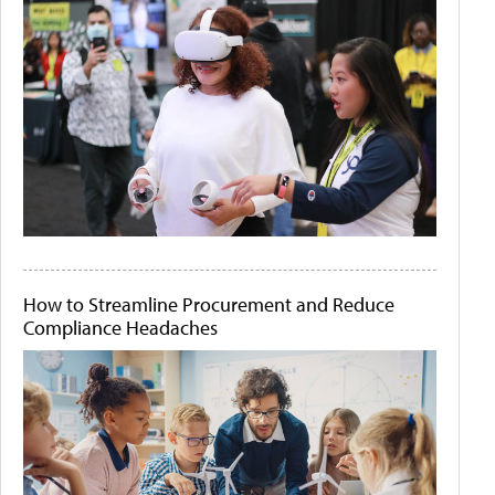
How to Streamline Procurement and Reduce
Compliance Headaches