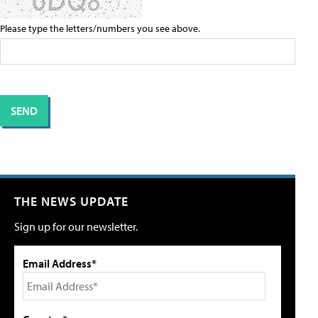
Please type the letters/numbers you see above.
THE NEWS UPDATE
Sign up for our newsletter.
Email Address*