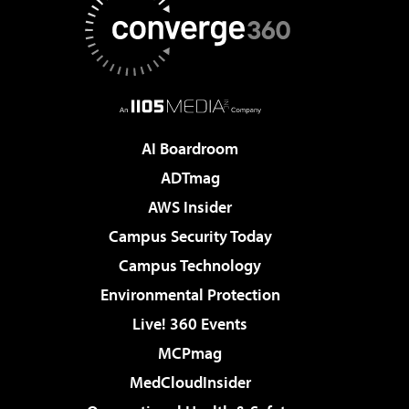
AI Boardroom
ADTmag
AWS Insider
Campus Security Today
Campus Technology
Environmental Protection
Live! 360 Events
MCPmag
MedCloudInsider