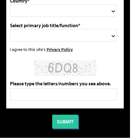
Country*
Select primary job title/function*
I agree to this site's
Privacy Policy
Please type the letters/numbers you see above.