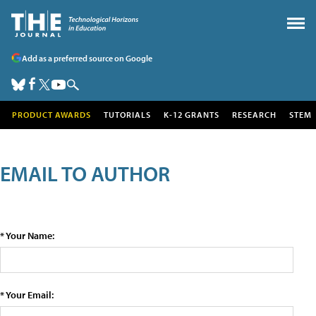
Add as a preferred source on Google
PRODUCT AWARDS
TUTORIALS
K-12 GRANTS
RESEARCH
STEM
EMAIL TO AUTHOR
* Your Name:
* Your Email: