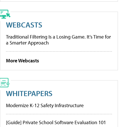
WEBCASTS
Traditional Filtering Is a Losing Game. It’s Time for
a Smarter Approach
More Webcasts
WHITEPAPERS
Modernize K-12 Safety Infrastructure
[Guide] Private School Software Evaluation 101