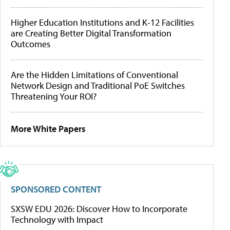
Higher Education Institutions and K-12 Facilities
are Creating Better Digital Transformation
Outcomes
Are the Hidden Limitations of Conventional
Network Design and Traditional PoE Switches
Threatening Your ROI?
More White Papers
SPONSORED CONTENT
SXSW EDU 2026: Discover How to Incorporate
Technology with Impact