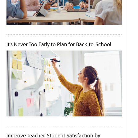
It's Never Too Early to Plan for Back-to-School
Improve Teacher-Student Satisfaction by