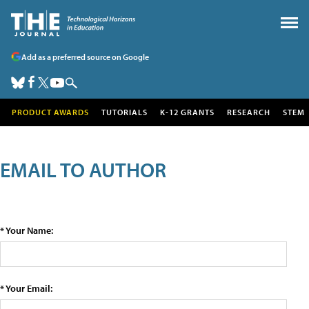
Add as a preferred source on Google
PRODUCT AWARDS
TUTORIALS
K-12 GRANTS
RESEARCH
STEM
EMAIL TO AUTHOR
* Your Name:
* Your Email: