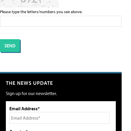
Please type the letters/numbers you see above.
THE NEWS UPDATE
Sign up for our newsletter.
Email Address*