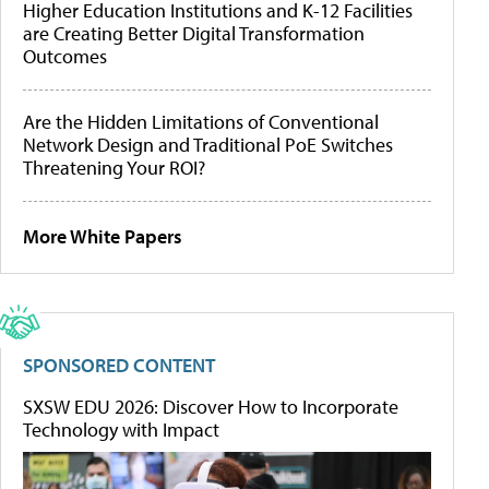
Higher Education Institutions and K-12 Facilities
are Creating Better Digital Transformation
Outcomes
Are the Hidden Limitations of Conventional
Network Design and Traditional PoE Switches
Threatening Your ROI?
More White Papers
SPONSORED CONTENT
SXSW EDU 2026: Discover How to Incorporate
Technology with Impact