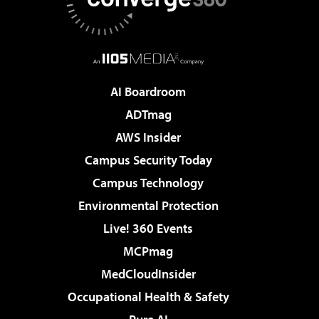
AI Boardroom
ADTmag
AWS Insider
Campus Security Today
Campus Technology
Environmental Protection
Live! 360 Events
MCPmag
MedCloudInsider
Occupational Health & Safety