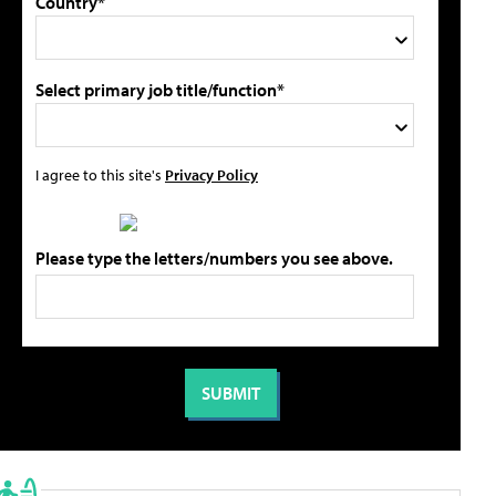
Country*
Select primary job title/function*
I agree to this site's
Privacy Policy
Please type the letters/numbers you see above.