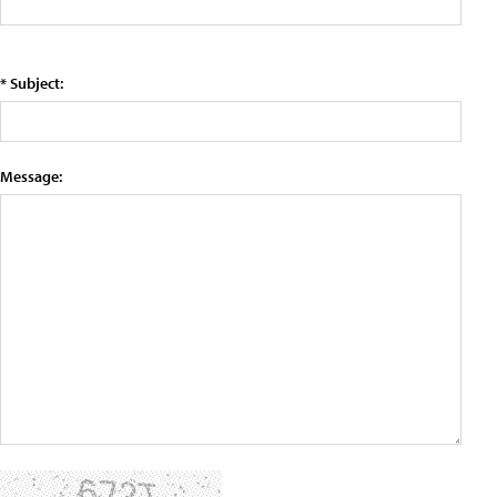
* Subject:
Message: