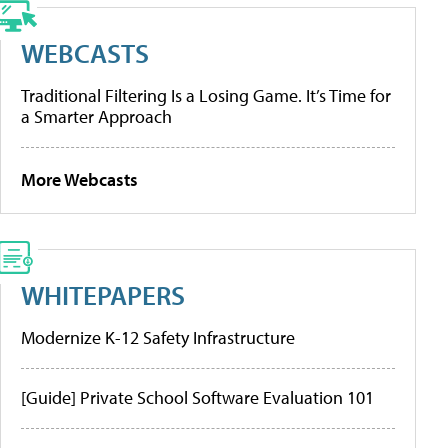
WEBCASTS
Traditional Filtering Is a Losing Game. It’s Time for
a Smarter Approach
More Webcasts
WHITEPAPERS
Modernize K-12 Safety Infrastructure
[Guide] Private School Software Evaluation 101