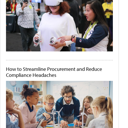
How to Streamline Procurement and Reduce
Compliance Headaches