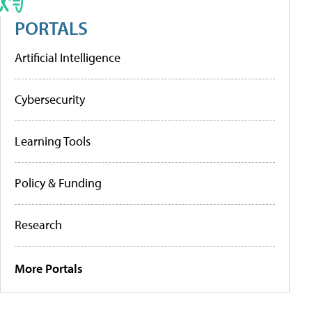
PORTALS
Artificial Intelligence
Cybersecurity
Learning Tools
Policy & Funding
Research
More Portals