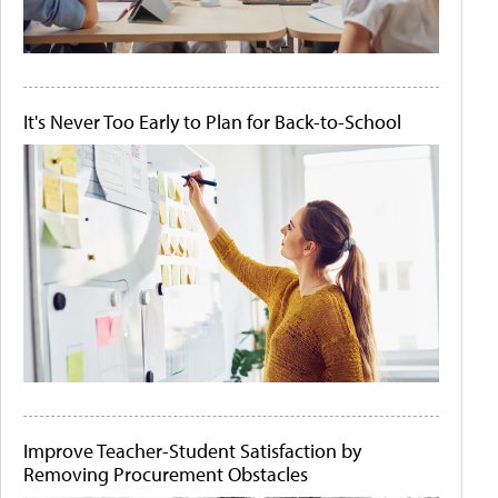
It's Never Too Early to Plan for Back-to-School
Improve Teacher-Student Satisfaction by
Removing Procurement Obstacles