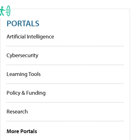
PORTALS
Artificial Intelligence
Cybersecurity
Learning Tools
Policy & Funding
Research
More Portals