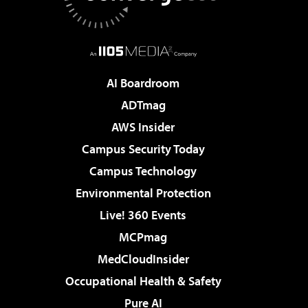
AI Boardroom
ADTmag
AWS Insider
Campus Security Today
Campus Technology
Environmental Protection
Live! 360 Events
MCPmag
MedCloudInsider
Occupational Health & Safety
Pure AI