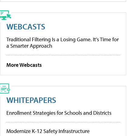
WEBCASTS
Traditional Filtering Is a Losing Game. It’s Time for
a Smarter Approach
More Webcasts
WHITEPAPERS
Enrollment Strategies for Schools and Districts
Modernize K-12 Safety Infrastructure