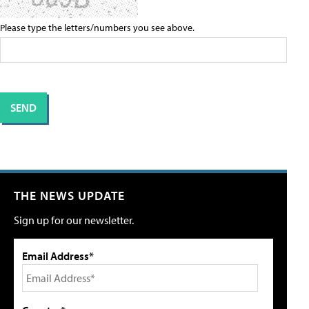
Please type the letters/numbers you see above.
THE NEWS UPDATE
Sign up for our newsletter.
Email Address*