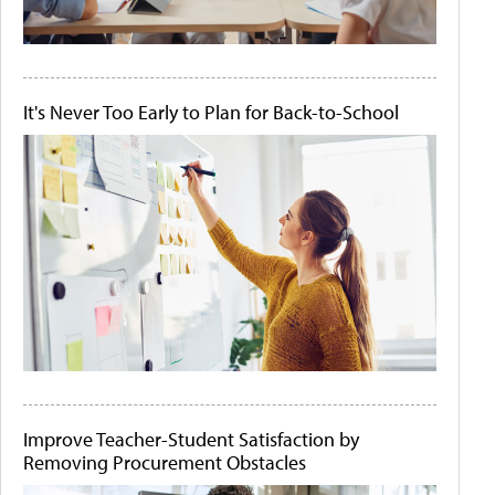
It's Never Too Early to Plan for Back-to-School
Improve Teacher-Student Satisfaction by
Removing Procurement Obstacles