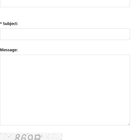
* Subject:
Message: