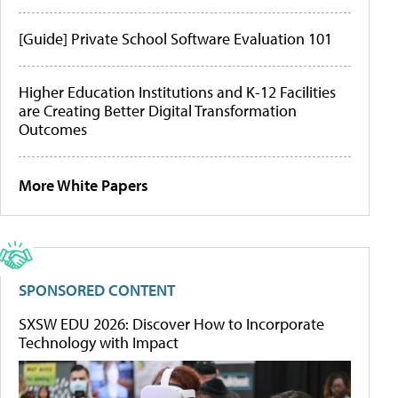
[Guide] Private School Software Evaluation 101
Higher Education Institutions and K-12 Facilities
are Creating Better Digital Transformation
Outcomes
More White Papers
SPONSORED CONTENT
SXSW EDU 2026: Discover How to Incorporate
Technology with Impact