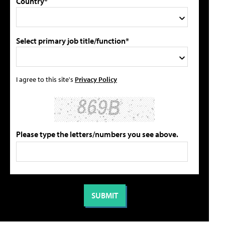
Country*
Select primary job title/function*
I agree to this site's
Privacy Policy
Please type the letters/numbers you see above.