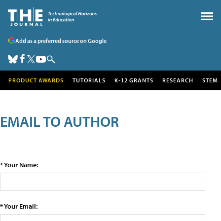
Add as a preferred source on Google
PRODUCT AWARDS
TUTORIALS
K-12 GRANTS
RESEARCH
STEM
EMAIL TO AUTHOR
* Your Name:
* Your Email: