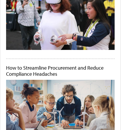
How to Streamline Procurement and Reduce
Compliance Headaches